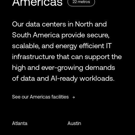
Americas
22
metros
Our data centers in North and
South America provide secure,
scalable, and energy efficient IT
infrastructure that can support the
high and ever-growing demands
of data and AI-ready workloads.
See our Americas facilities
Atlanta
Austin