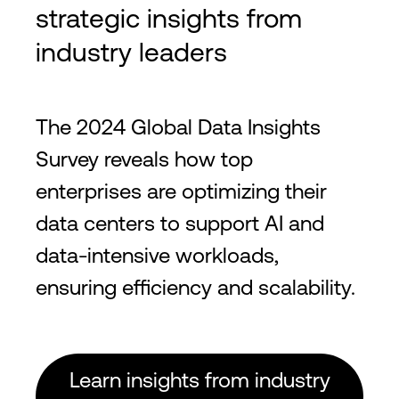
strategic insights from
industry leaders
The 2024 Global Data Insights
Survey reveals how top
enterprises are optimizing their
data centers to support AI and
data-intensive workloads,
ensuring efficiency and scalability.
Learn insights from industry