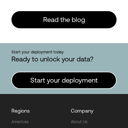
Read the blog
Start your deployment today
Ready to unlock your data?
Start your deployment
Regions
Company
Americas
About Us