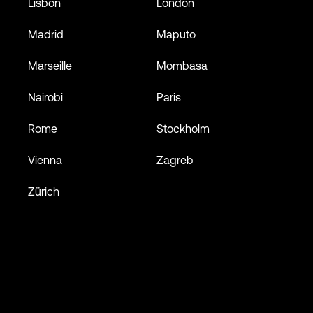
Lisbon
London
Madrid
Maputo
Marseille
Mombasa
Nairobi
Paris
Rome
Stockholm
Vienna
Zagreb
Zürich