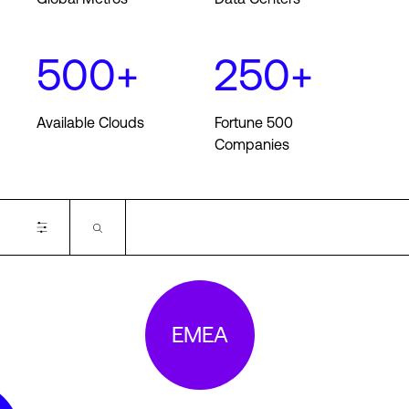
500+
250+
Login
Available Clouds
Fortune 500
Companies
Available Cloud On-ramps
EMEA
Alibaba
AWS
Azure
Google
Oracle
IBM