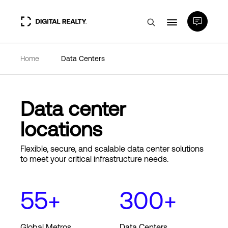
Home
Data Centers
Data Centers
PlatformDIGITAL®
Data center
locations
Partners
Flexible, secure, and scalable data center solutions
to meet your critical infrastructure needs.
Expertise & Resources
55+
300+
About
Global Metros
Data Centers
Language