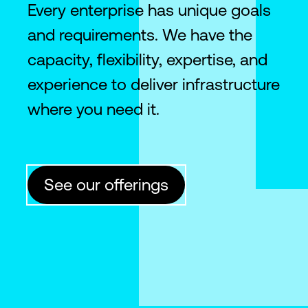
Every enterprise has unique goals
and requirements. We have the
capacity, flexibility, expertise, and
experience to deliver infrastructure
where you need it.
See our offerings