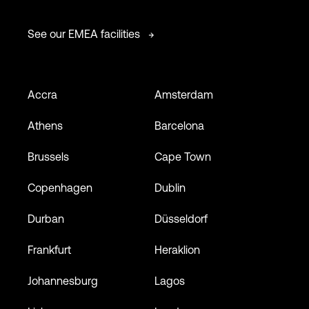
See our EMEA facilities
Accra
Amsterdam
Athens
Barcelona
Brussels
Cape Town
Copenhagen
Dublin
Durban
Düsseldorf
Frankfurt
Heraklion
Johannesburg
Lagos