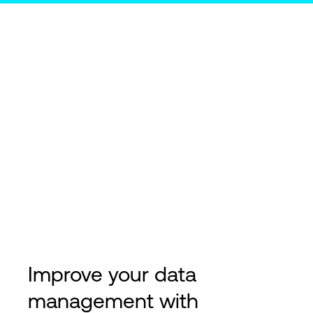
Improve your data
management with