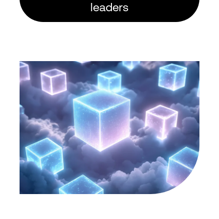
leaders