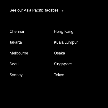
See our Asia Pacific facilities
Chennai
Hong Kong
Jakarta
Kuala Lumpur
Melbourne
Osaka
Seoul
Singapore
Sydney
Tokyo