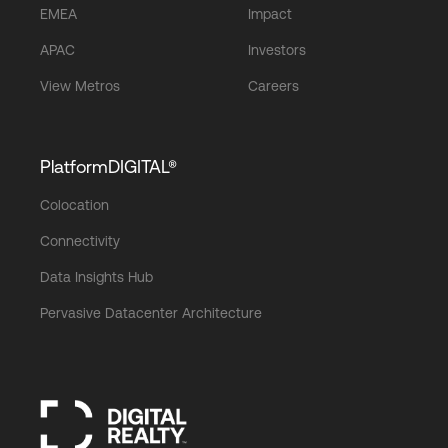
EMEA
Impact
APAC
Investors
View Metros
Careers
PlatformDIGITAL®
Colocation
Connectivity
Data Insights Hub
Pervasive Datacenter Architecture