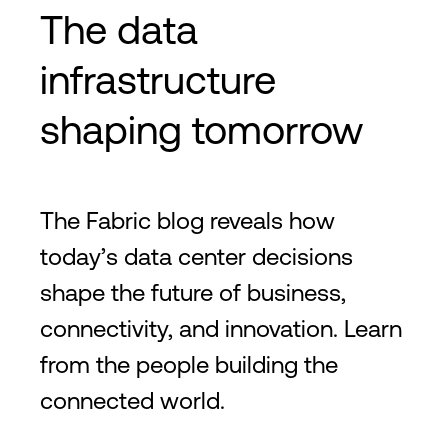
The data
infrastructure
shaping tomorrow
The Fabric blog reveals how
today’s data center decisions
shape the future of business,
connectivity, and innovation. Learn
from the people building the
connected world.