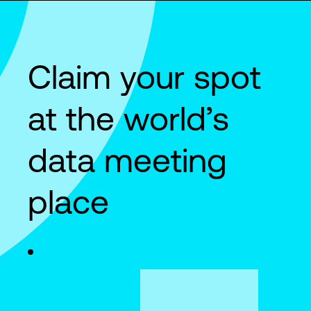
Claim your spot
at the world’s
data meeting
place