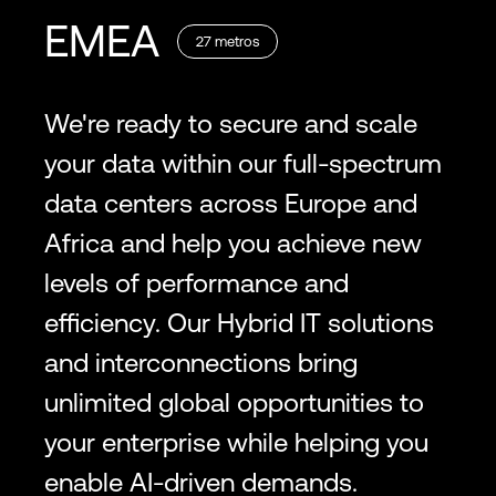
EMEA
27
metros
We're ready to secure and scale
your data within our full-spectrum
data centers across Europe and
Africa and help you achieve new
levels of performance and
efficiency. Our Hybrid IT solutions
and interconnections bring
unlimited global opportunities to
your enterprise while helping you
enable AI-driven demands.