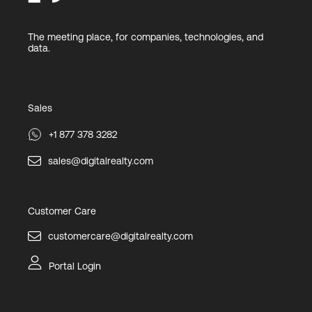
The meeting place, for companies, technologies, and
data.
Sales
+1 877 378 3282
sales@digitalrealty.com
Customer Care
customercare@digitalrealty.com
Portal Login