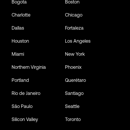
Bogota
Boston
Charlotte
Chicago
Dallas
Fortaleza
Houston
Los Angeles
Miami
New York
Northern Virginia
Phoenix
Portland
Querétaro
Rio de Janeiro
Santiago
São Paulo
Seattle
Silicon Valley
Toronto