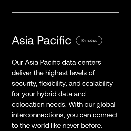
Asia Pacific
10
metros
Our Asia Pacific data centers
deliver the highest levels of
security, flexibility, and scalability
for your hybrid data and
colocation needs. With our global
interconnections, you can connect
to the world like never before.