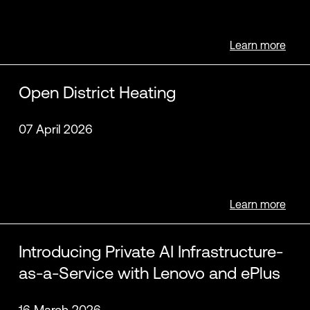
Learn more
Open District Heating
07 April 2026
Learn more
Introducing Private AI Infrastructure-
as-a-Service with Lenovo and ePlus
16 March 2026