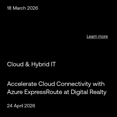
18 March 2026
Learn more
Cloud & Hybrid IT
Accelerate Cloud Connectivity with
Azure ExpressRoute at Digital Realty
24 April 2026