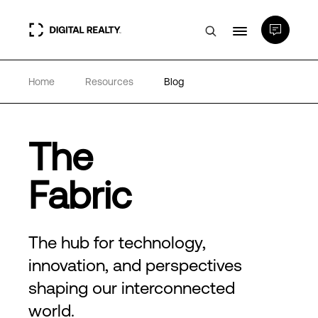
Home
Resources
Blog
Data Centers
PlatformDIGITAL®
The
Partners
Fabric
Expertise & Resources
The hub for technology,
innovation, and perspectives
About
shaping our interconnected
world.
Language