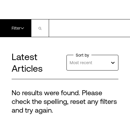
Filter
Latest
Sort by
Most recent
Articles
No results were found. Please
check the spelling, reset any filters
and try again.