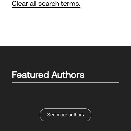
Clear all search terms.
Featured Authors
See more authors