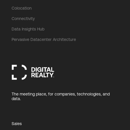
Colocation
Connectivity
Data Insights Hub
Pervasive Datacenter Architecture
The meeting place, for companies, technologies, and
data.
Sales