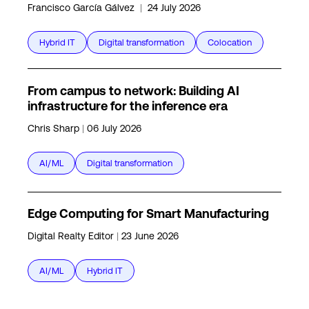
Francisco García Gálvez
|
24 July 2026
Hybrid IT
Digital transformation
Colocation
From campus to network: Building AI
infrastructure for the inference era
Chris Sharp
|
06 July 2026
AI/ML
Digital transformation
Edge Computing for Smart Manufacturing
Digital Realty Editor
|
23 June 2026
AI/ML
Hybrid IT