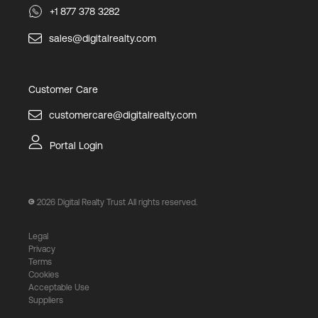
+1 877 378 3282
sales@digitalrealty.com
Customer Care
customercare@digitalrealty.com
Portal Login
2026
Digital Realty Trust All rights reserved.
Legal
Privacy
Terms
Cookies
Acceptable Use
Suppliers