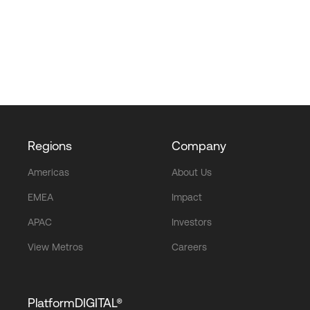
Regions
Company
Americas
About Us
EMEA
Impact
APAC
Investors
View Metros
Careers
PlatformDIGITAL®