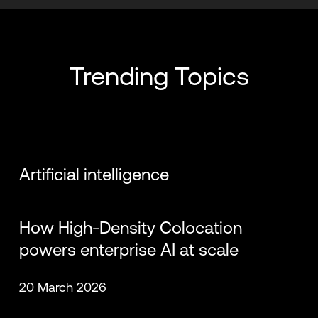
Chris Sharp
Wilfried Dudink
Trending Topics
Artificial intelligence
Dan Eline
Travis Ewert
How High-Density Colocation
powers enterprise AI at scale
20 March 2026