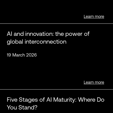
Learn more
Brian Letort
Rick Moore
AI and innovation: the power of
global interconnection
19 March 2026
Adam Saenger
Learn more
Five Stages of AI Maturity: Where Do
You Stand?