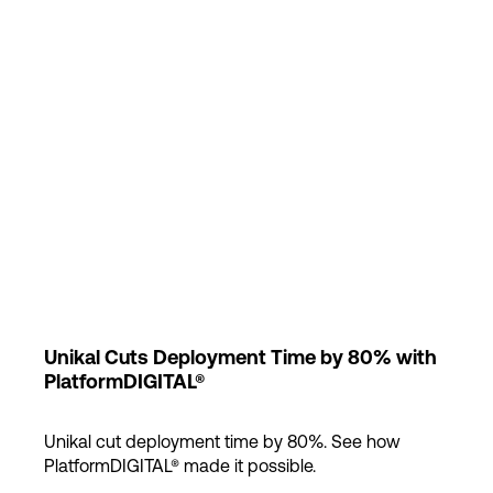
Login
Unikal Cuts Deployment Time by 80% with
PlatformDIGITAL®
Unikal cut deployment time by 80%. See how
PlatformDIGITAL® made it possible.