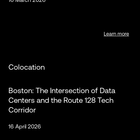
Learn more
Colocation
Boston: The Intersection of Data
Centers and the Route 128 Tech
Corridor
16 April 2026