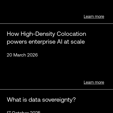
Learn more
How High-Density Colocation
powers enterprise AI at scale
20 March 2026
Learn more
What is data sovereignty?
17 October 2025