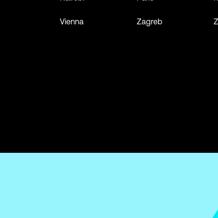
Vienna
Zagreb
Z