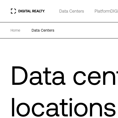
Data Centers
PlatformDIG
Home
Data Centers
Data cen
locations