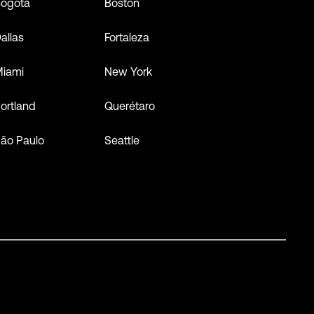
ogota
Boston
allas
Fortaleza
iami
New York
ortland
Querétaro
ão Paulo
Seattle