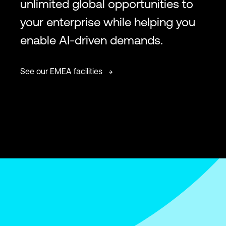
unlimited global opportunities to
your enterprise while helping you
enable AI-driven demands.
See our EMEA facilities