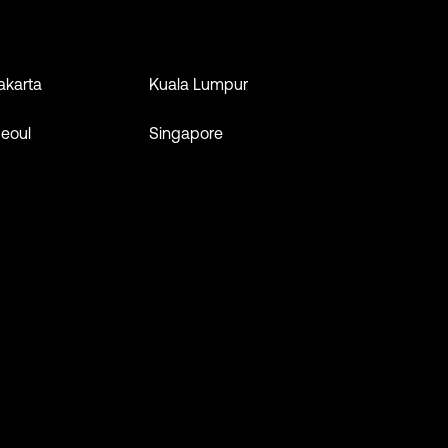
akarta
Kuala Lumpur
eoul
Singapore