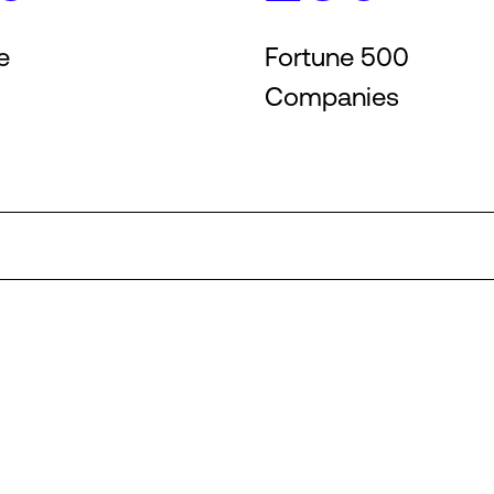
e
Fortune 500
Companies