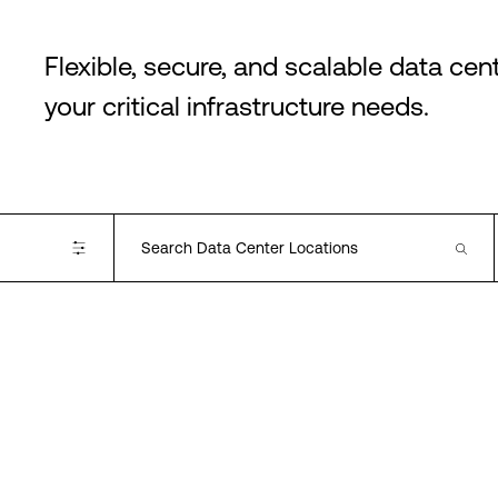
Flexible, secure, and scalable data cen
your critical infrastructure needs.
Available Cloud On-
ramps
Alibaba
AWS
Azure
Google
Oracle
IBM