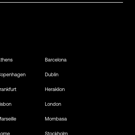
thens
Barcelona
Copenhagen
Dublin
rankfurt
Heraklion
isbon
London
arseille
Mombasa
Rome
Stockholm