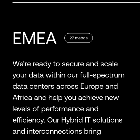
EMEA
27
metros
We're ready to secure and scale
your data within our full-spectrum
data centers across Europe and
Africa and help you achieve new
levels of performance and
efficiency. Our Hybrid IT solutions
and interconnections bring