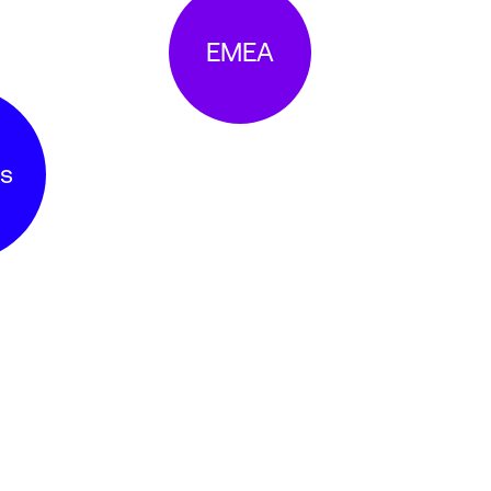
EMEA
s