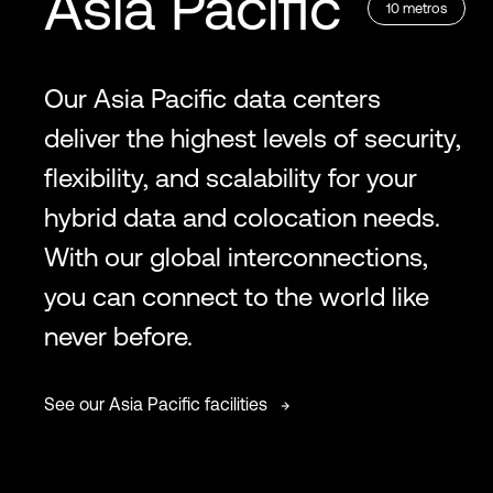
Asia Pacific
10
metros
Our Asia Pacific data centers
deliver the highest levels of security,
flexibility, and scalability for your
hybrid data and colocation needs.
With our global interconnections,
you can connect to the world like
never before.
See our Asia Pacific facilities