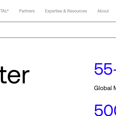
ITAL®
Partners
Expertise & Resources
About
ter
55
Global 
50