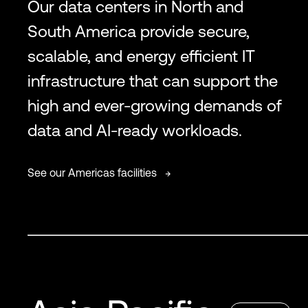
Our data centers in North and
South America provide secure,
scalable, and energy efficient IT
infrastructure that can support the
high and ever-growing demands of
data and AI-ready workloads.
See our Americas facilities