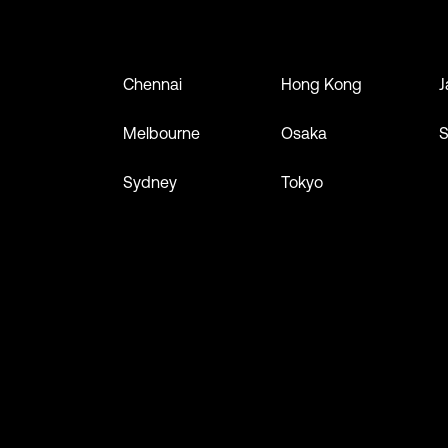
Chennai
Hong Kong
J
Melbourne
Osaka
S
Sydney
Tokyo