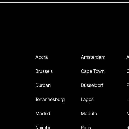
Accra
Amsterdam
A
Brussels
Cape Town
Durban
Düsseldorf
F
Johannesburg
Lagos
L
Madrid
Maputo
M
Nairobi
Paris