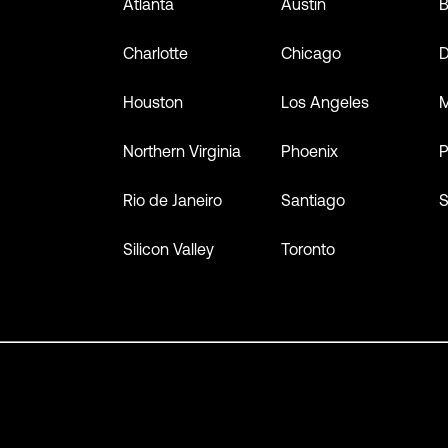
Atlanta
Austin
B
Charlotte
Chicago
D
Houston
Los Angeles
M
Northern Virginia
Phoenix
P
Rio de Janeiro
Santiago
S
Silicon Valley
Toronto