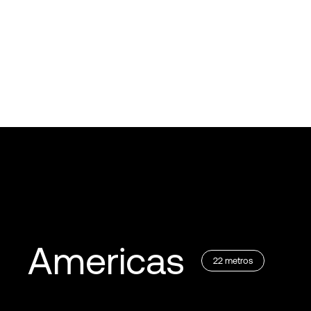
Americas
22
metros