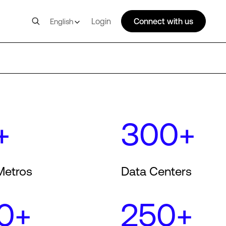
Login
Connect with us
English
+
300+
Metros
Data Centers
0+
250+