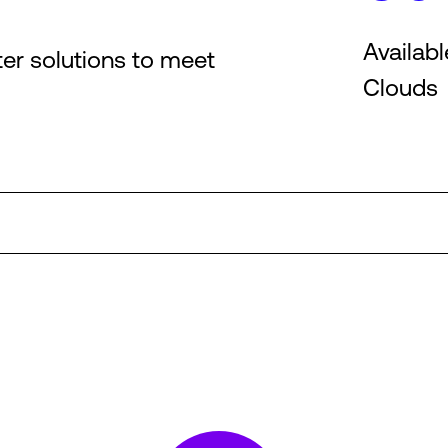
Availabl
ter solutions to meet
Clouds