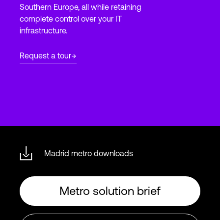
Southern Europe, all while retaining
complete control over your IT
infrastructure.
Login
Request a tour
Madrid metro downloads
Metro solution brief