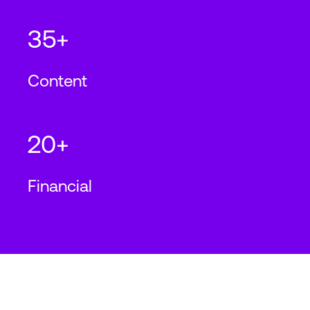
35+
Content
20+
Financial