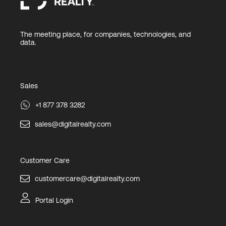
The meeting place, for companies, technologies, and
data.
Sales
+1 877 378 3282
sales@digitalrealty.com
Customer Care
customercare@digitalrealty.com
Portal Login