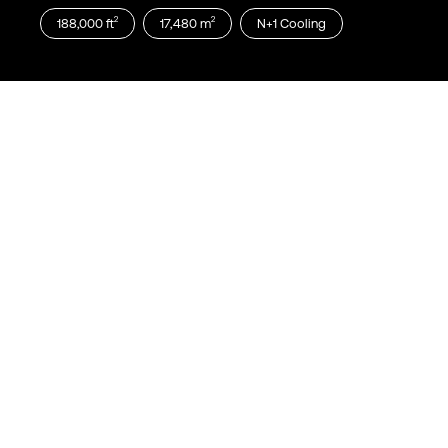
2
2
188,000
ft
17,480
m
N+1
Cooling