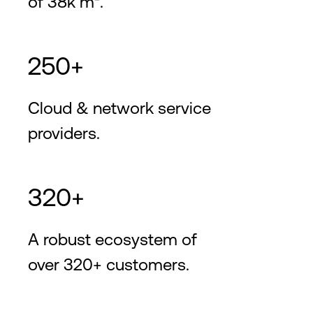
of 38k m².
250+
Cloud & network service
providers.
320+
A robust ecosystem of
over 320+ customers.