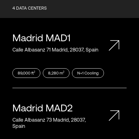
4
DATA CENTERS
Madrid
MAD1
Calle Albasanz 71 Madrid, 28037, Spain
2
2
89,000
ft
8,280
m
N+1
Cooling
Madrid
MAD2
Calle Albasanz 73 Madrid, 28037,
Spain