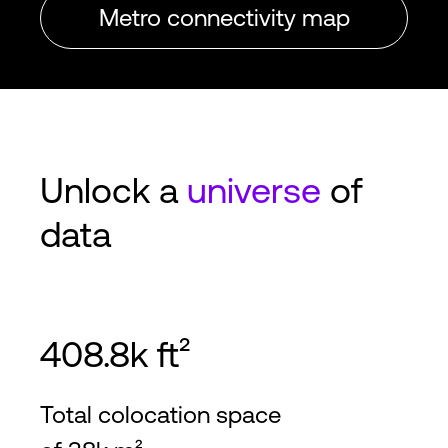
Metro connectivity map
Unlock a
universe
of
data
408.8k ft²
Total colocation space