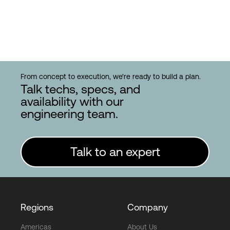
From concept to execution, we're ready to build a plan.
Talk techs, specs, and
availability with our
engineering team.
Talk to an expert
Regions
Company
Americas
About Us