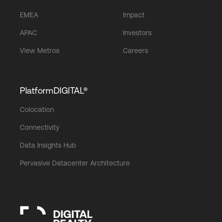
EMEA
Impact
APAC
Investors
View Metros
Careers
PlatformDIGITAL®
Colocation
Connectivity
Data Insights Hub
Pervasive Datacenter Architecture