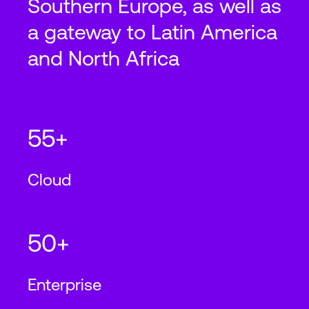
Southern Europe, as well as
a gateway to Latin America
and North Africa
55+
Cloud
50+
Enterprise