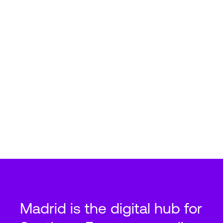
Madrid is the digital hub for