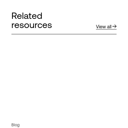
Related
resources
View all
Blog