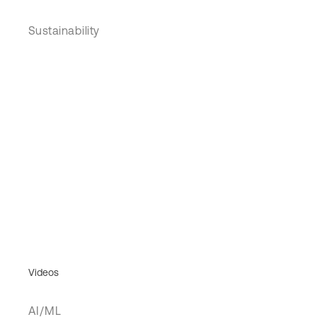
Sustainability
Videos
AI/ML