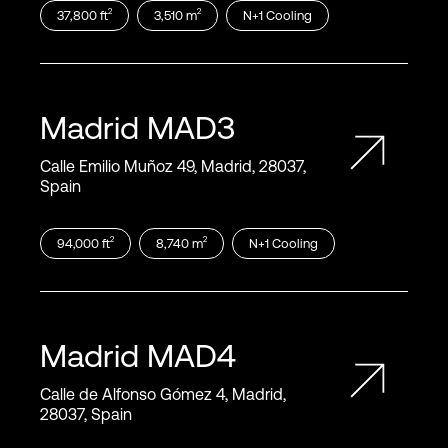
2
2
37,800
ft
3,510
m
N+1
Cooling
Madrid
MAD3
Calle Emilio Muñoz 49, Madrid, 28037,
Spain
2
2
94,000
ft
8,740
m
N+1
Cooling
Madrid
MAD4
Calle de Alfonso Gómez 4, Madrid,
28037, Spain