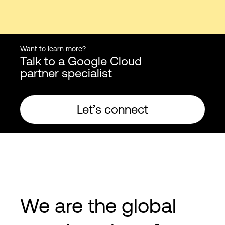
Want to learn more?
Talk to a Google Cloud
partner specialist
Let’s connect
We are the global