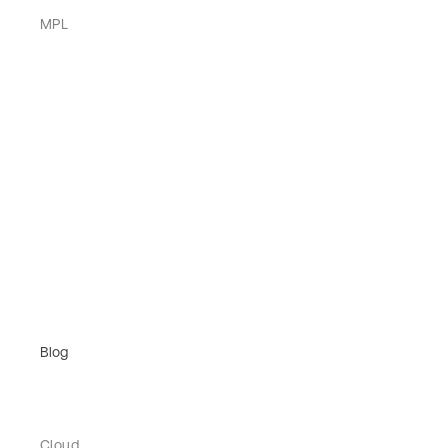
MPL
Blog
Cloud