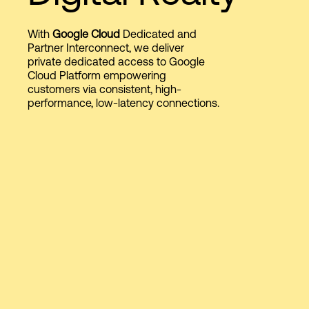
With
Google Cloud
Dedicated and
Login
Partner Interconnect, we deliver
private dedicated access to Google
Cloud Platform empowering
customers via consistent, high-
performance, low-latency connections.