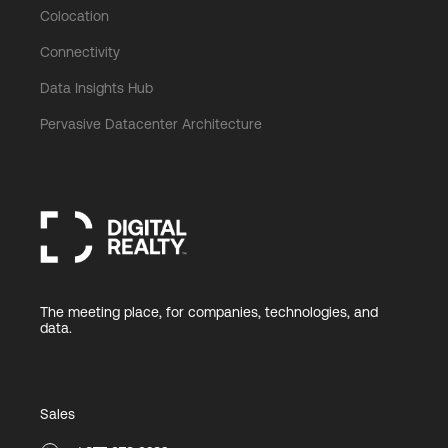
Colocation
Connectivity
Data Insights Hub
Pervasive Datacenter Architecture
The meeting place, for companies, technologies, and
data.
Sales