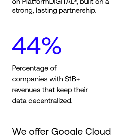
on PlatformDIGITAL®, built on a
strong, lasting partnership.
44%
Percentage of
companies with $1B+
revenues that keep their
data decentralized.
We offer Google Cloud