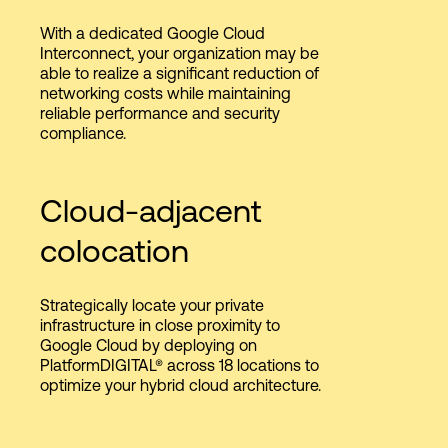
With a dedicated Google Cloud
Interconnect, your organization may be
able to realize a significant reduction of
networking costs while maintaining
reliable performance and security
compliance.
Cloud-adjacent
colocation​
​Strategically locate your private
infrastructure in close proximity to
Google Cloud by deploying on
PlatformDIGITAL® across 18 locations to
optimize your hybrid cloud architecture.