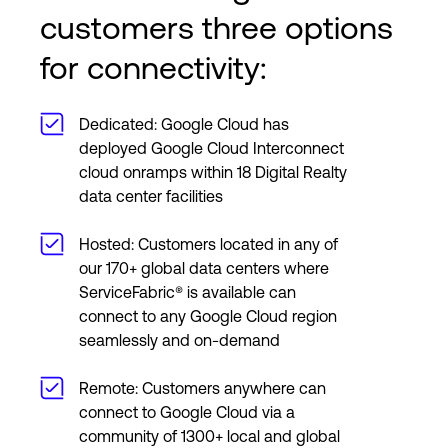
customers three options
for connectivity:
Dedicated: Google Cloud has
deployed Google Cloud Interconnect
cloud onramps within 18 Digital Realty
data center facilities
Hosted: Customers located in any of
our 170+ global data centers where
ServiceFabric® is available can
connect to any Google Cloud region
seamlessly and on-demand
Remote: Customers anywhere can
connect to Google Cloud via a
community of 1300+ local and global