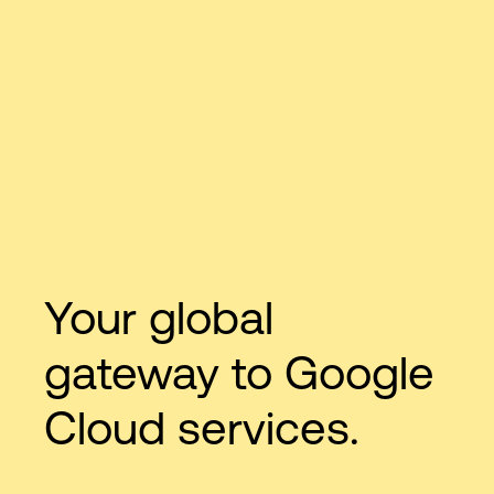
Your global
gateway to Google
Cloud services.