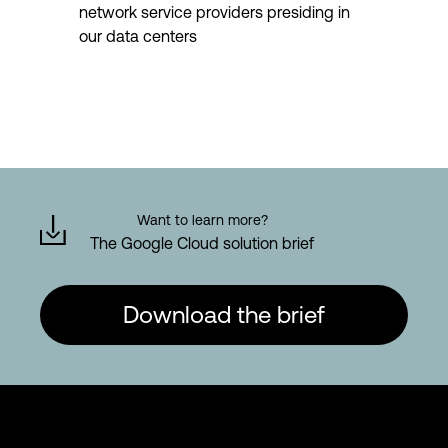
network service providers presiding in
our data centers
Want to learn more?
The Google Cloud solution brief
Download the brief