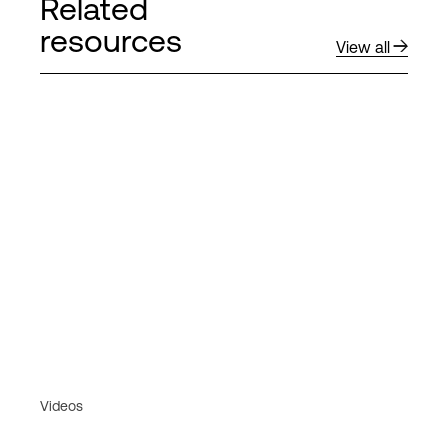
Related
resources
View all
Videos