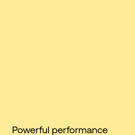
Powerful performance