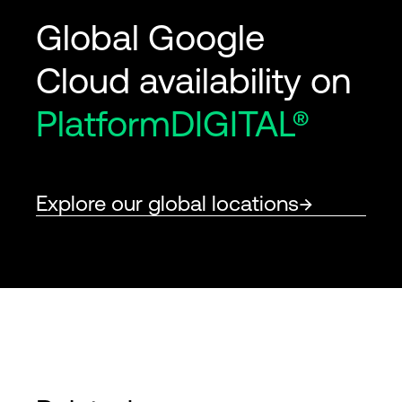
Global Google
Cloud availability on
PlatformDIGITAL®
Explore our global locations