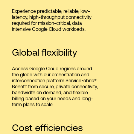
Experience predictable, reliable, low-
latency, high-throughput connectivity
required for mission-critical, data
intensive Google Cloud workloads.
Global flexibility
Access Google Cloud regions around
the globe with our orchestration and
interconnection platform ServiceFabric®.
Benefit from secure, private connectivity,
bandwidth on demand, and flexible
billing based on your needs and long-
term plans to scale.
Cost efficiencies​