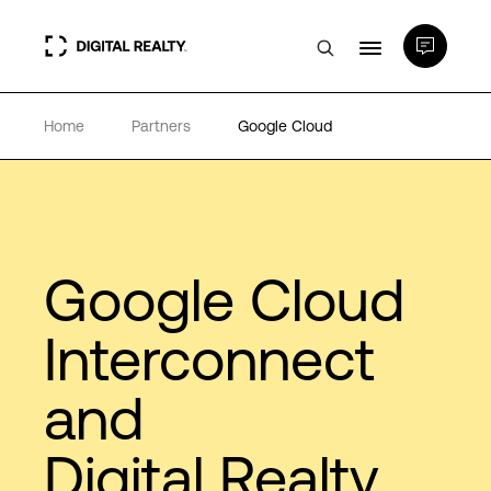
Home
Partners
Google Cloud
Data Centers
PlatformDIGITAL®
Partners
Google Cloud
Interconnect
Expertise & Resources
and
About
Digital Realty
Language