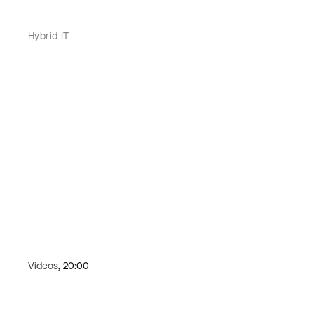
Hybrid IT
Videos
, 20:00