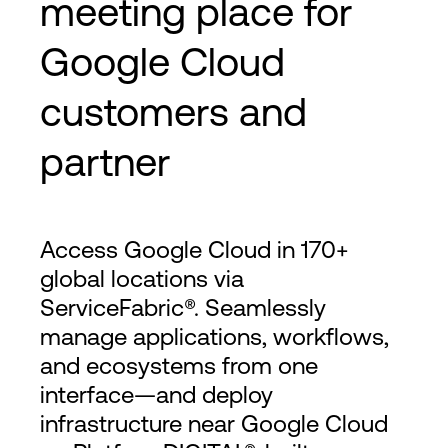
meeting place for
Google Cloud
customers and
partner
Access Google Cloud in 170+
global locations via
ServiceFabric®. Seamlessly
manage applications, workflows,
and ecosystems from one
interface—and deploy
infrastructure near Google Cloud