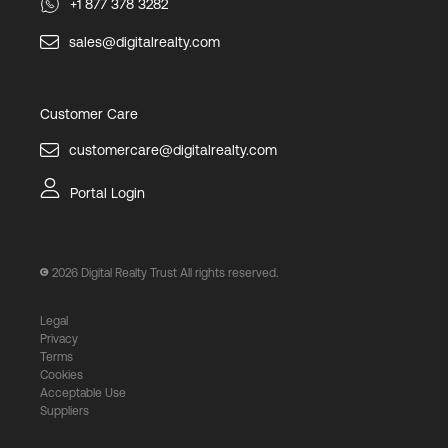
+1 877 378 3282
sales@digitalrealty.com
Customer Care
customercare@digitalrealty.com
Portal Login
2026
Digital Realty Trust All rights reserved.
Legal
Privacy
Terms
Cookies
Acceptable Use
Suppliers