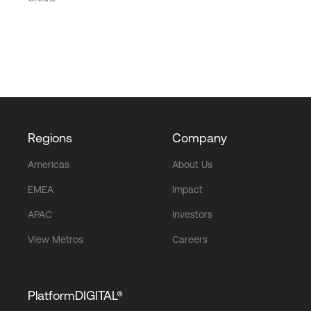
Regions
Company
Americas
About Us
EMEA
Impact
APAC
Investors
View Metros
Careers
PlatformDIGITAL®