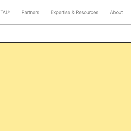
ITAL®
Partners
Expertise & Resources
About