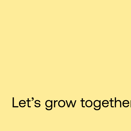
Let’s grow together