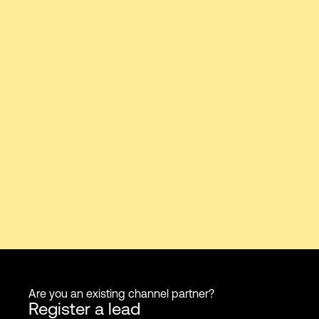
Are you an existing channel partner?
Register a lead