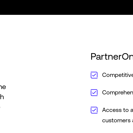
PartnerOn
Competitive
he
Comprehensi
th
e
Access to a
customers a