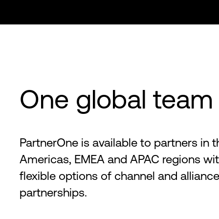
One global team
PartnerOne is available to partners in t
Americas, EMEA and APAC regions wi
flexible options of channel and allianc
partnerships.