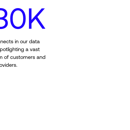
30K
nects in our data
potlighting a vast
m of customers and
oviders.