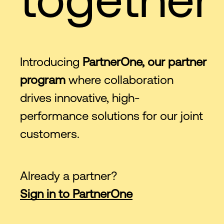
Introducing
PartnerOne, our partner
program
where collaboration
drives innovative, high-
performance solutions for our joint
customers.
Already a partner?
Sign in to PartnerOne