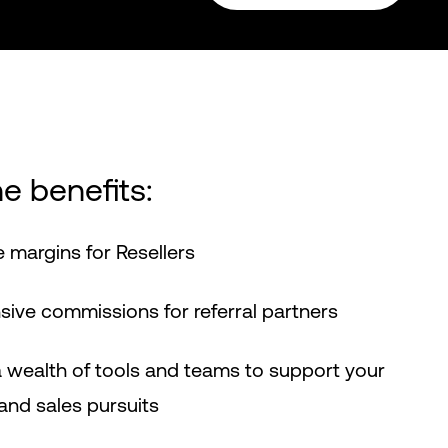
e benefits:
 margins for Resellers
ve commissions for referral partners
 wealth of tools and teams to support your
nd sales pursuits