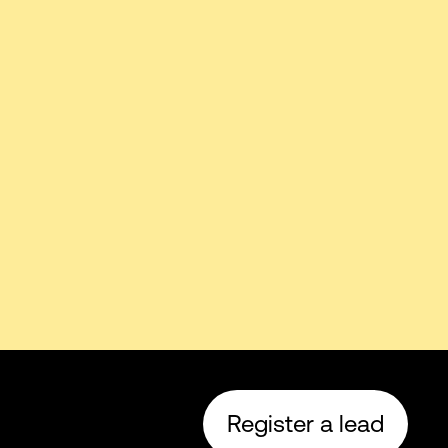
Register a lead