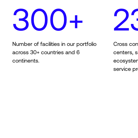
300+
2
Number of facilities in our portfolio
Cross con
across 30+ countries and 6
centers, s
continents.
ecosyste
service pr