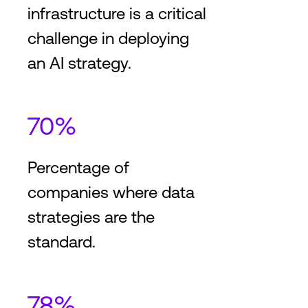
infrastructure is a critical
challenge in deploying
an AI strategy.
70%
Percentage of
companies where data
strategies are the
standard.
78%