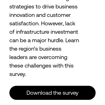
2
2
412,500
ft
38,350
m
150
+
Providers
195
+
Custo
strategies to drive business
innovation and customer
satisfaction. However, lack
Silicon Valley
of infrastructure investment
15
Lower utility rates and
can be a major hurdle. Learn
infrastructure costs
the region’s business
leaders are overcoming
2
2
2,388,500
ft
222,000
m
190
+
Providers
315
+
Cu
these challenges with this
survey.
São Paulo
23
Download the survey
Financial and Economic
Epicenter of Brazil