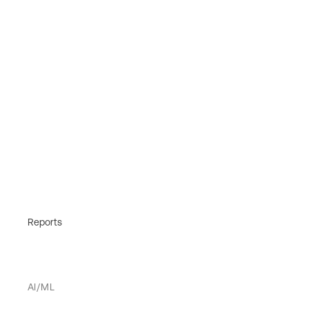
Reports
AI/ML