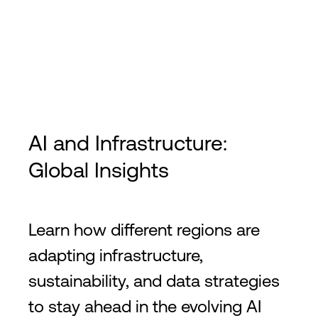
AI and Infrastructure:
Global Insights
Learn how different regions are
adapting infrastructure,
sustainability, and data strategies
to stay ahead in the evolving AI