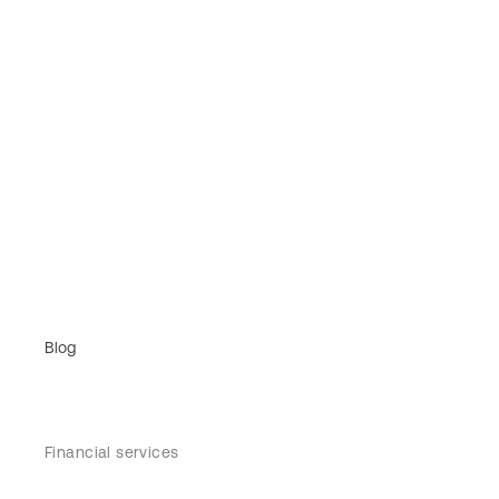
Blog
Financial services