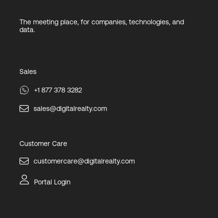
The meeting place, for companies, technologies, and
data.
Sales
+1 877 378 3282
sales@digitalrealty.com
Customer Care
customercare@digitalrealty.com
Portal Login