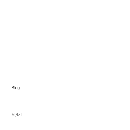
Blog
AI/ML