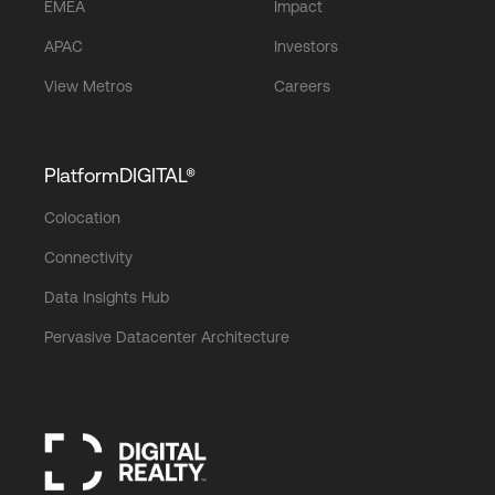
EMEA
Impact
APAC
Investors
View Metros
Careers
PlatformDIGITAL®
Colocation
Connectivity
Data Insights Hub
Pervasive Datacenter Architecture