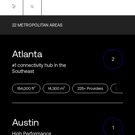
Login
22
METROPOLITAN AREAS
Available Cloud On-ramps
Alibaba
AWS
Atlanta
Azure
Google
2
Oracle
IBM
#1 connectivity hub in the
Southeast
2
2
154,000
ft
14,300
m
225
+
Providers
300
+
Cust
Include Tethered (T) On-ramps:
Certifications
Austin
1
SOC2
SOC3
High Performance