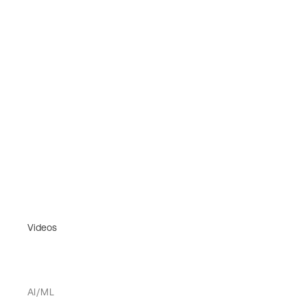
Videos
AI/ML