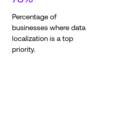
Percentage of
businesses where data
localization is a top
priority.