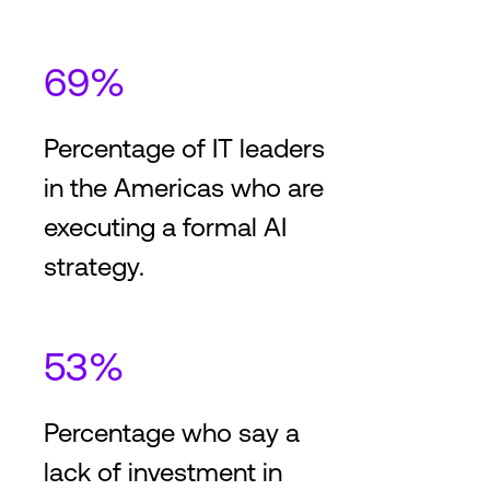
2
2
2,204,500
ft
204,750
m
25
+
Providers
25
+
Cus
69%
Toronto
Percentage of IT leaders
3
in the Americas who are
The interconnection capitol
of Canada
executing a formal AI
strategy.
2
2
697,000
ft
64,750
m
170
+
Providers
180
+
Cust
53%
Percentage who say a
lack of investment in