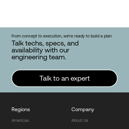
From concept to execution, we're ready to build a plan.
Talk techs, specs, and
availability with our
engineering team.
Talk to an expert
Regions
Company
Americas
About Us