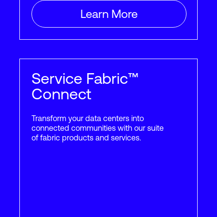
Learn More
Querétaro
3
Rapidly growing high-tech
and industrial center
Service Fabric™
2
2
321,000
ft
29,850
m
Connect
Transform your data centers into
connected communities with our suite
Rio de
of fabric products and services.
2
Janeiro
Brazil’s largest tourist
destination, also the home of
major Brazilian enterprises
2
2
112,000
ft
10,400
m
15
+
Providers
15
+
Customer