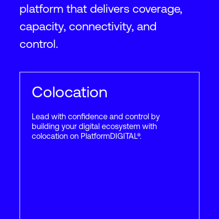
platform that delivers coverage,
Phoenix
2
capacity, connectivity, and
#1 interconnection data
center facility in Phoenix: 120
control.
East Van Buren
2
2
783,000
ft
72,750
m
65
+
Providers
130
+
Custo
Colocation
Lead with confidence and control by
building your digital ecosystem with
Portland
colocation on PlatformDIGITAL®.
2
Hillsboro facility located just
15 miles away from Portland
2
2
594,000
ft
55,200
m
30
+
Providers
40
+
Custo