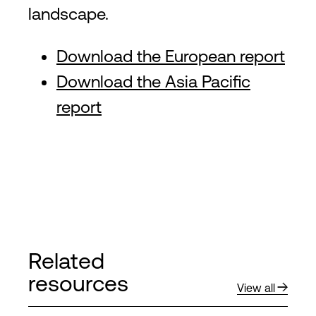
landscape.
Download the European report
Download the Asia Pacific
report
Related
resources
View all