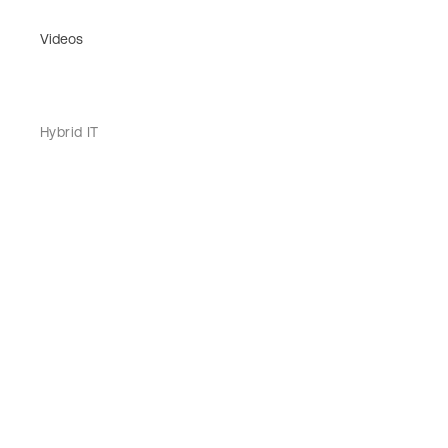
Videos
Hybrid IT