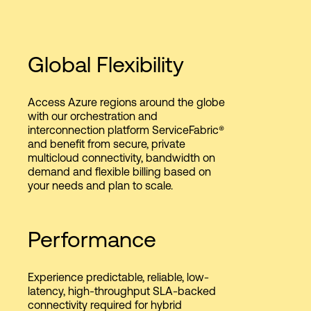
Global Flexibility
Access Azure regions around the globe
with our orchestration and
interconnection platform ServiceFabric®
and benefit from secure, private
multicloud connectivity, bandwidth on
demand and flexible billing based on
your needs and plan to scale.
Performance
Experience predictable, reliable, low-
latency, high-throughput SLA-backed
connectivity required for hybrid