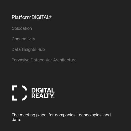
PlatformDIGITAL®
Colocation
Connectivity
Data Insights Hub
Pervasive Datacenter Architecture
The meeting place, for companies, technologies, and
data.