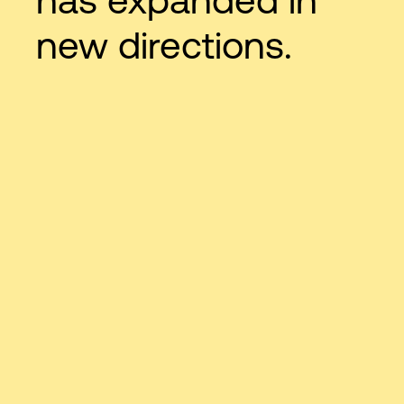
new directions.