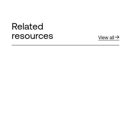
Related
resources
View all