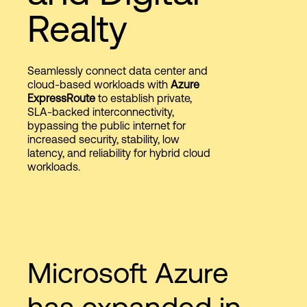
Realty
Login
Seamlessly connect data center and
cloud-based workloads with
Azure
ExpressRoute
to establish private,
SLA-backed interconnectivity,
bypassing the public internet for
increased security, stability, low
latency, and reliability for hybrid cloud
workloads.
Microsoft Azure
has expanded in