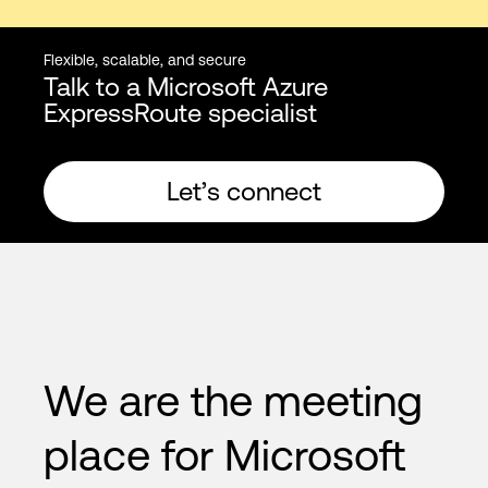
Flexible, scalable, and secure
Talk to a Microsoft Azure
ExpressRoute specialist
Let’s connect
We are the meeting
place for Microsoft