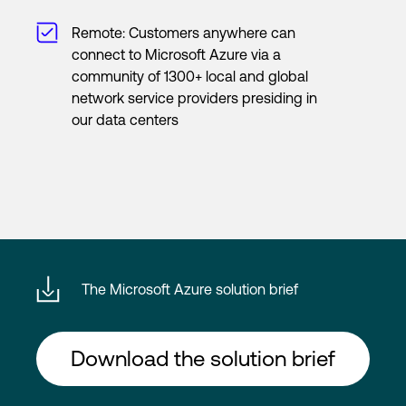
Remote: Customers anywhere can
connect to Microsoft Azure via a
community of 1300+ local and global
network service providers presiding in
our data centers
The Microsoft Azure solution brief
Download the solution brief