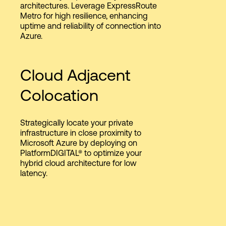
architectures. Leverage ExpressRoute
Metro for high resilience, enhancing
uptime and reliability of connection into
Azure.
Cloud Adjacent
Colocation
Strategically locate your private
infrastructure in close proximity to
Microsoft Azure by deploying on
PlatformDIGITAL® to optimize your
hybrid cloud architecture for low
latency.