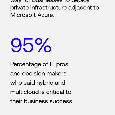
private infrastructure adjacent to
Microsoft Azure.
95%
Percentage of IT pros
and decision makers
who said hybrid and
multicloud is critical to
their business success