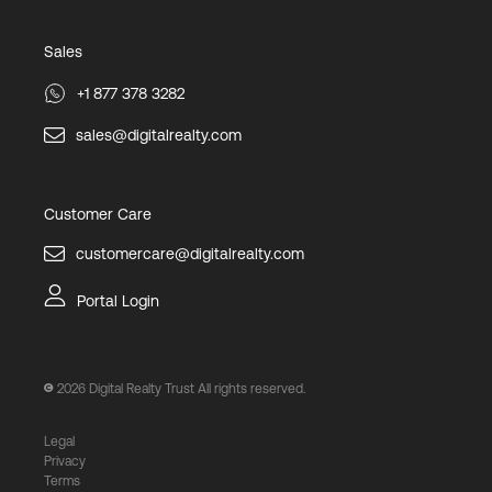
Sales
+1 877 378 3282
sales@digitalrealty.com
Customer Care
customercare@digitalrealty.com
Portal Login
2026
Digital Realty Trust All rights reserved.
Legal
Privacy
Terms