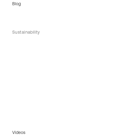
Blog
Sustainability
Videos