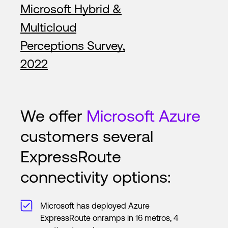
Microsoft Hybrid &
Multicloud
Perceptions Survey,
2022
We offer
Microsoft Azure
customers several
ExpressRoute
connectivity options:
Microsoft has deployed Azure
ExpressRoute onramps in 16 metros, 4