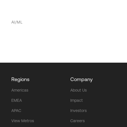
AI/ML
Regions
Company
Americas
About Us
EMEA
Impact
APAC
Investors
View Metros
Careers