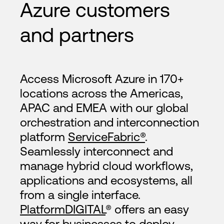
Azure customers
and partners
Access Microsoft Azure in 170+
locations across the Americas,
APAC and EMEA with our global
orchestration and interconnection
platform
ServiceFabric®
.
Seamlessly interconnect and
manage hybrid cloud workflows,
applications and ecosystems, all
from a single interface.
PlatformDIGITAL
® offers an easy
way for businesses to deploy