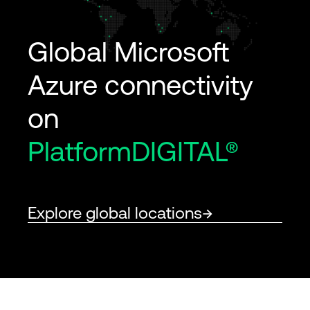
Global Microsoft
Azure connectivity
on
PlatformDIGITAL®
Explore global locations