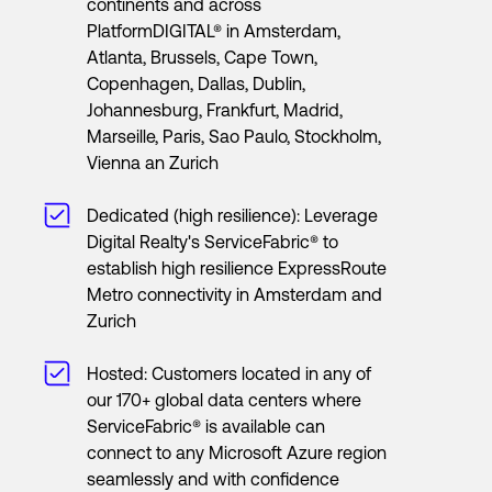
continents and across
PlatformDIGITAL® in Amsterdam,
Atlanta, Brussels, Cape Town,
Copenhagen, Dallas, Dublin,
Johannesburg, Frankfurt, Madrid,
Marseille, Paris, Sao Paulo, Stockholm,
Vienna an Zurich
Dedicated (high resilience): Leverage
Digital Realty's ServiceFabric® to
establish high resilience ExpressRoute
Metro connectivity in Amsterdam and
Zurich
Hosted: Customers located in any of
our 170+ global data centers where
ServiceFabric® is available can
connect to any Microsoft Azure region
seamlessly and with confidence