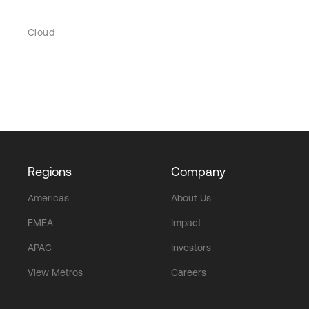
Cloud
Regions
Company
Americas
About Us
EMEA
Impact
APAC
Investors
View Metros
Careers