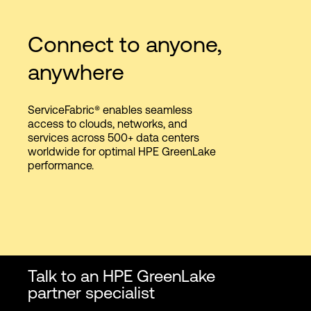
Connect to anyone,
anywhere
ServiceFabric® enables seamless
access to clouds, networks, and
services across 500+ data centers
worldwide for optimal HPE GreenLake
performance.
Talk to an HPE GreenLake
partner specialist