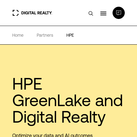
Home
Partners
HPE
Data Centers
PlatformDIGITAL®
Partners
HPE
GreenLake and
Expertise & Resources
Digital Realty
About
Optimize your data and AI outcomes
Language