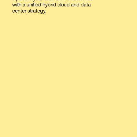
with a unified hybrid cloud and data
center strategy.
Login