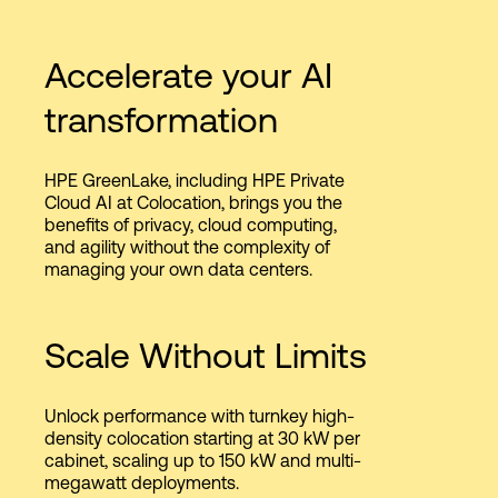
Accelerate your AI
transformation
HPE GreenLake, including HPE Private
Cloud AI at Colocation, brings you the
benefits of privacy, cloud computing,
and agility without the complexity of
managing your own data centers.
Scale Without Limits
Unlock performance with turnkey high-
density colocation starting at 30 kW per
cabinet, scaling up to 150 kW and multi-
megawatt deployments.