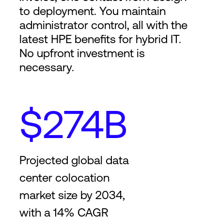
to deployment. You maintain
administrator control, all with the
latest HPE benefits for hybrid IT.
No upfront investment is
necessary.
$274B
Projected global data
center colocation
market size by 2034,
with a 14% CAGR