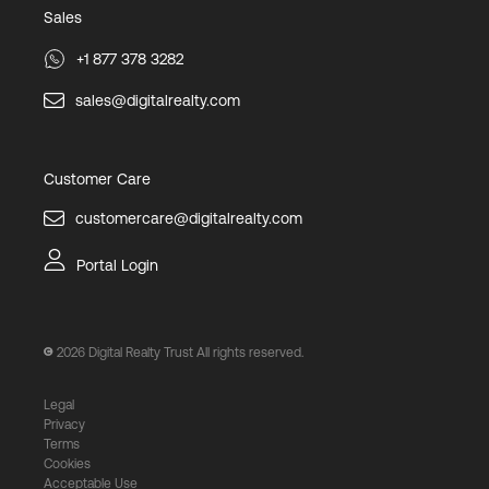
Sales
+1 877 378 3282
sales@digitalrealty.com
Customer Care
customercare@digitalrealty.com
Portal Login
2026
Digital Realty Trust All rights reserved.
Legal
Privacy
Terms
Cookies
Acceptable Use