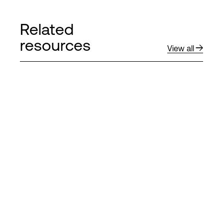
Related
resources
View all