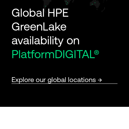
Global HPE
GreenLake
availability on
PlatformDIGITAL®
Explore our global locations