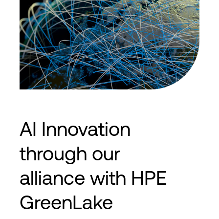
AI Innovation
through our
alliance with HPE
GreenLake