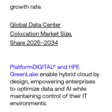
growth rate.
Global Data Center
Colocation Market Size,
Share 2025–2034
PlatformDIGITAL® and HPE
GreenLake
enable hybrid cloud by
design, empowering enterprises
to optimize data and AI while
maintaining control of their IT
environments.