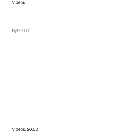
Videos
Hybrid IT
Videos
, 20:00