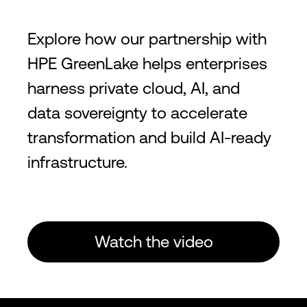
Explore how our partnership with
HPE GreenLake helps enterprises
harness private cloud, AI, and
data sovereignty to accelerate
transformation and build AI-ready
infrastructure.
Watch the video