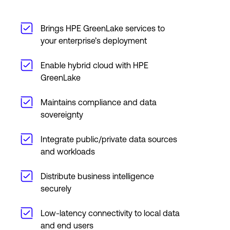
Brings HPE GreenLake services to
your enterprise’s deployment
Enable hybrid cloud with HPE
GreenLake
Maintains compliance and data
sovereignty
Integrate public/private data sources
and workloads
Distribute business intelligence
securely
Low-latency connectivity to local data
and end users