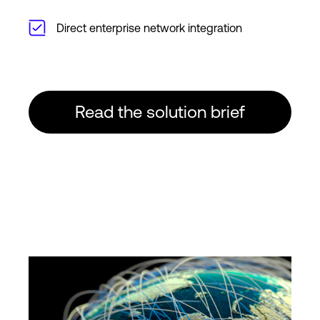
Direct enterprise network integration
Read the solution brief