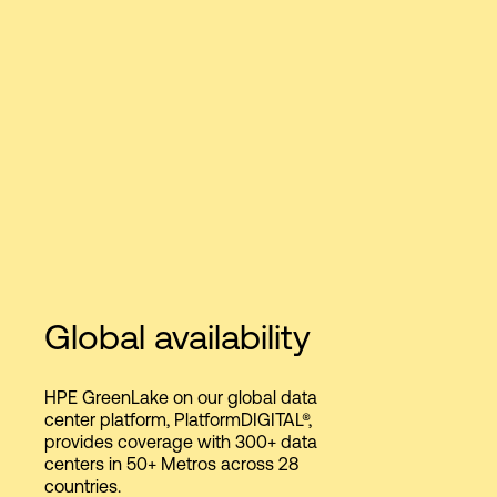
Global availability
HPE GreenLake on our global data
center platform, PlatformDIGITAL®,
provides coverage with 300+ data
centers in 50+ Metros across 28
countries.