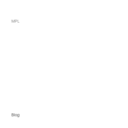
MPL
Blog