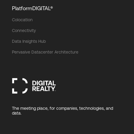
PlatformDIGITAL®
Colocation
Connectivity
Data Insights Hub
Pervasive Datacenter Architecture
The meeting place, for companies, technologies, and
data.