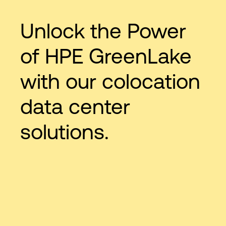
Unlock the Power
of HPE GreenLake
with our colocation
data center
solutions.