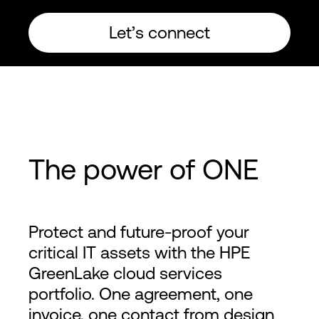
Let’s connect
The power of ONE
Protect and future-proof your
critical IT assets with the HPE
GreenLake cloud services
portfolio. One agreement, one
invoice, one contact from design