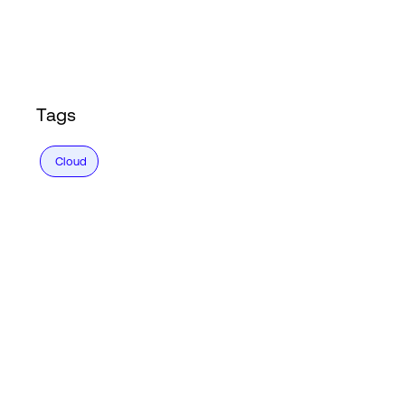
Login
Tags
Cloud