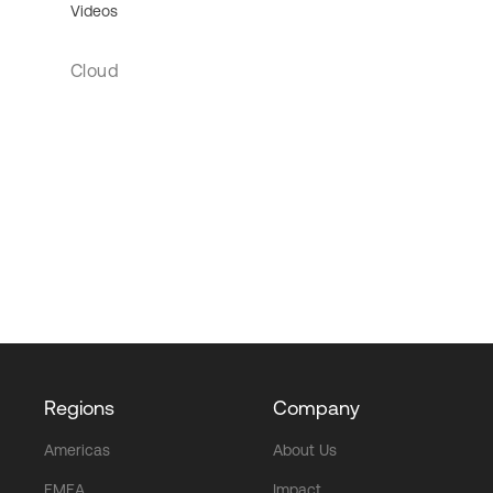
Videos
Cloud
Regions
Company
Americas
About Us
EMEA
Impact