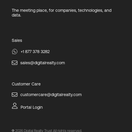
The meeting place, for companies, technologies, and
data.
Sales
+1 877 378 3282
sales@digitalrealty.com
Customer Care
customercare@digitalrealty.com
Portal Login
2026
Digital Realty Trust All rights reserved.