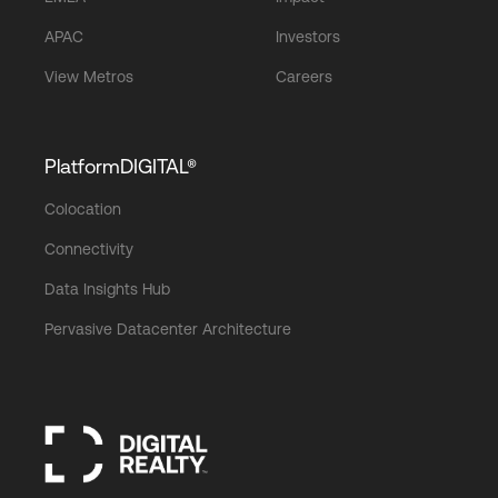
APAC
Investors
View Metros
Careers
PlatformDIGITAL®
Colocation
Connectivity
Data Insights Hub
Pervasive Datacenter Architecture