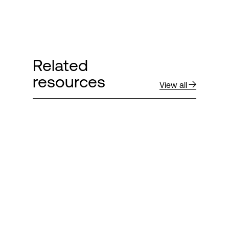
Related
resources
View all