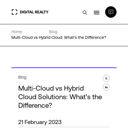
Home
...
Blog
Data Centers
Multi-Cloud vs Hybrid Cloud: What’s the Difference?
PlatformDIGITAL®
Partners
Blog
Multi-Cloud vs Hybrid
Expertise & Resources
Cloud Solutions: What’s the
Difference?
About
21 February 2023
Language