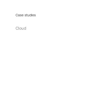
Case studies
Cloud