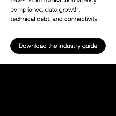
faces. From transaction latency,
compliance, data growth,
technical debt, and connectivity.
Download the industry guide