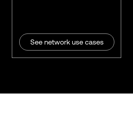
See network use cases