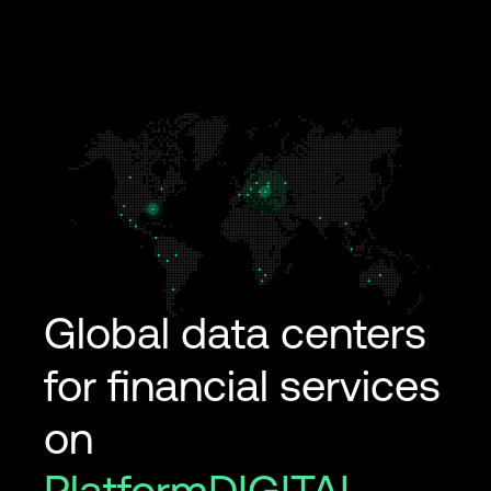
Global data centers
for financial services
on
PlatformDIGITAL