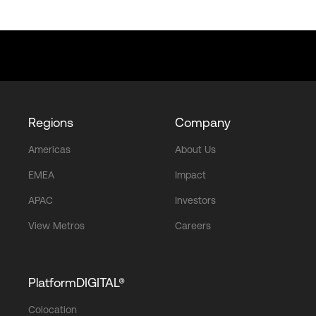
Regions
Company
Americas
About Us
EMEA
Impact
APAC
Investors
View Metros
Careers
PlatformDIGITAL®
Colocation