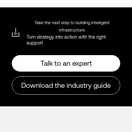
Take the next step to building intelligent
infrastructure
Turn strategy into action with the right
support
Talk to an expert
Download the industry guide