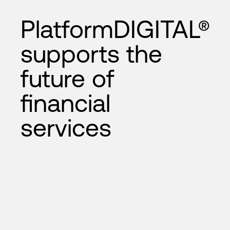
PlatformDIGITAL®
supports the
future of
financial
services