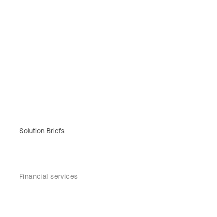
Solution Briefs
Financial services