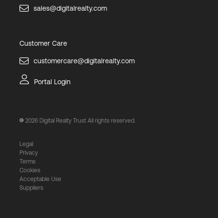
sales@digitalrealty.com
Customer Care
customercare@digitalrealty.com
Portal Login
2026
Digital Realty Trust All rights reserved.
Legal
Privacy
Terms
Cookies
Acceptable Use
Suppliers