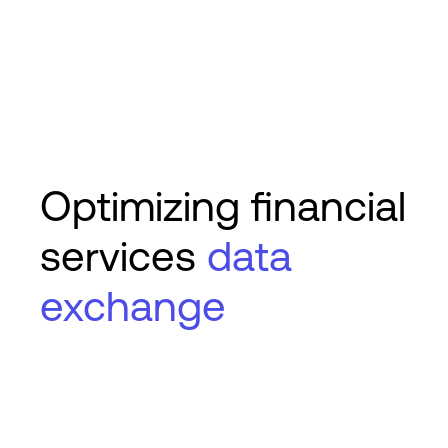
Optimizing financial
services
data
exchange