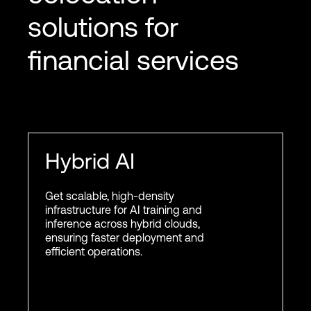
solutions for
financial services
Hybrid AI
Get scalable, high-density
infrastructure for AI training and
inference across hybrid clouds,
ensuring faster deployment and
efficient operations.