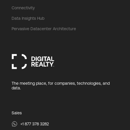
Connectivity
Data Insights Hub
Pervasive Datacenter Architecture
The meeting place, for companies, technologies, and
data.
Sales
+1 877 378 3282