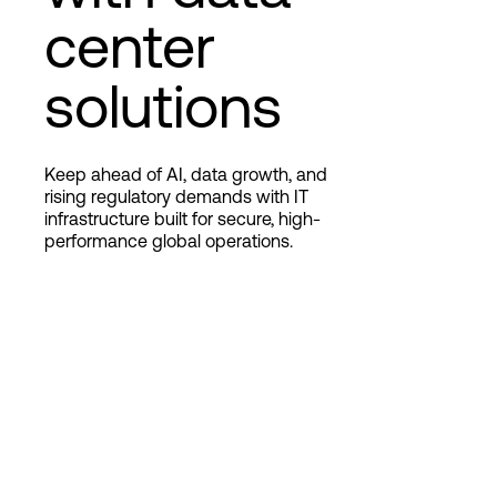
center
Login
solutions
Keep ahead of AI, data growth, and
rising regulatory demands with IT
infrastructure built for secure, high-
performance global operations.