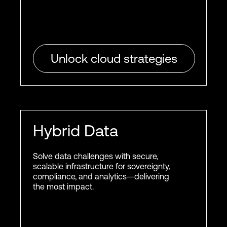
Unlock cloud strategies
Hybrid Data
Solve data challenges with secure,
scalable infrastructure for sovereignty,
compliance, and analytics—delivering
the most impact.