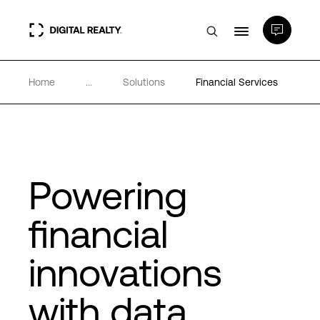
Home
...
Solutions
Financial Services
Data Centers
PlatformDIGITAL®
Partners
Powering
financial
Expertise & Resources
innovations
About
with data
Language