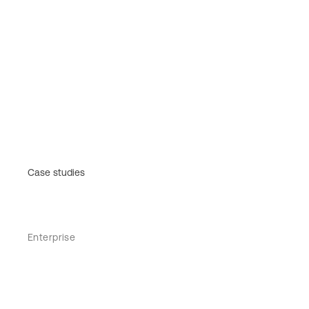
Case studies
Enterprise