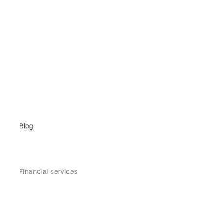
Blog
Financial services