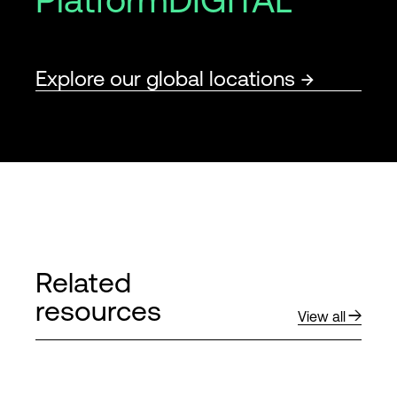
Explore our global locations
Related
resources
View all