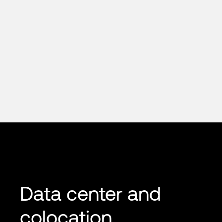
Data center and
colocation