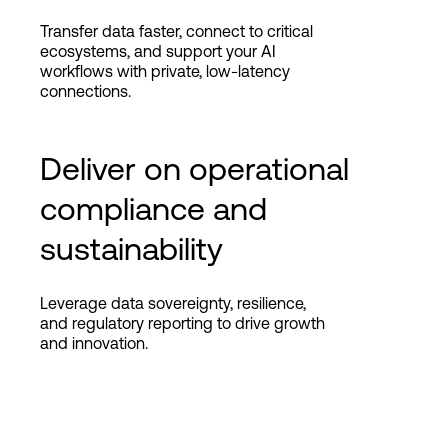
Transfer data faster, connect to critical
ecosystems, and support your AI
workflows with private, low-latency
connections.
Deliver on operational
compliance and
sustainability
Leverage data sovereignty, resilience,
and regulatory reporting to drive growth
and innovation.