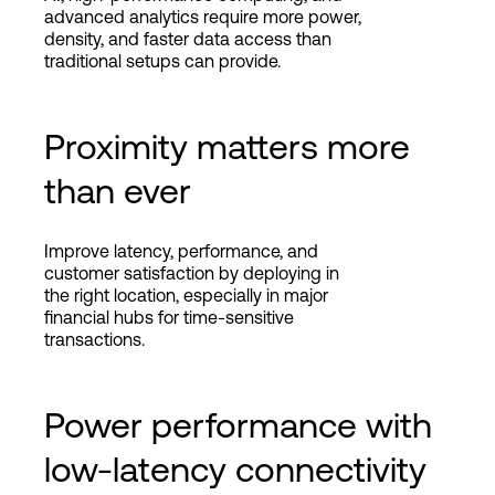
advanced analytics require more power,
density, and faster data access than
traditional setups can provide.
Proximity matters more
than ever
Improve latency, performance, and
customer satisfaction by deploying in
the right location, especially in major
financial hubs for time-sensitive
transactions.
Power performance with
low-latency connectivity