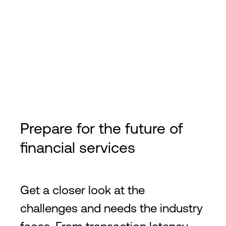
Prepare for the future of
financial services
Get a closer look at the
challenges and needs the industry