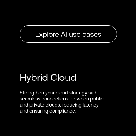
Explore AI use cases
Hybrid Cloud
Strengthen your cloud strategy with
seamless connections between public
and private clouds, reducing latency
and ensuring compliance.