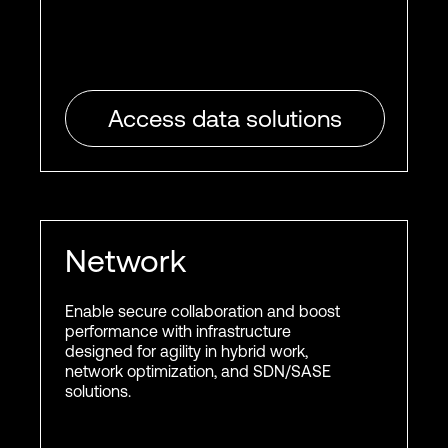
Access data solutions
Network
Enable secure collaboration and boost
performance with infrastructure
designed for agility in hybrid work,
network optimization, and SDN/SASE
solutions.