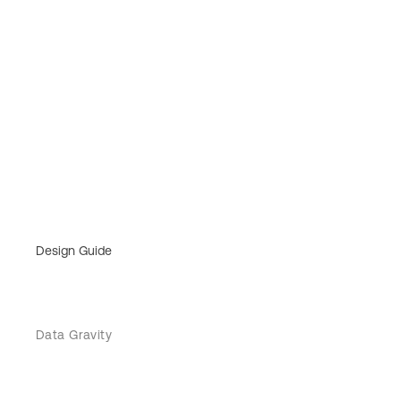
Design Guide
Data Gravity