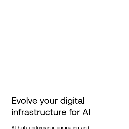
Evolve your digital
infrastructure for AI
AI, high-performance computing, and