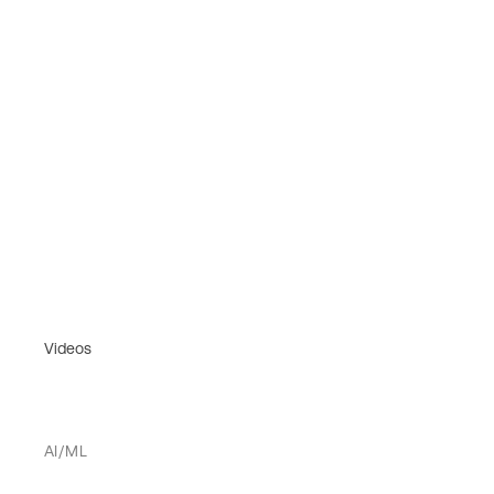
Videos
AI/ML