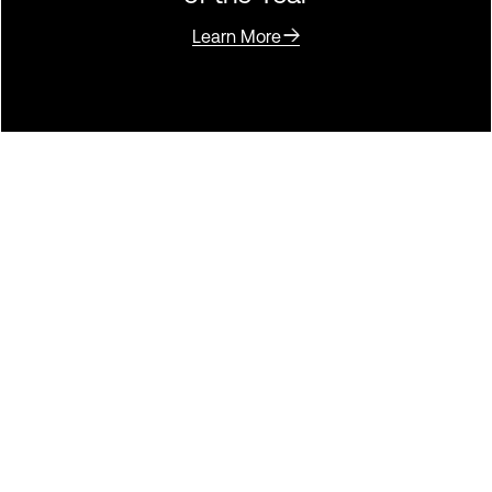
Learn More