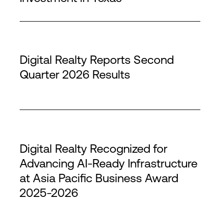
Digital Realty Reports Second
Quarter 2026 Results
Digital Realty Recognized for
Advancing AI-Ready Infrastructure
at Asia Pacific Business Award
2025-2026