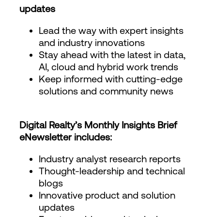
updates
Lead the way with expert insights
and industry innovations
Stay ahead with the latest in data,
AI, cloud and hybrid work trends
Keep informed with cutting-edge
solutions and community news
Digital Realty’s Monthly Insights Brief
eNewsletter includes:
Industry analyst research reports
Thought-leadership and technical
blogs
Innovative product and solution
updates