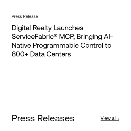
Press Release
Digital Realty Launches
ServiceFabric® MCP, Bringing AI-
Native Programmable Control to
800+ Data Centers
Press Releases
View all