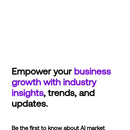
Empower your
business
growth with industry
insights
, trends, and
updates.
Be the first to know about AI market