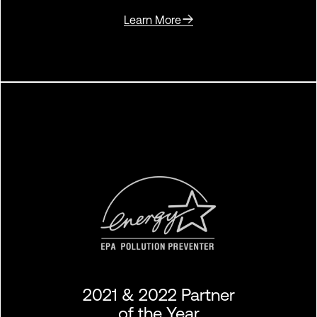
Learn More
2021 & 2022 Partner
of the Year