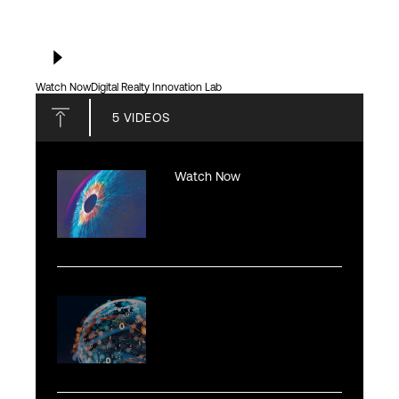
Watch Now
Digital Realty Innovation Lab
5
VIDEOS
Watch Now