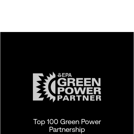
Top 100 Green Power
Partnership