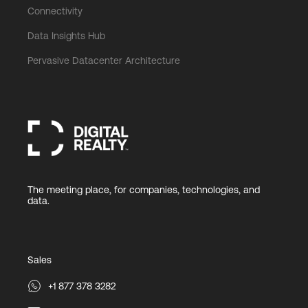
Connectivity
Data Insights Hub
Pervasive Datacenter Architecture
The meeting place, for companies, technologies, and
data.
Sales
+1 877 378 3282