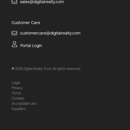
sales@digitalrealty.com
Customer Care
customercare@digitalrealty.com
Portal Login
2026
Digital Realty Trust All rights reserved.
Legal
Privacy
Terms
Cookies
Acceptable Use
Suppliers