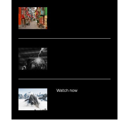
Watch now