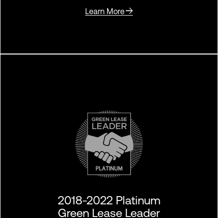
Learn More
2018-2022 Platinum
Green Lease Leader