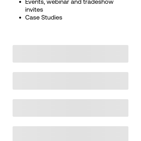
Events, webinar and tradeshow
invites
Case Studies