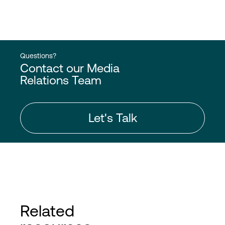
Questions?
Contact our Media
Relations Team
Let's Talk
Related