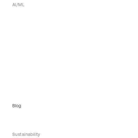
AI/ML
Blog
Sustainability