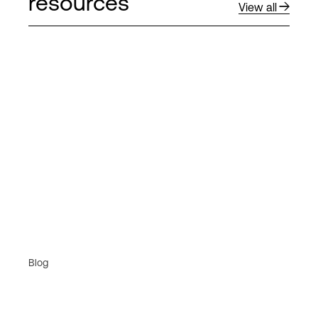
resources
View all
Blog