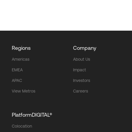
Regions
Company
Americas
About Us
EMEA
Impact
APAC
Investors
View Metros
Careers
PlatformDIGITAL®
Colocation