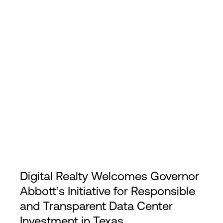
Login
Digital Realty Welcomes Governor
Abbott’s Initiative for Responsible
and Transparent Data Center
Investment in Texas