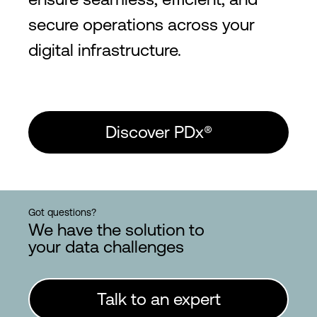
secure operations across your
digital infrastructure.
Discover PDx®
Got questions?
We have the solution to
your data challenges
Talk to an expert