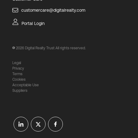
customercare@digitalrealty.com
Portal Login
2026
Digital Realty Trust All rights reserved.
Legal
Privacy
Terms
Cookies
Acceptable Use
Suppliers