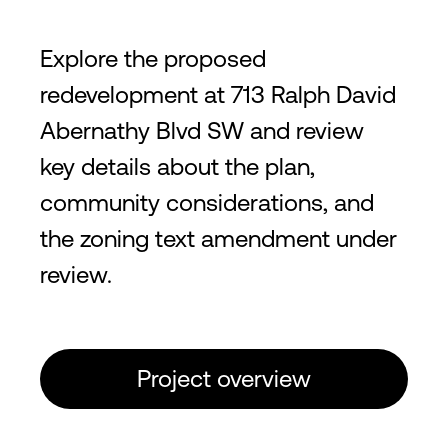
Explore the proposed
redevelopment at 713 Ralph David
Abernathy Blvd SW and review
key details about the plan,
community considerations, and
the zoning text amendment under
review.
Project overview