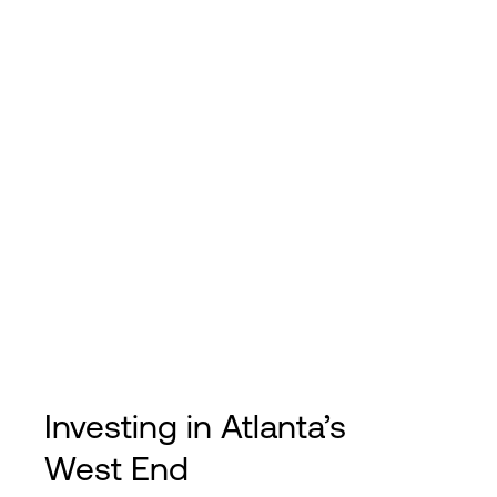
Investing in Atlanta’s
West End