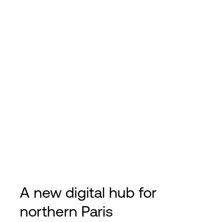
A new digital hub for
northern Paris