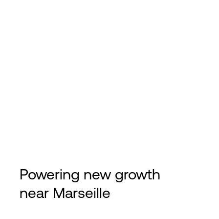
Powering new growth
near Marseille