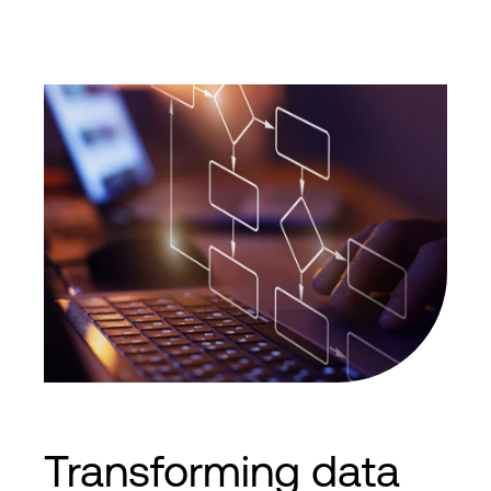
Transforming data