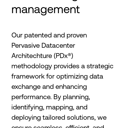
management
Our patented and proven
Pervasive Datacenter
Architechture (PDx®)
methodology provides a strategic
framework for optimizing data
exchange and enhancing
performance. By planning,
identifying, mapping, and
deploying tailored solutions, we
ensure seamless, efficient, and