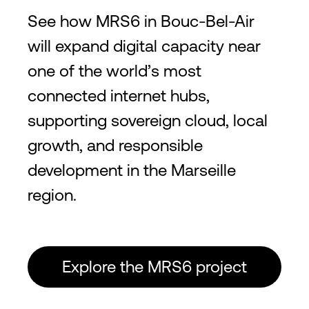
See how MRS6 in Bouc-Bel-Air
will expand digital capacity near
one of the world’s most
connected internet hubs,
supporting sovereign cloud, local
growth, and responsible
development in the Marseille
region.
Explore the MRS6 project