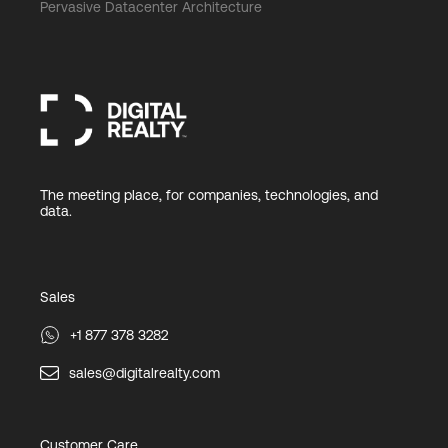
Pervasive Datacenter Architecture
The meeting place, for companies, technologies, and
data.
Sales
+1 877 378 3282
sales@digitalrealty.com
Customer Care