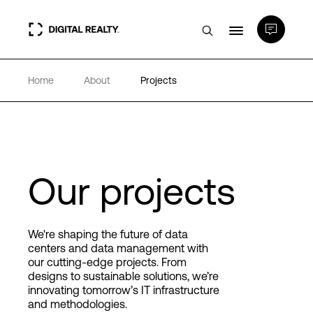
Home
About
Projects
Data Centers
PlatformDIGITAL®
Partners
Our projects
Expertise & Resources
We're shaping the future of data
centers and data management with
our cutting-edge projects. From
About
designs to sustainable solutions, we’re
innovating tomorrow’s IT infrastructure
and methodologies.
Language