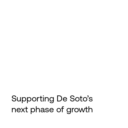
Supporting De Soto’s
next phase of growth