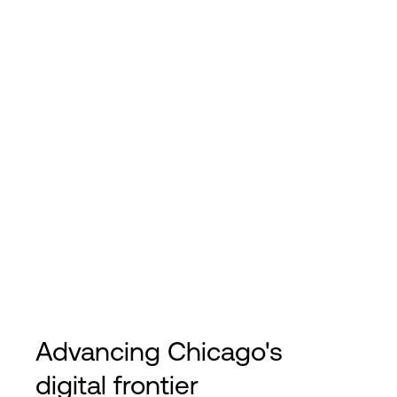
Advancing Chicago's
digital frontier