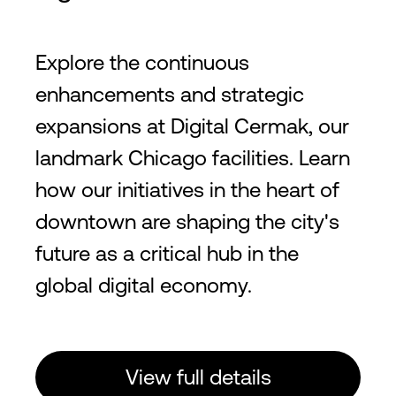
Explore the continuous
enhancements and strategic
expansions at Digital Cermak, our
landmark Chicago facilities. Learn
how our initiatives in the heart of
downtown are shaping the city's
future as a critical hub in the
global digital economy.
View full details