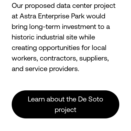
Our proposed data center project
at Astra Enterprise Park would
bring long-term investment to a
historic industrial site while
creating opportunities for local
workers, contractors, suppliers,
and service providers.
Learn about the De Soto
project