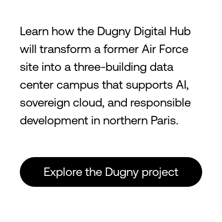
Learn how the Dugny Digital Hub
will transform a former Air Force
site into a three-building data
center campus that supports AI,
sovereign cloud, and responsible
development in northern Paris.
Explore the Dugny project