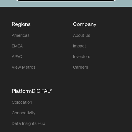
Regions
Company
Americas
About Us
EMEA
Impact
APAC
Investors
View Metros
Careers
PlatformDIGITAL®
Colocation
Connectivity
Data Insights Hub