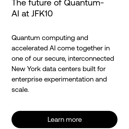
The future of Quantum-
AI at JFK10
Quantum computing and
accelerated AI come together in
one of our secure, interconnected
New York data centers built for
enterprise experimentation and
scale.
Learn more