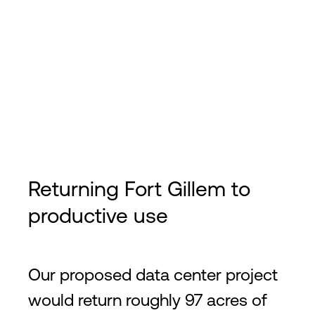
Returning Fort Gillem to
productive use
Our proposed data center project
would return roughly 97 acres of