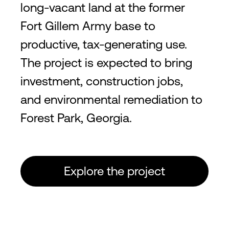
long-vacant land at the former
Fort Gillem Army base to
productive, tax-generating use.
The project is expected to bring
investment, construction jobs,
and environmental remediation to
Forest Park, Georgia.
Explore the project