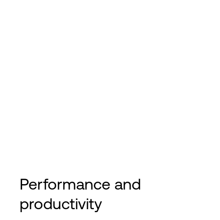
Performance and
productivity