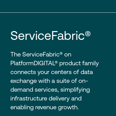
ServiceFabric®
The ServiceFabric® on
PlatformDIGITAL® product family
connects your centers of data
exchange with a suite of on-
demand services, simplifying
infrastructure delivery and
enabling revenue growth.