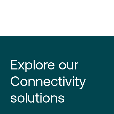
Explore our
Connectivity
solutions