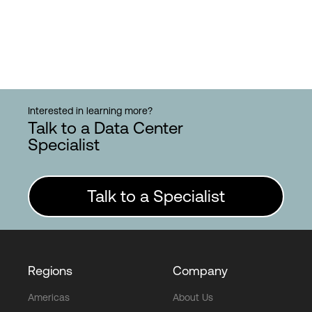
Interested in learning more?
Talk to a Data Center
Specialist
Talk to a Specialist
Regions
Company
Americas
About Us