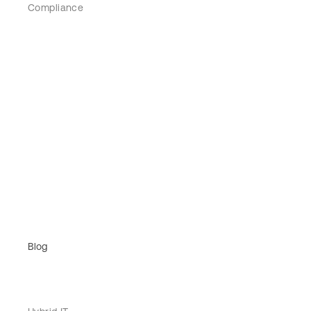
Compliance
Blog