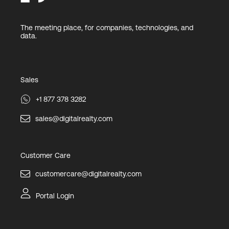
The meeting place, for companies, technologies, and
data.
Sales
+1 877 378 3282
sales@digitalrealty.com
Customer Care
customercare@digitalrealty.com
Portal Login