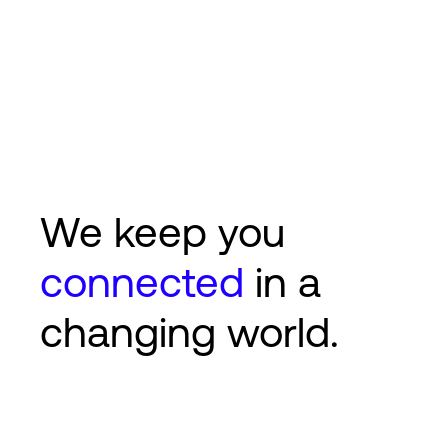
We keep you
connected
in a
changing world.