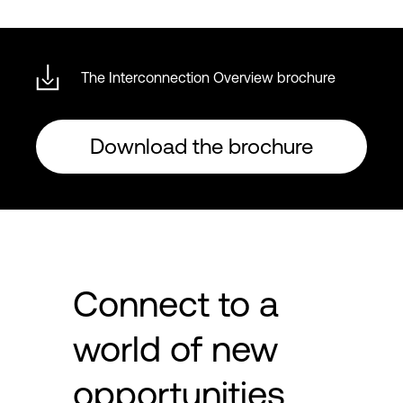
The Interconnection Overview brochure
Download the brochure
Connect to a
world of new
opportunities