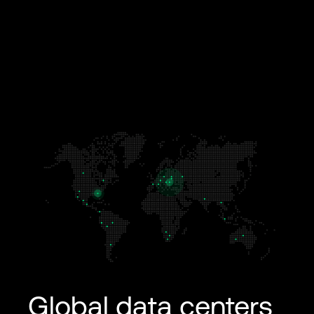
Global data centers