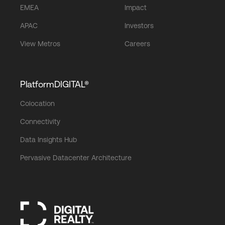
EMEA
Impact
APAC
Investors
View Metros
Careers
PlatformDIGITAL®
Colocation
Connectivity
Data Insights Hub
Pervasive Datacenter Architecture