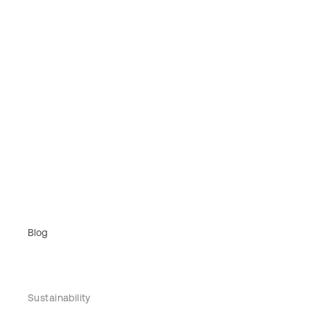
Blog
Sustainability