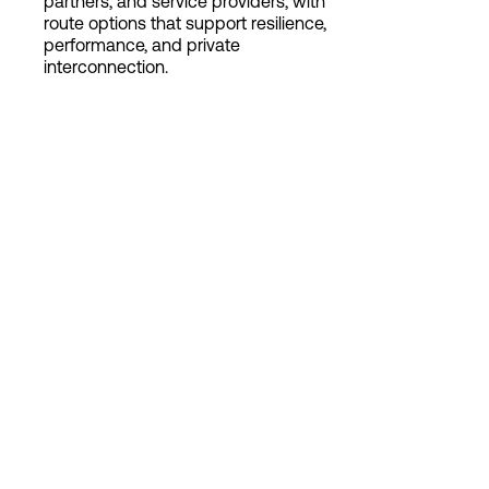
partners, and service providers, with
route options that support resilience,
performance, and private
interconnection.
Login