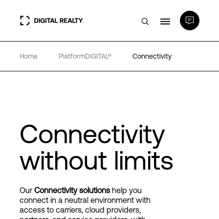
Home
PlatformDIGITAL®
Connectivity
Data Centers
PlatformDIGITAL®
Partners
Connectivity
without limits
Expertise & Resources
About
Our
Connectivity solutions
help you
connect in a neutral environment with
access to carriers, cloud providers,
Language