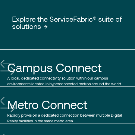
Explore the ServiceFabric® suite of
solutions
Campus Connect
A local, dedicated connectivity solution within our campus
environments located in hyperconnected metros around the world.
Metro Connect
Rapidly provision a dedicated connection between multiple Digital
Realty facilities in the same metro area.