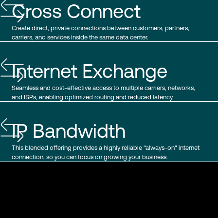
Cross Connect
Create direct, private connections between customers, partners,
carriers, and services inside the same data center.
Internet Exchange
Seamless and cost-effective access to multiple carriers, networks,
and ISPs, enabling optimized routing and reduced latency.
IP Bandwidth
This blended offering provides a highly reliable "always-on" internet
connection, so you can focus on growing your business.