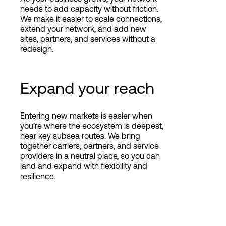
needs to add capacity without friction.
We make it easier to scale connections,
extend your network, and add new
sites, partners, and services without a
redesign.
Expand your reach
Entering new markets is easier when
you’re where the ecosystem is deepest,
near key subsea routes. We bring
together carriers, partners, and service
providers in a neutral place, so you can
land and expand with flexibility and
resilience.