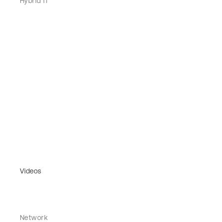
Hybrid IT
Videos
Network