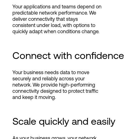
Your applications and teams depend on
predictable network performance. We
deliver connectivity that stays
consistent under load, with options to
quickly adapt when conditions change.
Connect with confidence
Your business needs data to move
securely and reliably across your
network. We provide high-performing
connectivity designed to protect traffic
and keep it moving.
Scale quickly and easily
As your business grows, your network