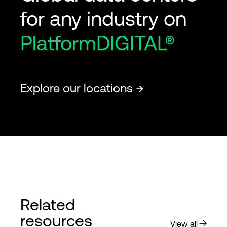
for any industry on
PlatformDIGITAL®
Explore our locations
Related
resources
View all