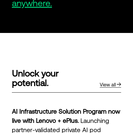
anywhere.
Unlock your
potential.
View all
AI Infrastructure Solution Program now
live with Lenovo + ePlus.
Launching
partner-validated private AI pod