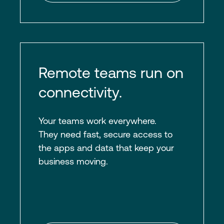
Remote teams run on
connectivity.
Your teams work everywhere.
They need fast, secure access to
the apps and data that keep your
business moving.