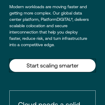
Modern workloads are moving faster and
getting more complex. Our global data
center platform, PlatformDIGITAL®, delivers
scalable colocation and secure
interconnection that help you deploy
faster, reduce risk, and turn infrastructure
into a competitive edge.
Start scaling smarter
Cloud needs a solid