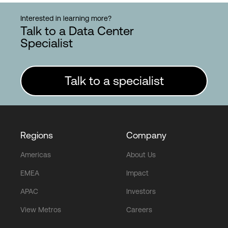
Interested in learning more?
Talk to a Data Center
Specialist
Talk to a specialist
Regions
Company
Americas
About Us
EMEA
Impact
APAC
Investors
View Metros
Careers