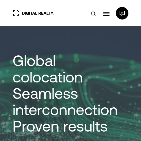
Data Centers
Global
PlatformDIGITAL®
colocation
Partners
Seamless
Expertise & Resources
interconnection
About
Proven results
Language