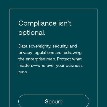
Compliance isn’t
optional.
Data sovereignty, security, and
privacy regulations are redrawing
the enterprise map. Protect what
matters—wherever your business
runs.