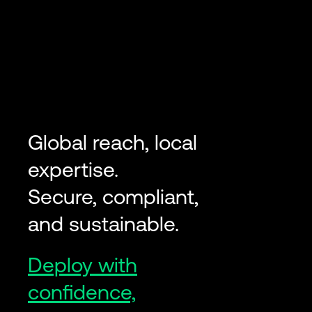
Global reach, local
expertise.
Secure, compliant,
and sustainable.
Deploy with
confidence,