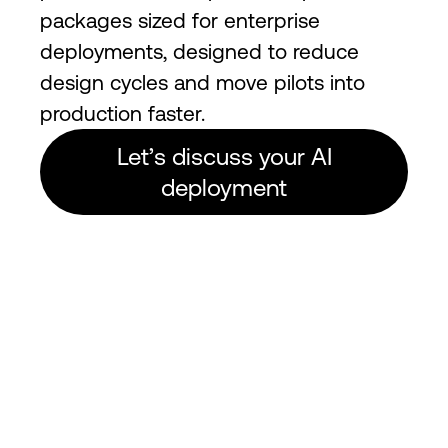
packages sized for enterprise
deployments, designed to reduce
design cycles and move pilots into
production faster.
Let’s discuss your AI
deployment