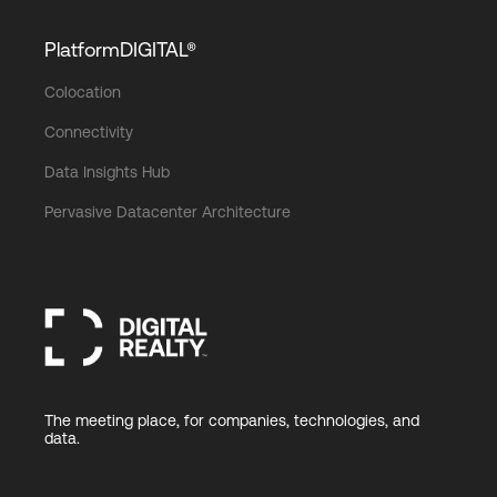
PlatformDIGITAL®
Colocation
Connectivity
Data Insights Hub
Pervasive Datacenter Architecture
The meeting place, for companies, technologies, and
data.