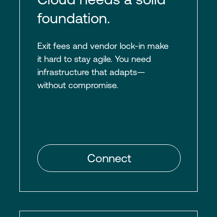
foundation.
Exit fees and vendor lock-in make
it hard to stay agile. You need
infrastructure that adapts—
without compromise.