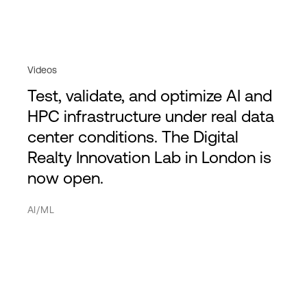
Videos
Test, validate, and optimize AI and
HPC infrastructure under real data
center conditions. The Digital
Realty Innovation Lab in London is
now open.
AI/ML