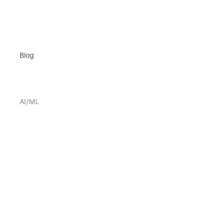
Blog
AI/ML