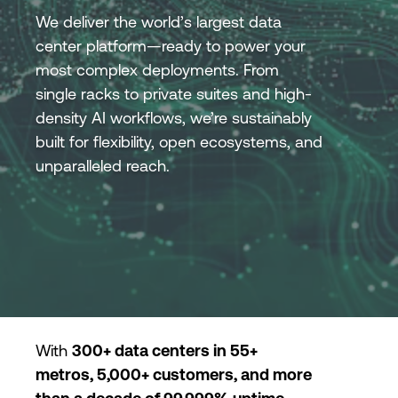
We deliver the world’s largest data
center platform—ready to power your
Login
most complex deployments. From
single racks to private suites and high-
density AI workflows, we’re sustainably
built for flexibility, open ecosystems, and
unparalleled reach.
With
300+ data centers in 55+
metros, 5,000+ customers, and more