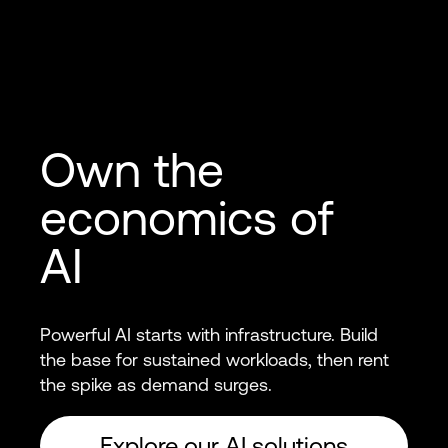
Own the
economics of
AI
Powerful AI starts with infrastructure. Build
the base for sustained workloads, then rent
the spike as demand surges.
Explore our AI solutions