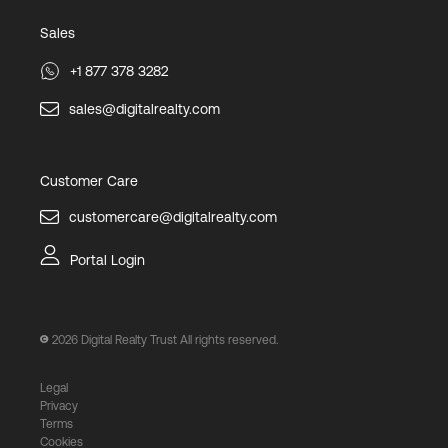
Sales
+1 877 378 3282
sales@digitalrealty.com
Customer Care
customercare@digitalrealty.com
Portal Login
2026
Digital Realty Trust All rights reserved.
Legal
Privacy
Terms
Cookies