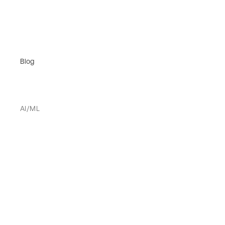
Blog
AI/ML