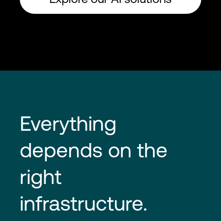
Everything 
depends on the 
right 
infrastructure.