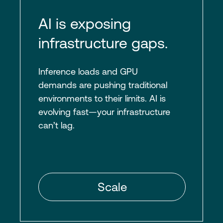
AI is exposing
infrastructure gaps.
Inference loads and GPU
demands are pushing traditional
environments to their limits. AI is
evolving fast—your infrastructure
can’t lag.