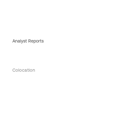
Analyst Reports
Colocation