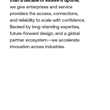
than a decade of 99.999% uptime
,
we give enterprises and service
providers the access, connections,
and reliability to scale with confidence.
Backed by long-standing expertise,
future-forward design, and a global
partner ecosystem—we accelerate
innovation across industries.