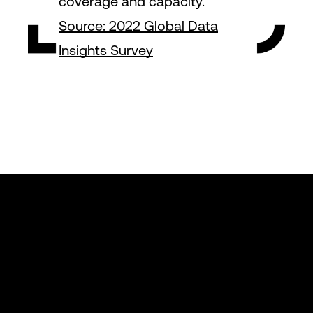
coverage and capacity.
Source: 2022 Global Data
Insights Survey