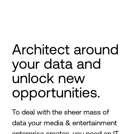
Architect around
your data and
unlock new
opportunities.
To deal with the sheer mass of
data your media & entertainment
enterprise creates, you need an IT