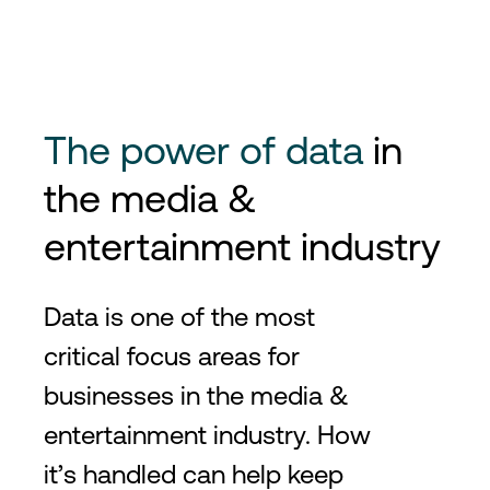
The power of data
in
the media &
entertainment industry
Data is one of the most
critical focus areas for
businesses in the media &
entertainment industry. How
it’s handled can help keep