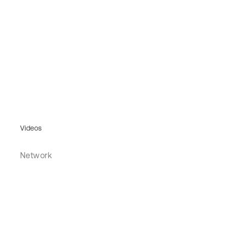
Videos
Network