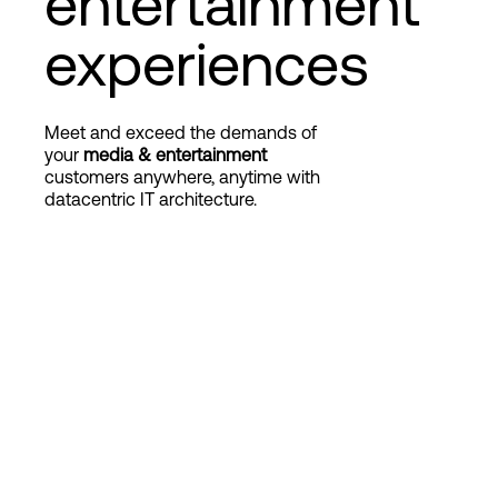
entertainment
experiences
Login
Meet and exceed the demands of
your
media & entertainment
customers anywhere, anytime with
datacentric IT architecture.