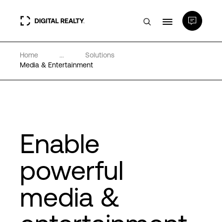
Home
...
Solutions
Data Centers
Media & Entertainment
PlatformDIGITAL®
Partners
Enable
Expertise & Resources
powerful
media &
About
Language