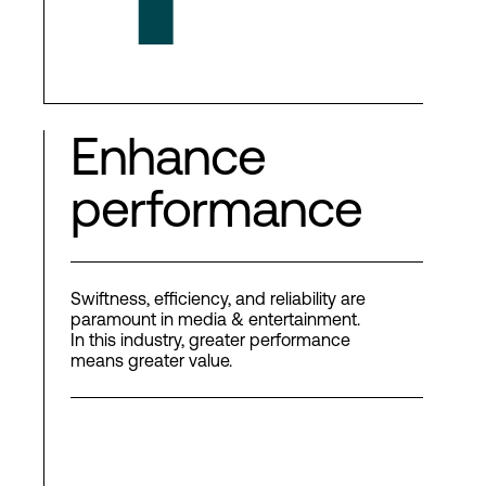
Enhance
performance
Swiftness, efficiency, and reliability are
paramount in media & entertainment.
In this industry, greater performance
means greater value.