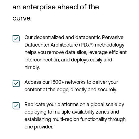
an enterprise ahead of the
curve.
Our decentralized and datacentric Pervasive
Datacenter Architecture (PDx®) methodology
helps you remove data silos, leverage efficient
interconnection, and deploys easily and
nimbly.
Access our 1600+ networks to deliver your
content at the edge, directly and securely.
Replicate your platforms on a global scale by
deploying to multiple availability zones and
establishing multi-region functionality through
one provider.