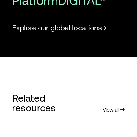
PlatformDIGITAL®
Explore our global locations
Related
resources
View all