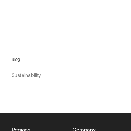
Blog
Sustainability
Regions
Company