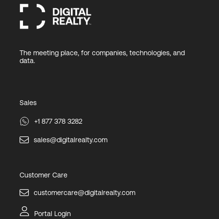
The meeting place, for companies, technologies, and
data.
Sales
+1 877 378 3282
sales@digitalrealty.com
Customer Care
customercare@digitalrealty.com
Portal Login