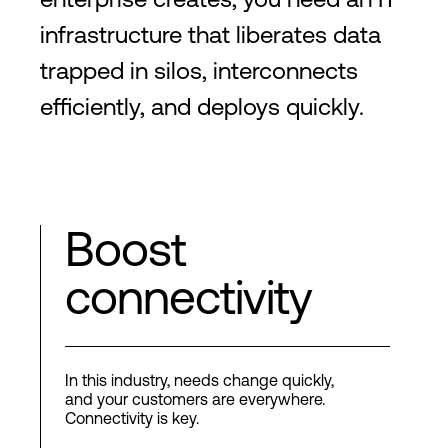
infrastructure that liberates data
trapped in silos, interconnects
efficiently, and deploys quickly.
Boost
connectivity
In this industry, needs change quickly,
and your customers are everywhere.
Connectivity is key.