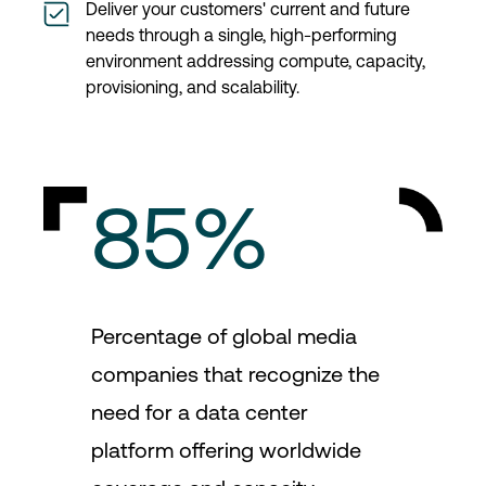
Deliver your customers' current and future
needs through a single, high-performing
environment addressing compute, capacity,
provisioning, and scalability.
85%
Percentage of global media
companies that recognize the
need for a data center
platform offering worldwide