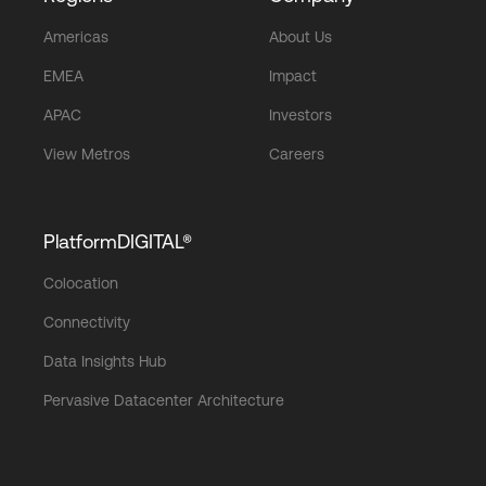
Americas
About Us
EMEA
Impact
APAC
Investors
View Metros
Careers
PlatformDIGITAL®
Colocation
Connectivity
Data Insights Hub
Pervasive Datacenter Architecture