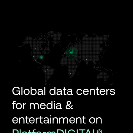
Global data centers
for media &
entertainment on