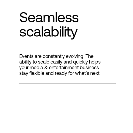
Seamless
scalability
Events are constantly evolving. The
ability to scale easily and quickly helps
your media & entertainment business
stay flexible and ready for what’s next.