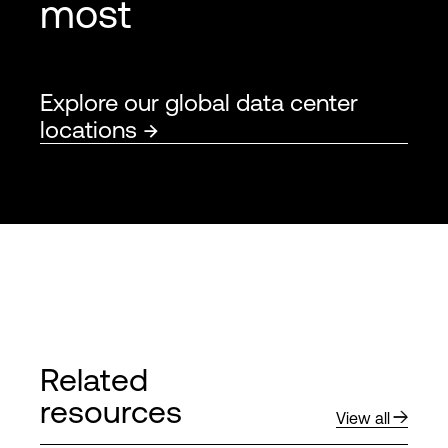
most
Explore our global data center
locations
Related
resources
View all