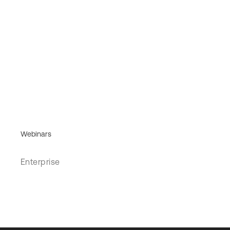
Webinars
Enterprise