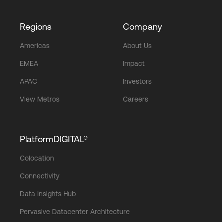
Regions
Company
Americas
About Us
EMEA
Impact
APAC
Investors
View Metros
Careers
PlatformDIGITAL®
Colocation
Connectivity
Data Insights Hub
Pervasive Datacenter Architecture