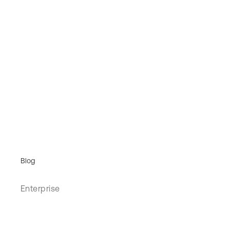
Blog
Enterprise