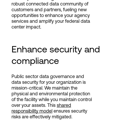
robust connected data community of
customers and partners, fueling new
opportunities to enhance your agency
services and amplify your federal data
center impact.
Enhance security and
compliance
Public sector data governance and
data security for your organization is
mission-critical. We maintain the
physical and environmental protection
of the facility while you maintain control
over your assets. This
shared
responsibility model
ensures security
risks are effectively mitigated.