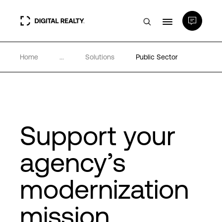
Home
...
Solutions
Public Sector
Data Centers
PlatformDIGITAL®
Partners
Support your
agency’s
Expertise & Resources
modernization
About
mission
Language