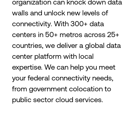
organization can knock down data
walls and unlock new levels of
connectivity. With 300+ data
centers in 50+ metros across 25+
countries, we deliver a global data
center platform with local
expertise. We can help you meet
your federal connectivity needs,
from government colocation to
public sector cloud services.