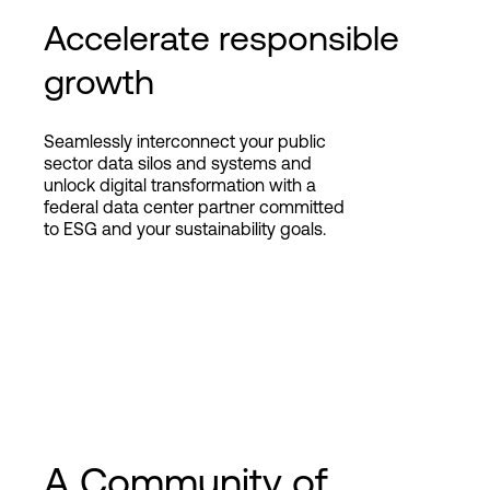
Accelerate responsible
growth
Seamlessly interconnect your public
sector data silos and systems and
unlock digital transformation with a
federal data center partner committed
to ESG and your sustainability goals.
A Community of