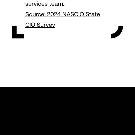
services team.
Source: 2024 NASCIO State
CIO Survey