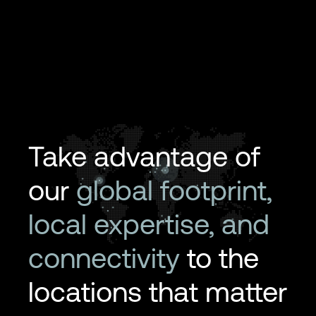
Take advantage of
our
global footprint,
local expertise, and
connectivity
to the
locations that matter