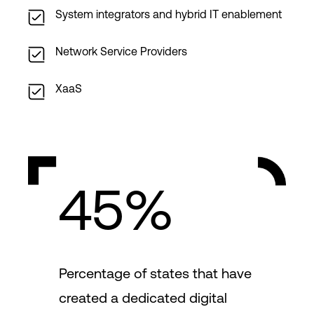
System integrators and hybrid IT enablement
Network Service Providers
XaaS
45%
Percentage of states that have
created a dedicated digital