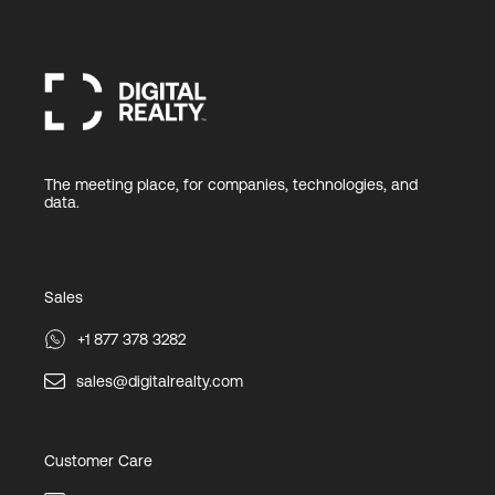
The meeting place, for companies, technologies, and
data.
Sales
+1 877 378 3282
sales@digitalrealty.com
Customer Care