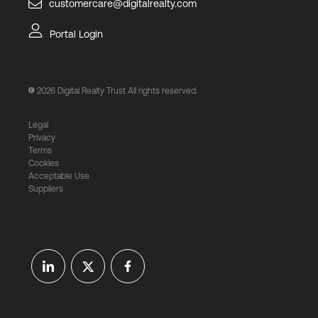
customercare@digitalrealty.com
Portal Login
2026
Digital Realty Trust All rights reserved.
Legal
Privacy
Terms
Cookies
Acceptable Use
Suppliers