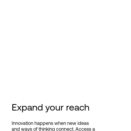
Expand your reach
Innovation happens when new ideas
and ways of thinking connect. Access a