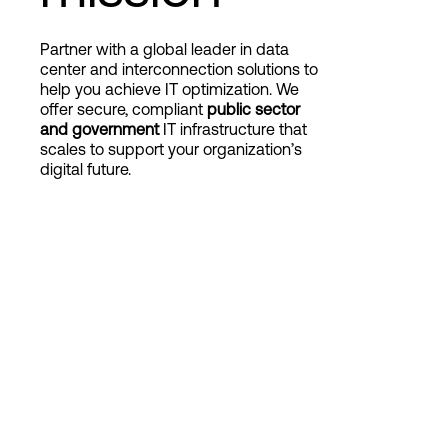
Partner with a global leader in data
Login
center and interconnection solutions to
help you achieve IT optimization. We
offer secure, compliant
public sector
and government
IT infrastructure that
scales to support your
organization’s
digital future.