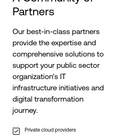
Partners
Our best-in-class partners
provide the expertise and
comprehensive solutions to
support your public sector
organization’s IT
infrastructure initiatives and
digital transformation
journey.
Private cloud providers