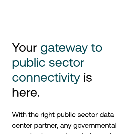
Your
gateway to
public sector
connectivity
is
here.
With the right public sector data
center partner, any governmental