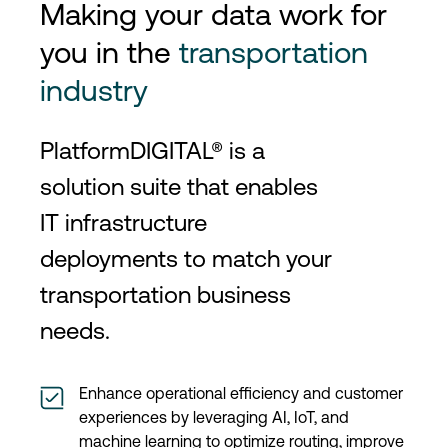
Making your data work for
you in the
transportation
industry
PlatformDIGITAL® is a
solution suite that enables
IT infrastructure
deployments to match your
transportation business
needs.
Enhance operational efficiency and customer
experiences by leveraging AI, IoT, and
machine learning to optimize routing, improve