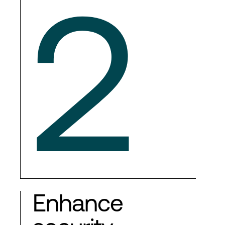
2
Enhance