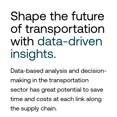
Shape the future
of transportation
with
data-driven
insights.
Data-based analysis and decision-
making in the transportation
sector has great potential to save
time and costs at each link along
the supply chain.