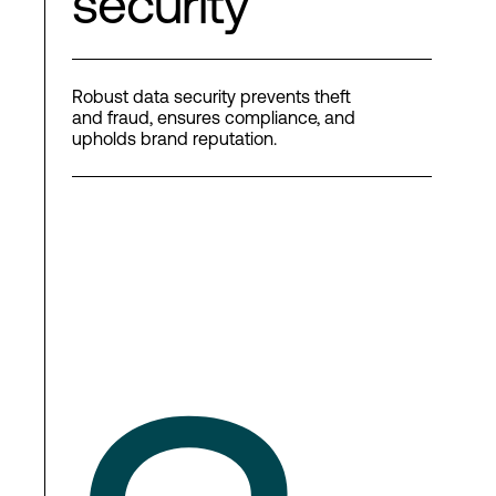
security
Robust data security prevents theft
and fraud, ensures compliance, and
upholds brand reputation.