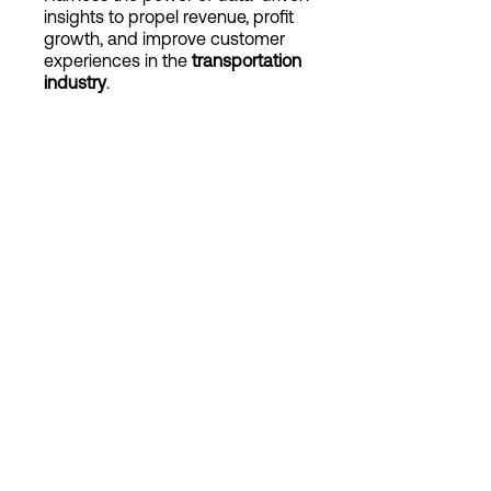
insights to propel revenue, profit
growth, and improve customer
experiences in the
transportation
Login
industry
.