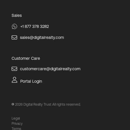
Sales
+1 877 378 3282
sales@digitalrealty.com
Customer Care
customercare@digitalrealty.com
Portal Login
2026
Digital Realty Trust All rights reserved.
Legal
Privacy
Terms