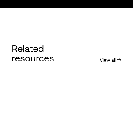
Related
resources
View all