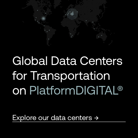
Global Data Centers
for Transportation
on
PlatformDIGITAL®
Explore our data centers