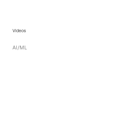
Videos
AI/ML