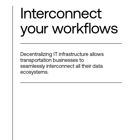
Interconnect
your workflows
Decentralizing IT infrastructure allows
transportation businesses to
seamlessly interconnect all their data
ecosystems.