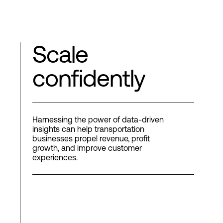
Scale
confidently
Harnessing the power of data-driven
insights can help transportation
businesses propel revenue, profit
growth, and improve customer
experiences.