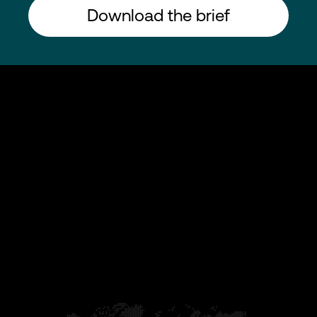
Download the brief