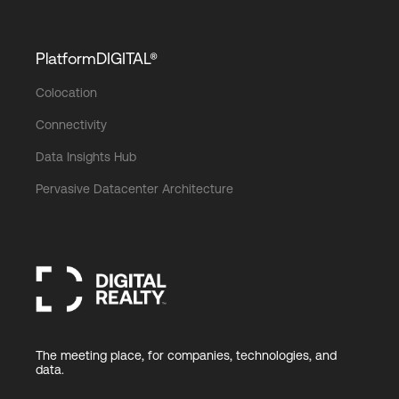
PlatformDIGITAL®
Colocation
Connectivity
Data Insights Hub
Pervasive Datacenter Architecture
The meeting place, for companies, technologies, and
data.