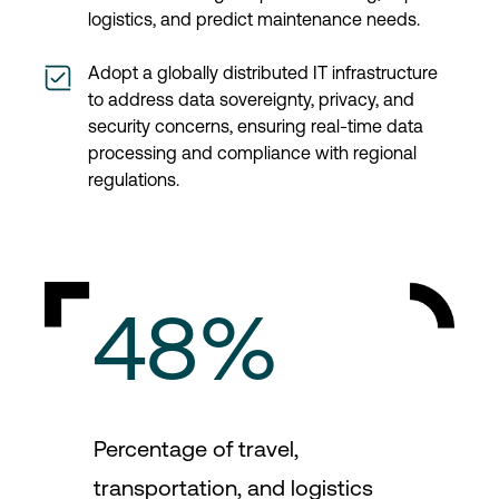
logistics, and predict maintenance needs.
Adopt a globally distributed IT infrastructure
to address data sovereignty, privacy, and
security concerns, ensuring real-time data
processing and compliance with regional
regulations.
48%
Percentage of travel,
transportation, and logistics