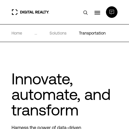
Home
...
Solutions
Transportation
Data Centers
PlatformDIGITAL®
Partners
Innovate,
automate, and
Expertise & Resources
transform
About
Harness the power of data-driven
Language