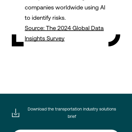
companies worldwide using AI
to identify risks.
Source: The 2024 Global Data
Insights Survey
Download the transportation industry solutions
brief