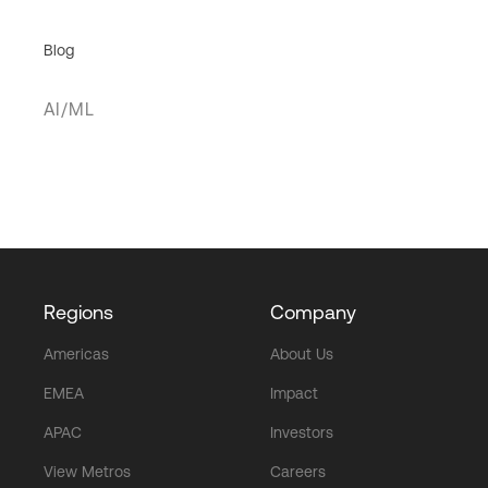
Blog
AI/ML
Regions
Company
Americas
About Us
EMEA
Impact
APAC
Investors
View Metros
Careers