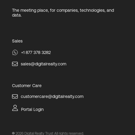
The meeting place, for companies, technologies, and
data.
Sales
+1 877 378 3282
sales@digitalrealty.com
Customer Care
customercare@digitalrealty.com
Portal Login
2026
Digital Realty Trust All rights reserved.