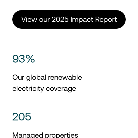
View our 2025 Impact Report
93%
Our global renewable
electricity coverage
205
Managed properties