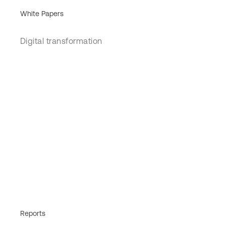
White Papers
Digital transformation
Reports