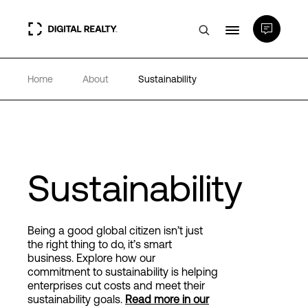
Home
About
Sustainability
Data Centers
PlatformDIGITAL®
Partners
Sustainability
Expertise & Resources
Being a good global citizen isn’t just
the right thing to do, it’s smart
business. Explore how our
About
commitment to sustainability
is helping
enterprises cut costs and meet their
sustainability goals.
Read more in our
Language