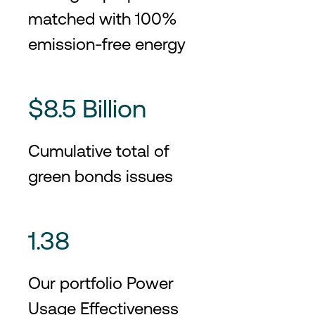
matched with 100%
emission-free energy
$8.5 Billion
Cumulative total of
green bonds issues
1.38
Our portfolio Power
Usage Effectiveness