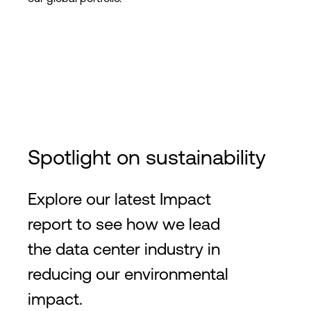
Spotlight on sustainability
Explore our latest Impact
report to see how we lead
the data center industry in
reducing our environmental
impact.