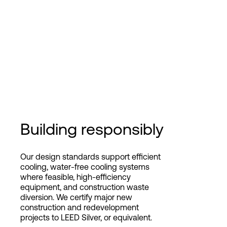
Building responsibly
Our design standards support efficient
cooling, water-free cooling systems
where feasible, high-efficiency
equipment, and construction waste
diversion. We certify major new
construction and redevelopment
projects to LEED Silver, or equivalent.