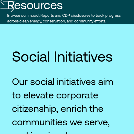
Resources
Browse our Impact Reports and CDP disclosures to track progress
across clean energy, conservation, and community efforts.
Social Initiatives
Our social initiatives aim
to elevate corporate
citizenship, enrich the
communities we serve,