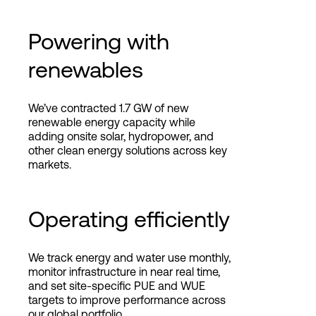
Powering with
renewables
We’ve contracted 1.7 GW of new
renewable energy capacity while
adding onsite solar, hydropower, and
other clean energy solutions across key
markets.
Operating efficiently
We track energy and water use monthly,
monitor infrastructure in near real time,
and set site-specific PUE and WUE
targets to improve performance across
our global portfolio.