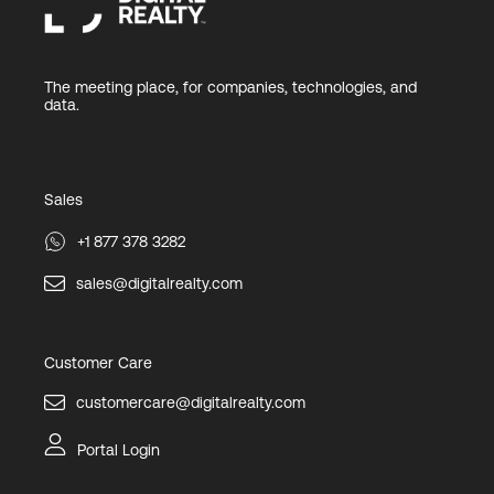
The meeting place, for companies, technologies, and
data.
Sales
+1 877 378 3282
sales@digitalrealty.com
Customer Care
customercare@digitalrealty.com
Portal Login