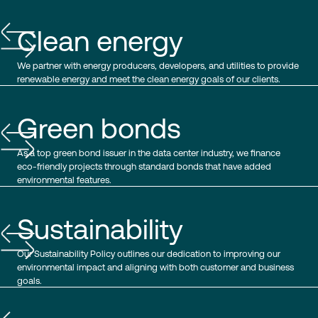
Clean energy
We partner with energy producers, developers, and utilities to provide
renewable energy and meet the clean energy goals of our clients.
Green bonds
As a top green bond issuer in the data center industry, we finance
eco-friendly projects through standard bonds that have added
environmental features.
Sustainability
Our Sustainability Policy outlines our dedication to improving our
environmental impact and aligning with both customer and business
goals.