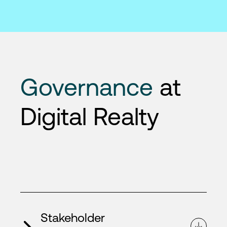
Governance
at
Digital Realty
Stakeholder