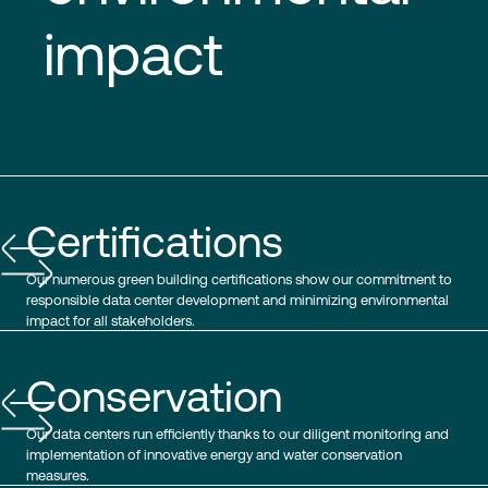
impact
Certifications
Our numerous green building certifications show our commitment to
responsible data center development and minimizing environmental
impact for all stakeholders.
Conservation
Our data centers run efficiently thanks to our diligent monitoring and
implementation of innovative energy and water conservation
measures.