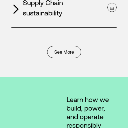
Supply Chain
sustainability
See More
Learn how we
build, power,
and operate
responsibly