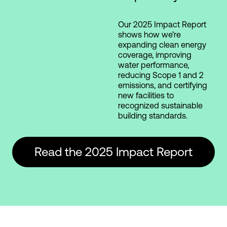
Our 2025 Impact Report
shows how we’re
expanding clean energy
coverage, improving
water performance,
reducing Scope 1 and 2
emissions, and certifying
new facilities to
recognized sustainable
building standards.
Read the 2025 Impact Report