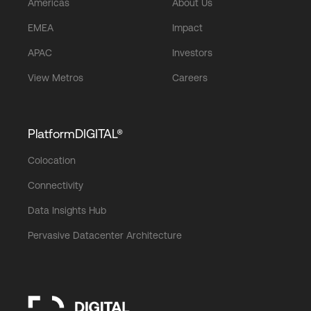
Americas
About Us
EMEA
Impact
APAC
Investors
View Metros
Careers
PlatformDIGITAL®
Colocation
Connectivity
Data Insights Hub
Pervasive Datacenter Architecture