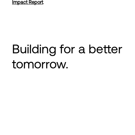
Impact Report
.
Login
Building for a
better
tomorrow
.