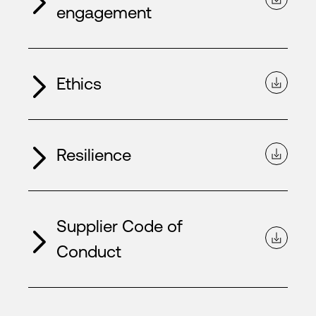
engagement
Ethics
Resilience
Supplier Code of
Conduct