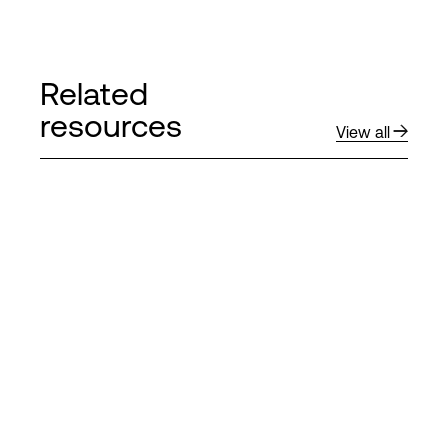
Related
resources
View all