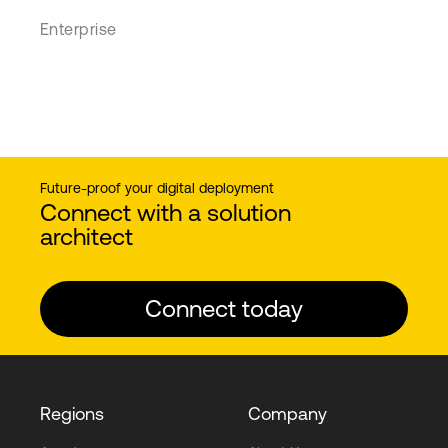
Enterprise
Future-proof your digital deployment
Connect with a solution
architect
Connect today
Regions
Company