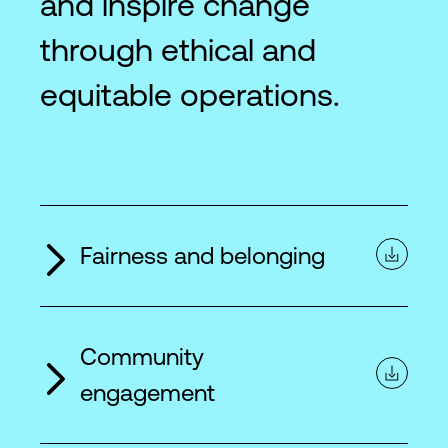
and inspire change
through ethical and
equitable operations.
Fairness and belonging
Community
engagement