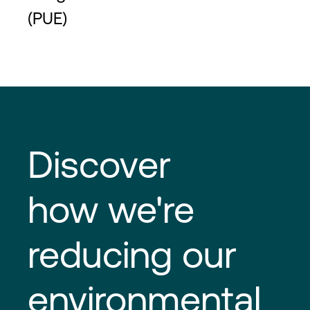
(PUE)
Discover
how we're
reducing our
environmental