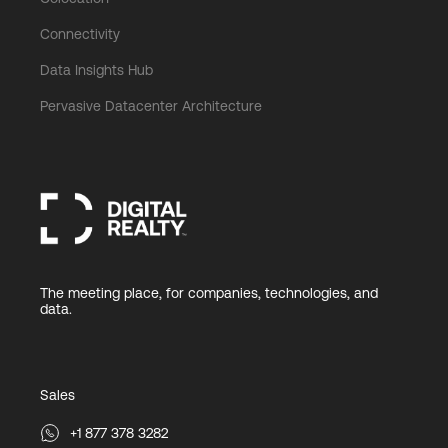
Connectivity
Data Insights Hub
Pervasive Datacenter Architecture
The meeting place, for companies, technologies, and
data.
Sales
+1 877 378 3282