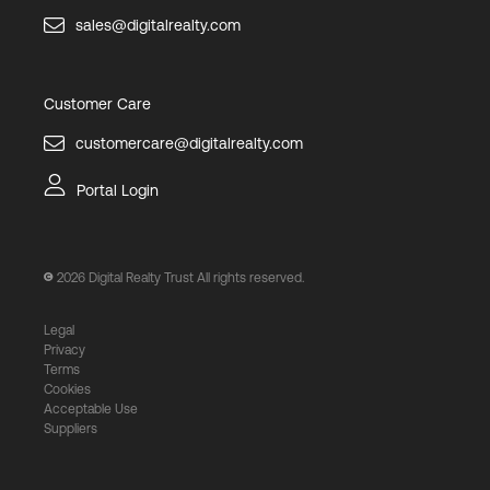
sales@digitalrealty.com
Customer Care
customercare@digitalrealty.com
Portal Login
2026
Digital Realty Trust All rights reserved.
Legal
Privacy
Terms
Cookies
Acceptable Use
Suppliers