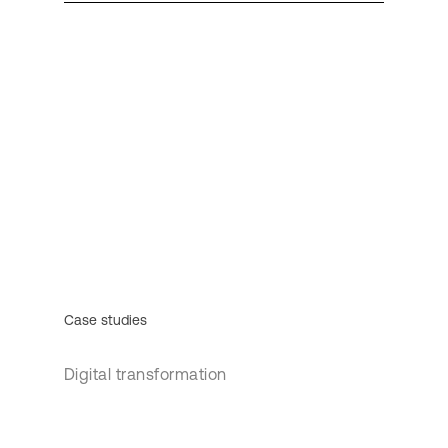
Case studies
Digital transformation