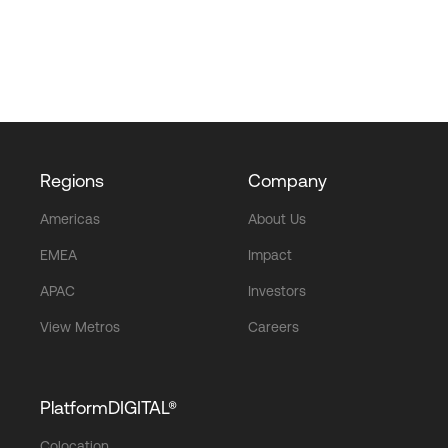
Regions
Company
Americas
About Us
EMEA
Impact
APAC
Investors
View Metros
Careers
PlatformDIGITAL®
Colocation