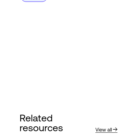
Related
resources
View all