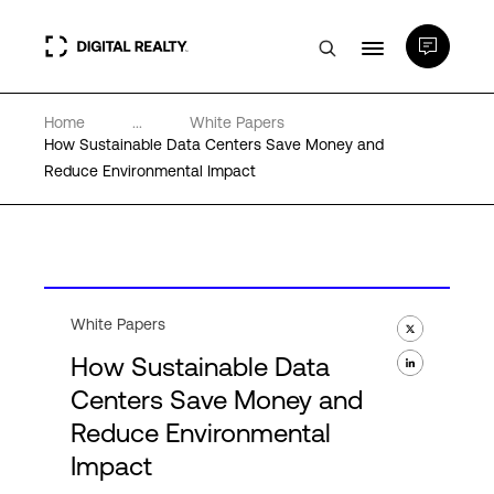
Home
...
White Papers
Data Centers
How Sustainable Data Centers Save Money and
Reduce Environmental Impact
PlatformDIGITAL®
Partners
White Papers
Expertise & Resources
How Sustainable Data
Centers Save Money and
About
Reduce Environmental
Impact
Language