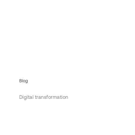
Blog
Digital transformation