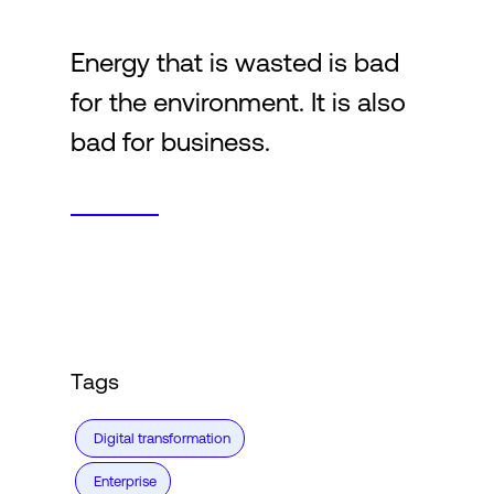
Energy that is wasted is bad
Login
for the environment. It is also
bad for business.
Tags
Digital transformation
Enterprise