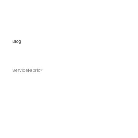
Blog
ServiceFabric®