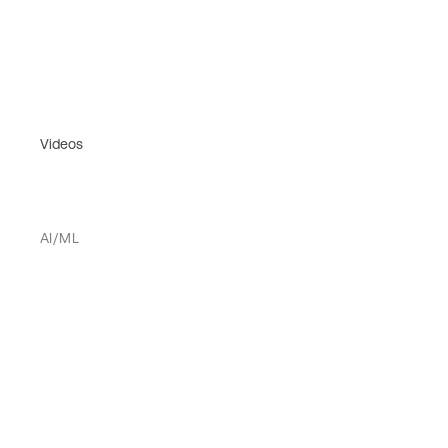
Videos
AI/ML