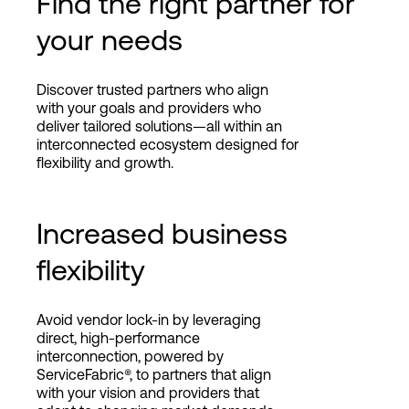
Find the right partner for
your needs
Discover trusted partners who align
with your goals and providers who
deliver tailored solutions—all within an
interconnected ecosystem designed for
flexibility and growth.
Increased business
flexibility
Avoid vendor lock-in by leveraging
direct, high-performance
interconnection, powered by
ServiceFabric®, to partners that align
with your vision and providers that