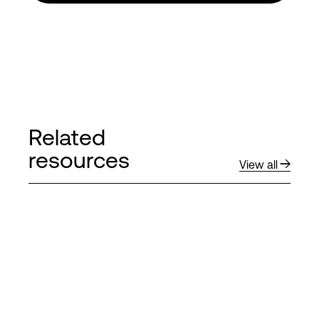
Related
resources
View all