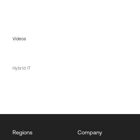
Videos
Hybrid IT
Regions
Company