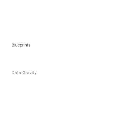
Blueprints
Data Gravity