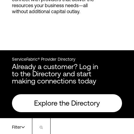
resources your business needs—all
without additional capital outlay.
ServiceFabric® Provider Directory
Already a customer? Log in
to the Directory and start
making connections today
Explore the Directory
Filter