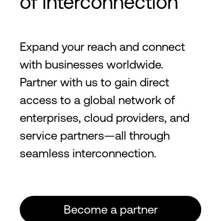
of interconnection
Expand your reach and connect
with businesses worldwide.
Partner with us to gain direct
access to a global network of
enterprises, cloud providers, and
service partners—all through
seamless interconnection.
Become a partner