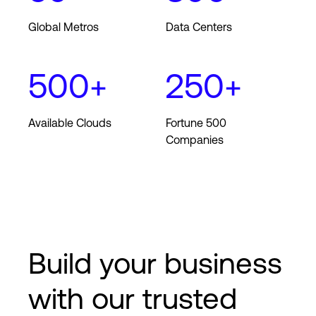
Global Metros
Data Centers
Login
500+
250+
Available Clouds
Fortune 500
Companies
Build your business
with our trusted