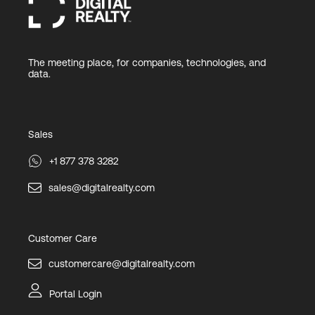
The meeting place, for companies, technologies, and
data.
Sales
+1 877 378 3282
sales@digitalrealty.com
Customer Care
customercare@digitalrealty.com
Portal Login