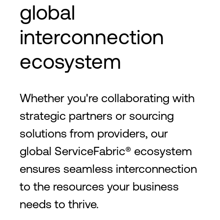
global
interconnection
ecosystem
Whether you're collaborating with
strategic partners or sourcing
solutions from providers, our
global ServiceFabric® ecosystem
ensures seamless interconnection
to the resources your business
needs to thrive.