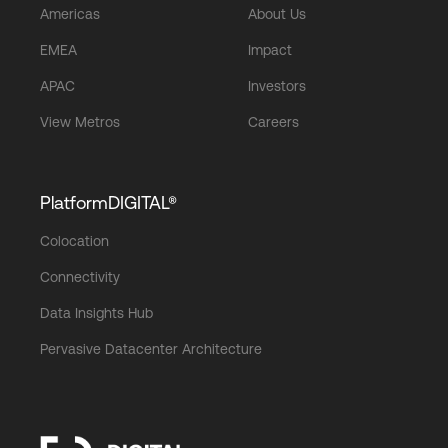
Americas
About Us
EMEA
Impact
APAC
Investors
View Metros
Careers
PlatformDIGITAL®
Colocation
Connectivity
Data Insights Hub
Pervasive Datacenter Architecture