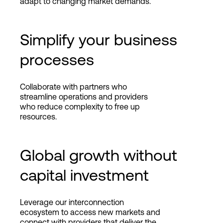
adapt to changing market demands.
Simplify your business
processes
Collaborate with partners who
streamline operations and providers
who reduce complexity to free up
resources.
Global growth without
capital investment
Leverage our interconnection
ecosystem to access new markets and
connect with providers that deliver the