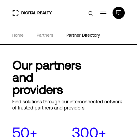
Home
Partners
Partner Directory
Data Centers
PlatformDIGITAL®
Our partners
and
Partners
providers
Expertise & Resources
Find solutions through our interconnected network
of trusted partners and providers.
About
50+
300+
Language