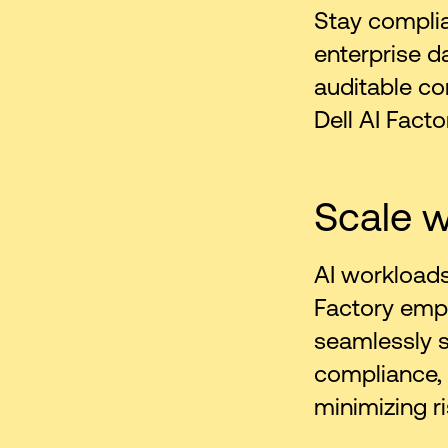
Stay complian
enterprise d
auditable co
Dell AI Facto
Scale w
AI workloads
Factory emp
seamlessly sc
compliance,
minimizing ri