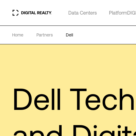
Data Centers
PlatformDIG
Home
Partners
Dell
Dell Tec
and Digit