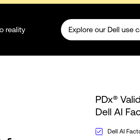
o reality
Explore our Dell use 
PDx® Vali
Dell AI Fa
Dell AI Fac