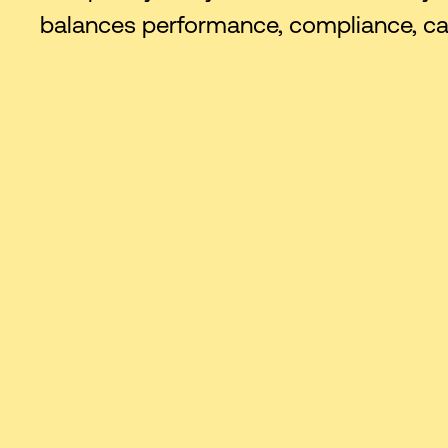
balances performance, compliance, capa