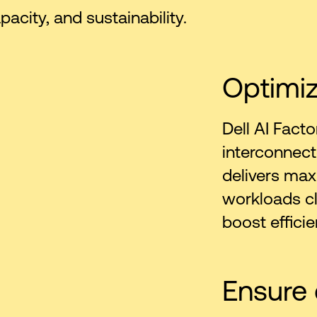
city, and sustainability.
Optimi
Dell AI Facto
interconnect
delivers ma
workloads cl
boost efficie
Ensure