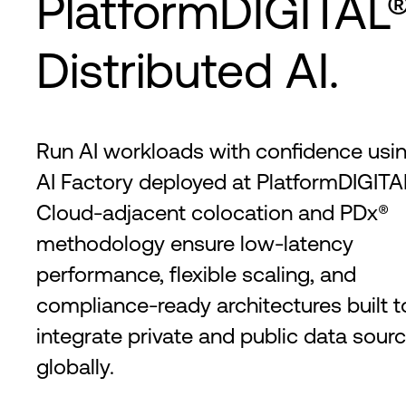
PlatformDIGITAL®
Distributed AI.
Run AI workloads with confidence usin
AI Factory deployed at PlatformDIGITAL
Cloud-adjacent colocation and PDx®
methodology ensure low-latency
performance, flexible scaling, and
compliance-ready architectures built t
integrate private and public data sour
globally.