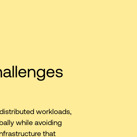
hallenges
distributed workloads,
bally while avoiding
nfrastructure that