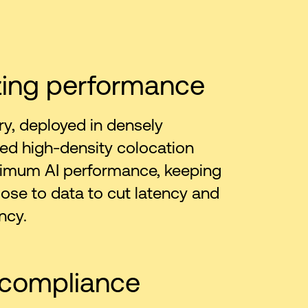
zing performance
ry, deployed in densely
ed high-density colocation
ximum AI performance, keeping
ose to data to cut latency and
ncy.
 compliance