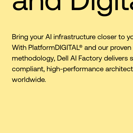
Bring your AI infrastructure closer to y
With PlatformDIGITAL® and our proven
methodology, Dell AI Factory delivers s
compliant, high-performance architec
worldwide.