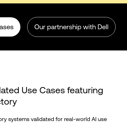
cases
Our partnership with Dell
dated Use Cases featuring
ctory
tory systems validated for real-world AI use