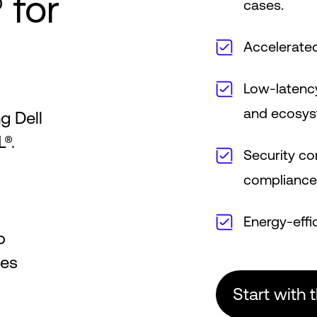
 for
cases.
Accelerate
Low-latenc
and ecosy
g Dell
®.
Security co
complianc
Energy-effi
o
ces
Start with 