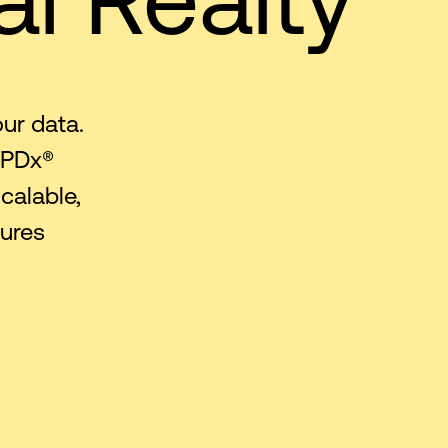
our data.
 PDx®
calable,
tures