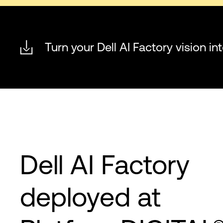
Turn your Dell AI Factory vision int
Dell AI Factory
deployed at