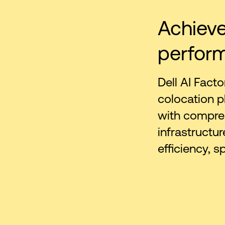
Achieve
perfor
Dell AI Facto
colocation p
with compreh
infrastructur
efficiency, s