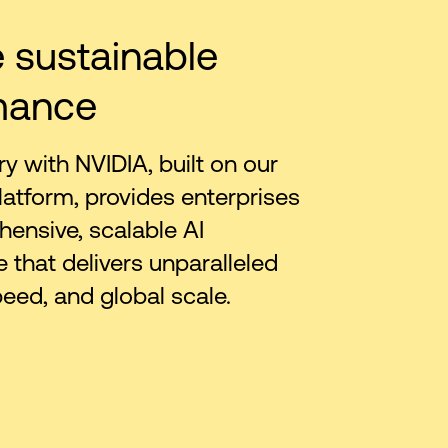
 sustainable
mance
ry with NVIDIA, built on our
latform, provides enterprises
ensive, scalable AI
e that delivers unparalleled
peed, and global scale.