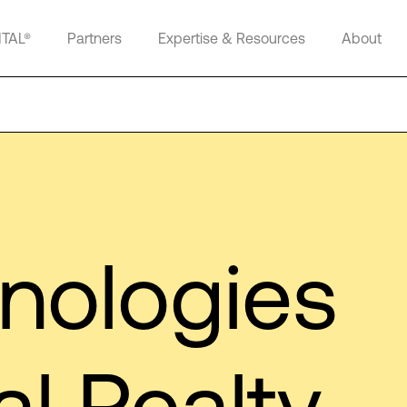
ITAL®
Partners
Expertise & Resources
About
hnologies
al Realty