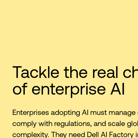
Tackle the real c
of enterprise AI
Enterprises adopting AI must manage 
comply with regulations, and scale glo
complexity. They need Dell AI Factory i