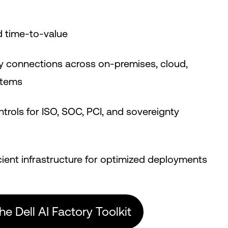
d time-to-value
y connections across on-premises, cloud,
stems
ntrols for ISO, SOC, PCI, and sovereignty
e
cient infrastructure for optimized deployments
the Dell AI Factory Toolkit