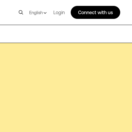
Login
Connect with us
English