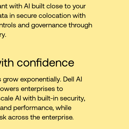
t with AI built close to your
ata in secure colocation with
ntrols and governance through
ry.
ith confidence
 grow exponentially. Dell AI
owers enterprises to
ale AI with built-in security,
 and performance, while
sk across the enterprise.