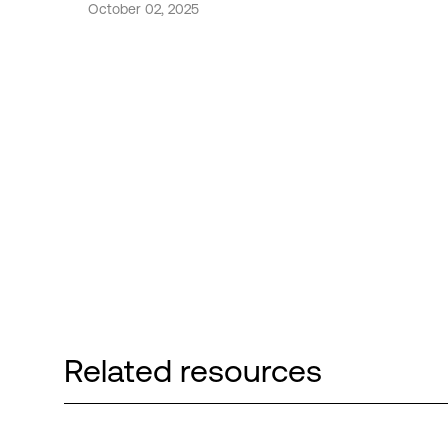
October 02, 2025
Related resources