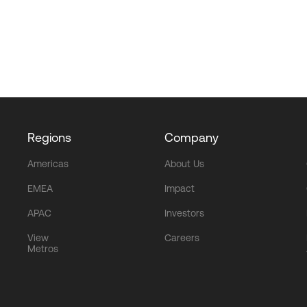
Regions
Company
Americas
About Us
EMEA
Impact
APAC
Investors
View
Careers
Metros