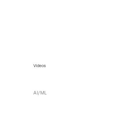
Videos
AI/ML