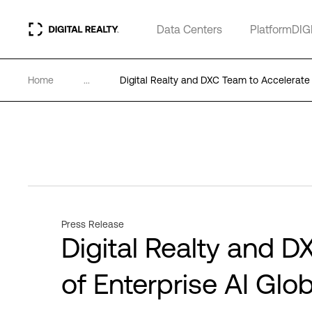
Data Centers
PlatformDIG
Home
...
Digital Realty and DXC Team to Accelerate 
Press Release
Digital Realty and 
of Enterprise AI Glob