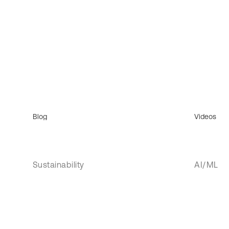
Blog
Videos
Sustainability
AI/ML