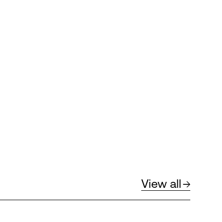
View all