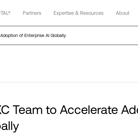
ITAL®
Partners
Expertise & Resources
About
Adoption of Enterprise AI Globally
DXC Team to Accelerate Ad
ally