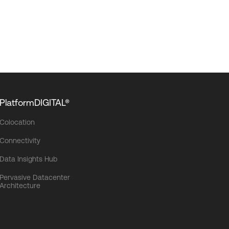
PlatformDIGITAL®
Colocation
Connectivity
Data Insights Hub
Pervasive Datacenter
Architecture