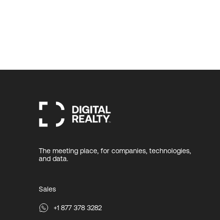
The meeting place, for companies, technologies,
and data.
Sales
+1 877 378 3282