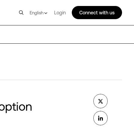
Login
Connect with us
English
option