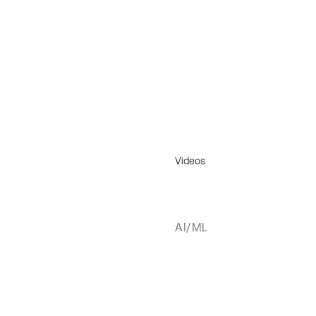
Videos
AI/ML