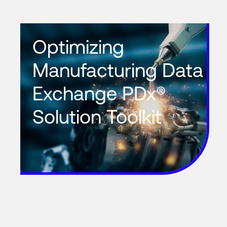
Optimizing
Manufacturing Data
Exchange PDx®
Solution Toolkit