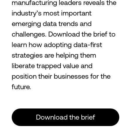
manufacturing leaders reveals the
industry’s most important
emerging data trends and
challenges. Download the brief to
learn how adopting data-first
strategies are helping them
liberate trapped value and
position their businesses for the
future.
Download the brief