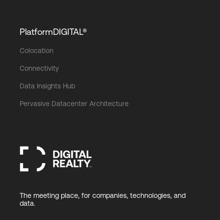
PlatformDIGITAL®
Colocation
Connectivity
Data Insights Hub
Pervasive Datacenter Architecture
The meeting place, for companies, technologies, and
data.