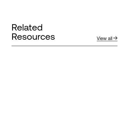
Related
Resources
View all