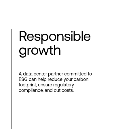
Responsible
growth
A data center partner committed to
ESG can help reduce your carbon
footprint, ensure regulatory
compliance, and cut costs.