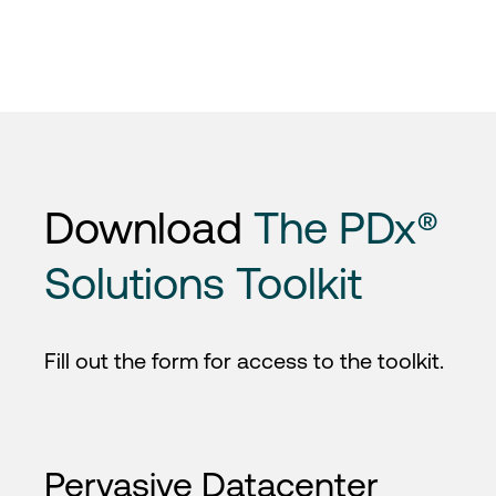
Download
The PDx®
Solutions Toolkit
Fill out the form for access to the toolkit.
Pervasive Datacenter