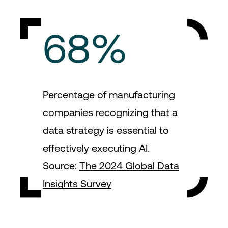
68%
Percentage of manufacturing
companies recognizing that a
data strategy is essential to
effectively executing AI.
Source:
The 2024 Global Data
Insights Survey