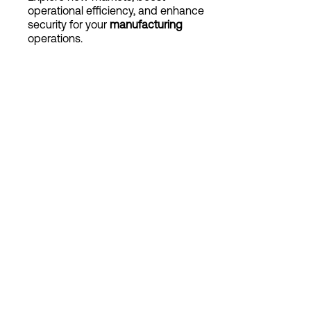
operational efficiency, and enhance
security for your
manufacturing
operations.
Login