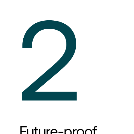
2
Future-proof