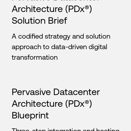
Architecture (PDx®)
Solution Brief
A codified strategy and solution
approach to data-driven digital
transformation
Pervasive Datacenter
Architecture (PDx®)
Blueprint
Three-step integration and hosting