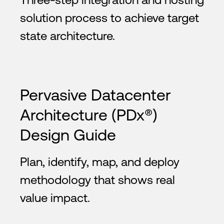
solution process to achieve target
state architecture.
Pervasive Datacenter
Architecture (PDx®)
Design Guide
Plan, identify, map, and deploy
methodology that shows real
value impact.