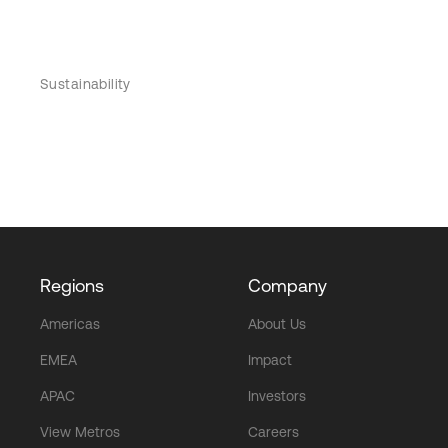
Sustainability
Regions
Company
Americas
About Us
EMEA
Impact
APAC
Investors
View Metros
Careers