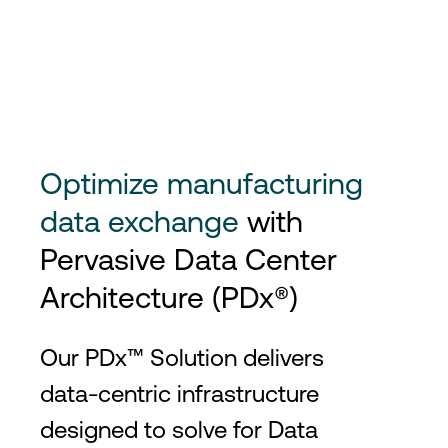
Optimize manufacturing
data exchange
with
Pervasive Data Center
Architecture (PDx®)
Our PDx™ Solution delivers
data-centric infrastructure
designed to solve for Data