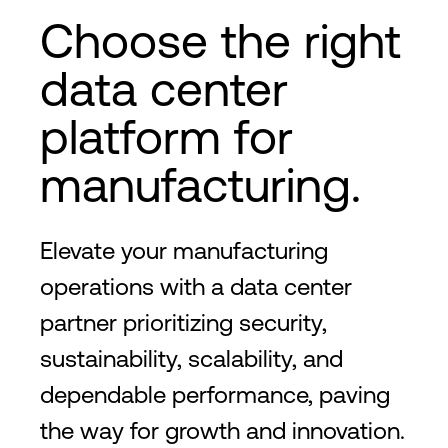
Choose the right
data center
platform for
manufacturing.
Elevate your manufacturing
operations with a data center
partner prioritizing security,
sustainability, scalability, and
dependable performance, paving
the way for growth and innovation.