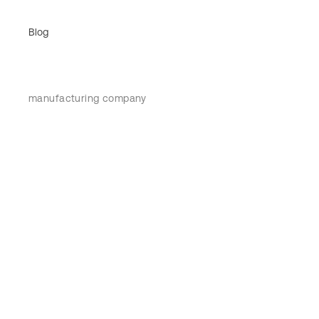
Blog
manufacturing company