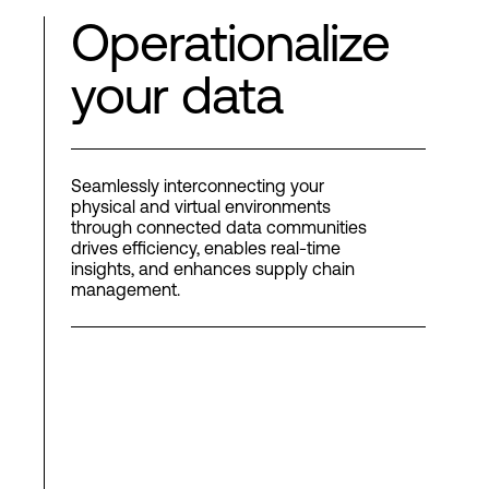
Operationalize
your data
Seamlessly interconnecting your
physical and virtual environments
through connected data communities
drives efficiency, enables real-time
insights, and enhances supply chain
management.