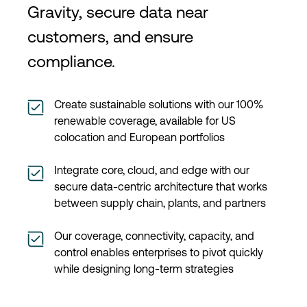
Gravity, secure data near
customers, and ensure
compliance.
Create sustainable solutions with our 100%
renewable coverage, available for US
colocation and European portfolios
Integrate core, cloud, and edge with our
secure data-centric architecture that works
between supply chain, plants, and partners
Our coverage, connectivity, capacity, and
control enables enterprises to pivot quickly
while designing long-term strategies