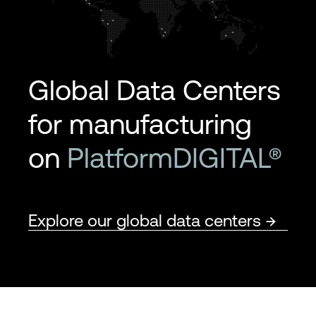
Global Data Centers
for manufacturing
on
PlatformDIGITAL®
Explore our global data centers