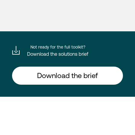
Not ready for the full toolkit?
Download the solutions brief
Download the brief