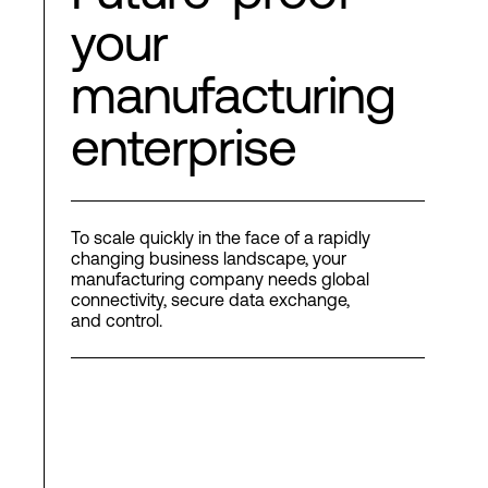
your
manufacturing
enterprise
To scale quickly in the face of a rapidly
changing business landscape, your
manufacturing company needs global
connectivity, secure data exchange,
and control.