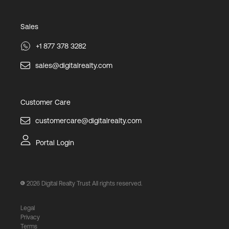
Sales
+1 877 378 3282
sales@digitalrealty.com
Customer Care
customercare@digitalrealty.com
Portal Login
2026
Digital Realty Trust All rights reserved.
Legal
Privacy
Terms