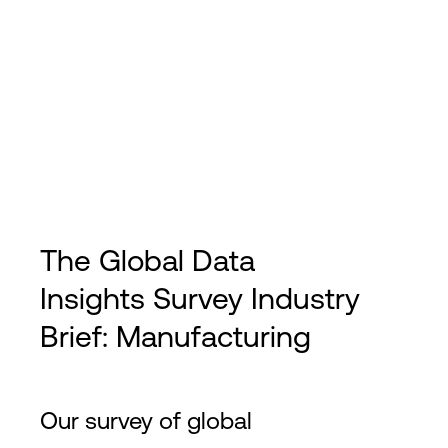
The Global Data
Insights Survey Industry
Brief: Manufacturing
Our survey of global