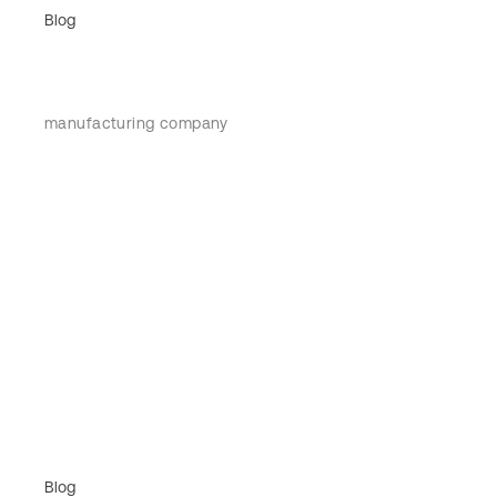
Blog
manufacturing company
Blog