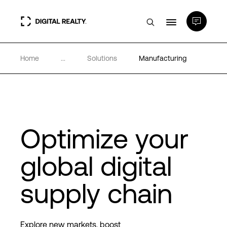
Home
...
Solutions
Manufacturing
Data Centers
PlatformDIGITAL®
Partners
Optimize your
global digital
Expertise & Resources
supply chain
About
Explore new markets, boost
Language