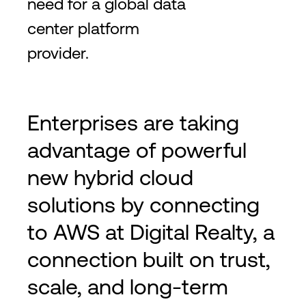
need for a global data
center platform
provider.
Enterprises are taking
advantage of powerful
new hybrid cloud
solutions by connecting
to AWS at Digital Realty, a
connection built on trust,
scale, and long-term