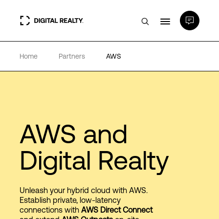
Home
Partners
AWS
Data Centers
PlatformDIGITAL®
Partners
AWS and
Digital Realty
Expertise & Resources
About
Unleash your hybrid cloud with AWS.
Establish private, low-latency
connections with
AWS Direct Connect
Language