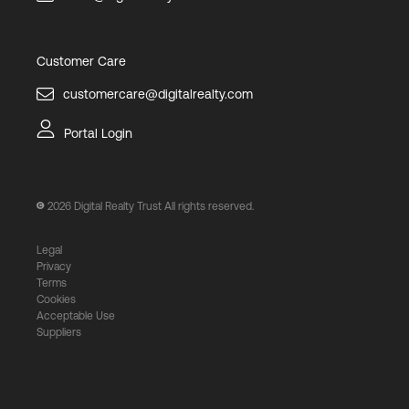
Customer Care
customercare@digitalrealty.com
Portal Login
2026
Digital Realty Trust All rights reserved.
Legal
Privacy
Terms
Cookies
Acceptable Use
Suppliers