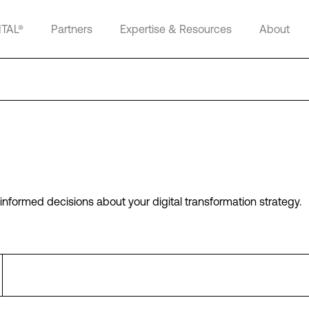
ITAL®
Partners
Expertise & Resources
About
informed decisions about your digital transformation strategy.