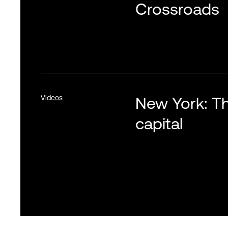
Crossroads
Videos
New York: Th
capital