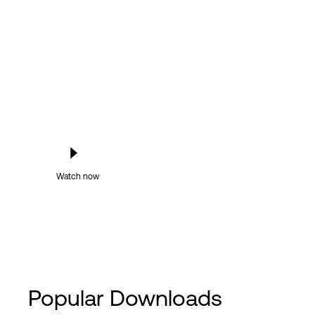
Watch now
Popular Downloads