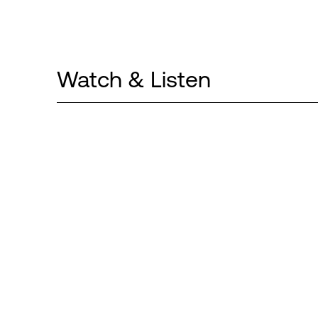
Watch & Listen