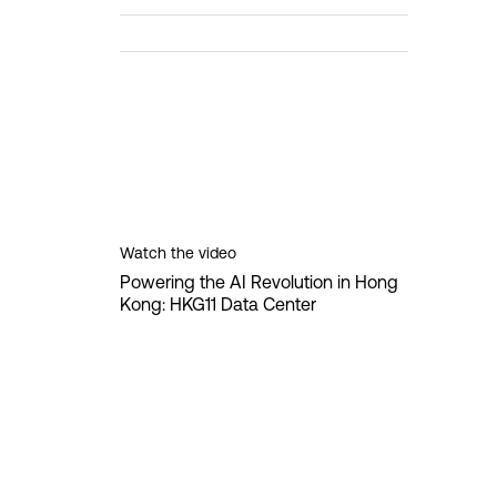
Watch the video
Powering the AI Revolution in Hong
Kong: HKG11 Data Center