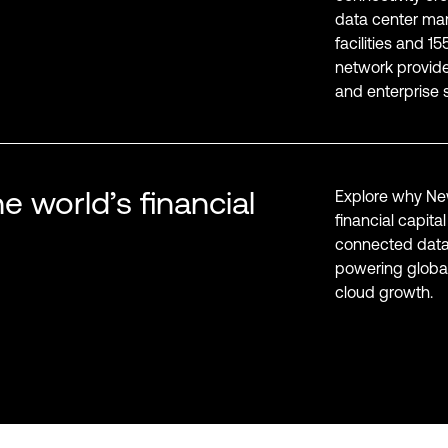
data center mar
facilities and 1
network provider
and enterprise s
e world’s financial
Explore why New
financial capita
connected data
powering global
cloud growth.