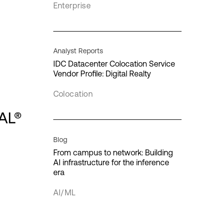
Enterprise
Interconnection
IT infrastructure
Analyst Reports
IDC Datacenter Colocation Service
Vendor Profile: Digital Realty
cloud
Colocation
loud
AL®
Quantum computing
Blog
From campus to network: Building
AI infrastructure for the inference
era
AI/ML