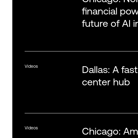
financial po
future of AI 
Videos
Dallas: A fa
center hub
Videos
Chicago: Ame