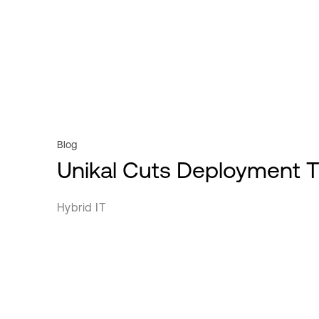
Videos
Powered Base Buildings
Professional services
Webinars
ServiceFabric®
Public sector
White Papers
Retail
Service Providers
Transportation
Blog
Unikal Cuts Deployment 
Hybrid IT