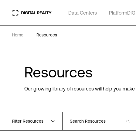
Data Centers
PlatformDIG
Home
Resources
Resources
Our growing library of resources will help you make 
Filter Resources