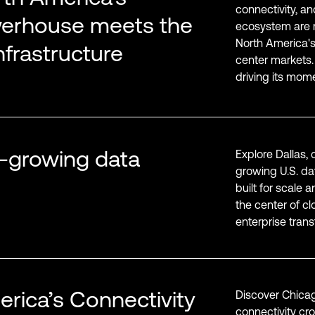
connectivity, a
werhouse meets the
ecosystem are m
North America's
infrastructure
center markets.
driving its mom
st-growing data
Explore Dallas, 
growing U.S. da
built for scale 
the center of cl
enterprise trans
rica’s Connectivity
Discover Chicag
connectivity cr