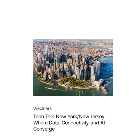
es
Regions
Insights
Americas
HPE Discover
ion
APAC
MPL
vity
EMEA
vity
re
Data sovereignty
Digital transformation
Cancel
Apply filter
Webinars
Tech Talk: New York/New Jersey -
Where Data, Connectivity, and AI
loud
Converge
T