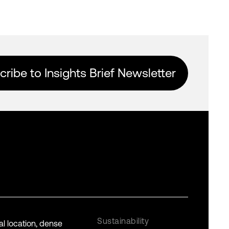
ribe to Insights Brief Newsletter
Sustainability
al location, dense