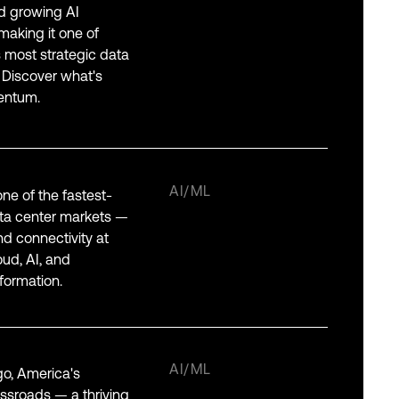
nd growing AI
aking it one of
 most strategic data
 Discover what's
entum.
AI/ML
one of the fastest-
ta center markets —
and connectivity at
oud, AI, and
formation.
AI/ML
o, America's
ossroads — a thriving