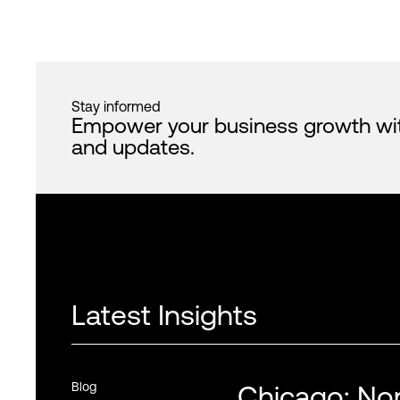
Stay informed
Empower your business growth with 
and updates.
Latest Insights
Blog
Chicago: Nor