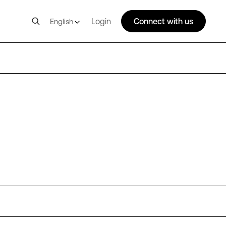
Login
Connect with us
English