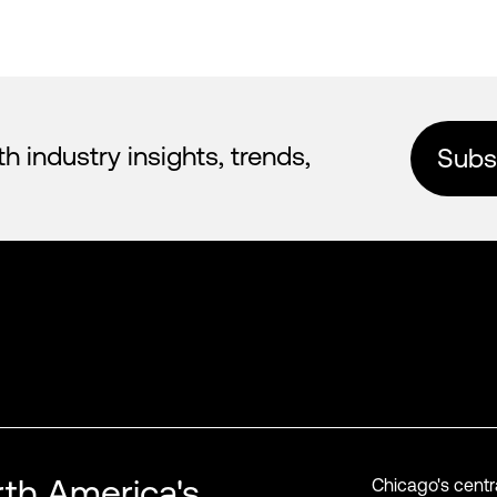
industry insights, trends,
Subsc
th America's
Chicago's centr