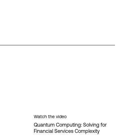
Watch the video
Quantum Computing: Solving for
Financial Services Complexity