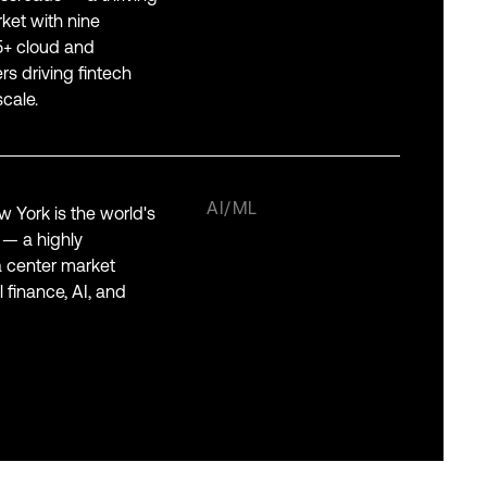
ket with nine
55+ cloud and
s driving fintech
cale.
AI/ML
 York is the world's
l — a highly
 center market
 finance, AI, and