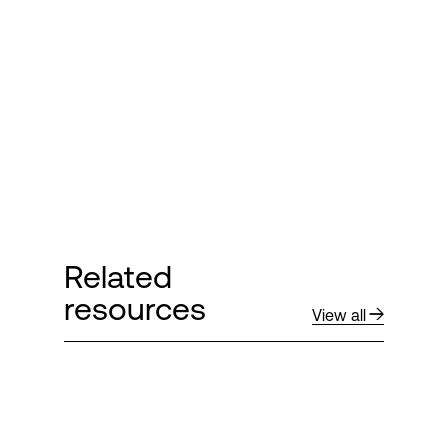
Related
resources
View all