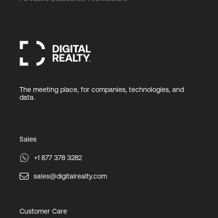
The meeting place, for companies, technologies, and
data.
Sales
+1 877 378 3282
sales@digitalrealty.com
Customer Care