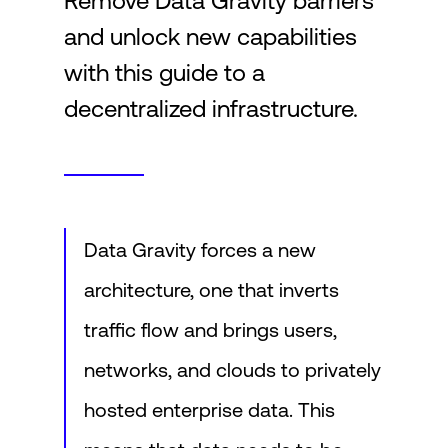
Remove Data Gravity barriers
and unlock new capabilities
Login
with this guide to a
decentralized infrastructure.
Data Gravity forces a new
architecture, one that inverts
traffic flow and brings users,
networks, and clouds to privately
hosted enterprise data. This