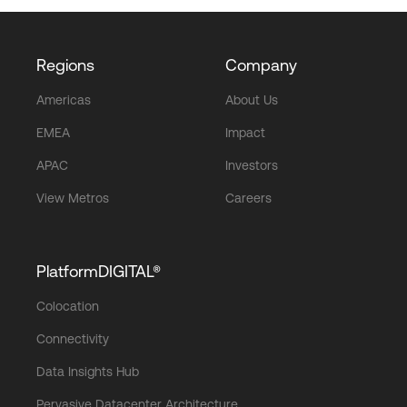
Regions
Company
Americas
About Us
EMEA
Impact
APAC
Investors
View Metros
Careers
PlatformDIGITAL®
Colocation
Connectivity
Data Insights Hub
Pervasive Datacenter Architecture