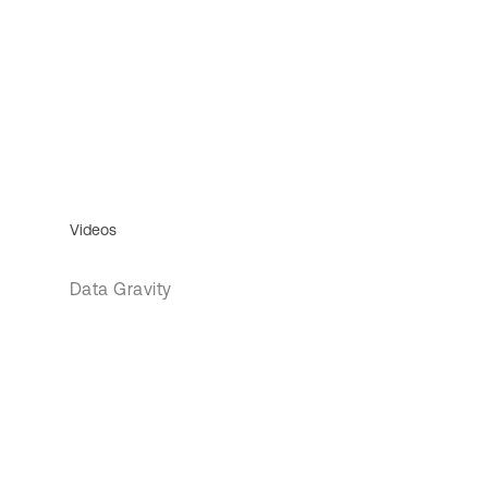
Videos
Data Gravity