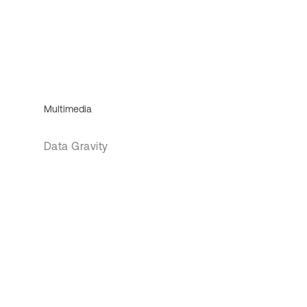
Multimedia
Data Gravity