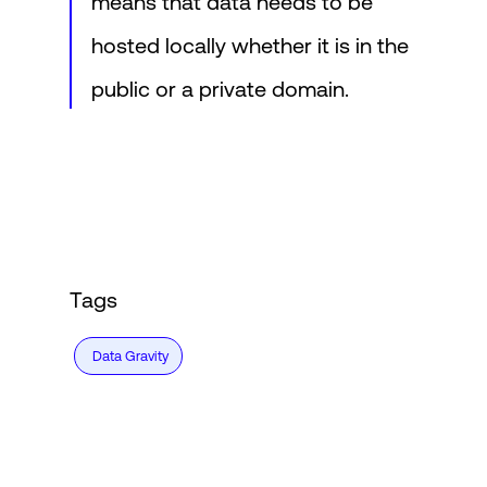
means that data needs to be
hosted locally whether it is in the
public or a private domain.
Tags
Data Gravity