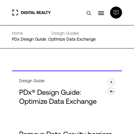
Home
...
Design Guides
Data Centers
PDx Design Guide: Optimize Data Exchange
PlatformDIGITAL®
Partners
Design Guide
PDx® Design Guide:
Expertise & Resources
Optimize Data Exchange
About
Language