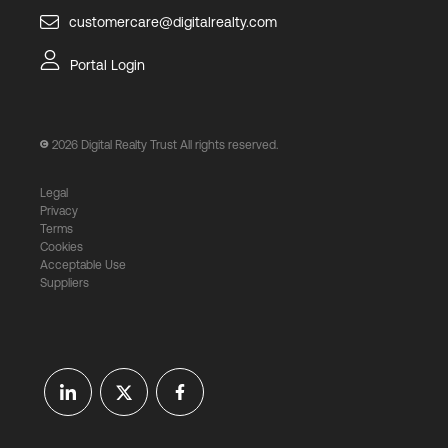
customercare@digitalrealty.com
Portal Login
2026
Digital Realty Trust All rights reserved.
Legal
Privacy
Terms
Cookies
Acceptable Use
Suppliers