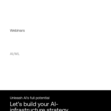
Webinars
AI/ML
Unleash AI’s full potential
Let’s build your AI-
infrastructure strategy