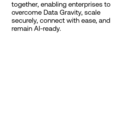
together, enabling enterprises to
overcome Data Gravity, scale
securely, connect with ease, and
remain AI-ready.