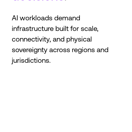
AI workloads demand
infrastructure built for scale,
connectivity, and physical
sovereignty across regions and
jurisdictions.