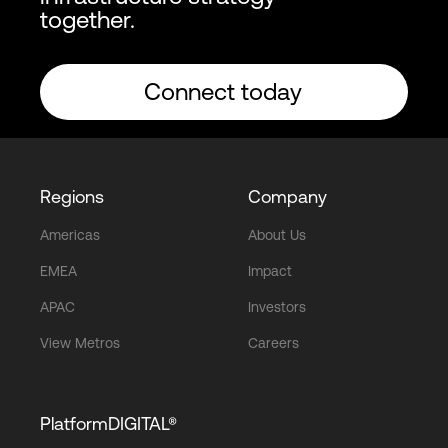
together.
Connect today
Regions
Company
Americas
About Us
EMEA
Impact
APAC
Investors
View Metros
Careers
PlatformDIGITAL®