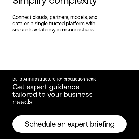
Simplify complexity
Connect clouds, partners, models, and
data on a single trusted platform with
secure, low-latency interconnections.
Build AI infrastructure for production scale
Get expert guidance
tailored to your business
needs
Schedule an expert briefing