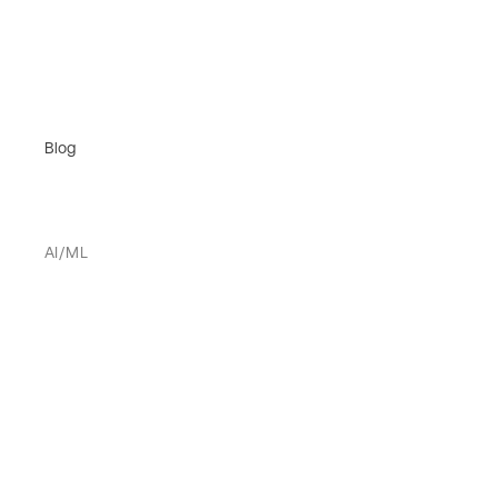
Blog
AI/ML