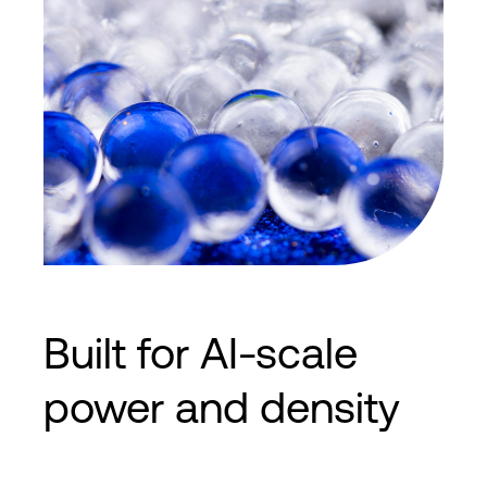
Built for AI-scale
power and density