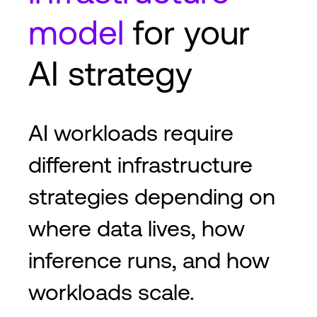
model
for your
AI strategy
AI workloads require
different infrastructure
strategies depending on
where data lives, how
inference runs, and how
workloads scale.