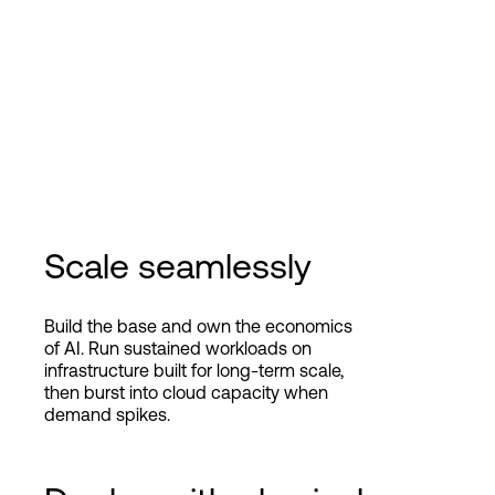
Scale seamlessly
Build the base and own the economics
of AI. Run sustained workloads on
infrastructure built for long-term scale,
then burst into cloud capacity when
demand spikes.