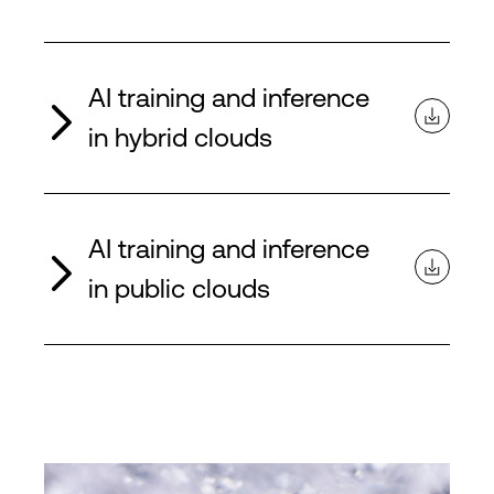
AI training and inference
in hybrid clouds
AI training and inference
in public clouds