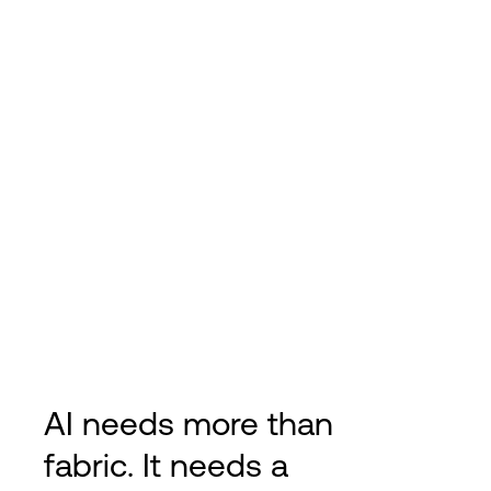
AI needs more than
fabric. It needs a