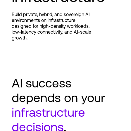
Build private, hybrid, and sovereign AI
Login
environments on infrastructure
designed for high-density workloads,
low-latency connectivity, and AI-scale
growth.
AI success
depends on your
infrastructure
decisions
.