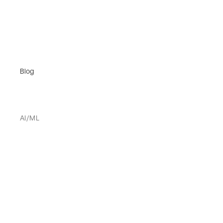
Blog
AI/ML