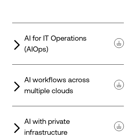
AI for IT Operations
(AIOps)
AI workflows across
multiple clouds
AI with private
infrastructure