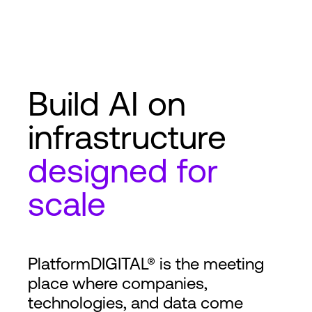
Build AI on
infrastructure
designed for
scale
PlatformDIGITAL® is the meeting
place where companies,
technologies, and data come