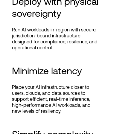
Deploy with physical
sovereignty
Run AI workloads in-region with secure,
jurisdiction-bound infrastructure
designed for compliance, resilience, and
operational control.
Minimize latency
Place your AI infrastructure closer to
users, clouds, and data sources to
support efficient, real-time inference,
high-performance AI workloads, and
new levels of resiliency.