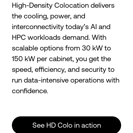
High-Density Colocation delivers
the cooling, power, and
interconnectivity today’s AI and
HPC workloads demand. With
scalable options from 30 kW to
150 kW per cabinet, you get the
speed, efficiency, and security to
run data-intensive operations with
confidence.
See HD Colo in action