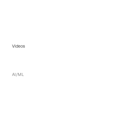
Videos
AI/ML