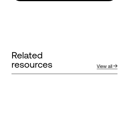
Related
resources
View all