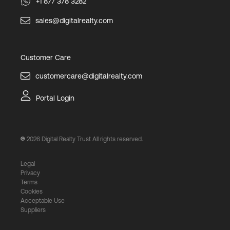
+1 877 378 3282
sales@digitalrealty.com
Customer Care
customercare@digitalrealty.com
Portal Login
2026
Digital Realty Trust All rights reserved.
Legal
Privacy
Terms
Cookies
Acceptable Use
Suppliers