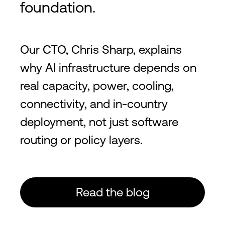
foundation.
Our CTO, Chris Sharp, explains
why AI infrastructure depends on
real capacity, power, cooling,
connectivity, and in-country
deployment, not just software
routing or policy layers.
Read the blog