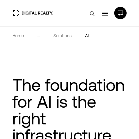
Home
...
Solutions
AI
Data Centers
PlatformDIGITAL®
Partners
The foundation
for AI is the
Expertise & Resources
right
About
infrastructure
Language