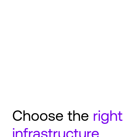
Choose the
right
infrastructure