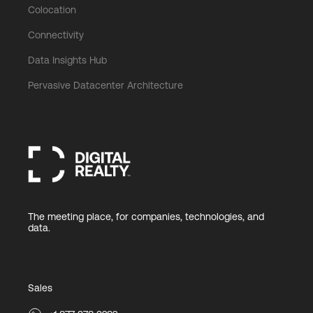
Colocation
Connectivity
Data Insights Hub
Pervasive Datacenter Architecture
The meeting place, for companies, technologies, and
data.
Sales