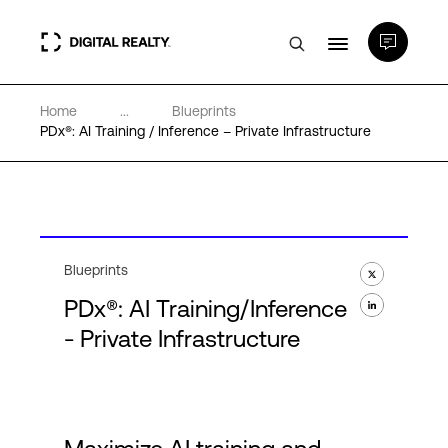
Home
...
Blueprints
Data Centers
PDx®: AI Training / Inference – Private Infrastructure
PlatformDIGITAL®
Partners
Blueprints
PDx®: AI Training/Inference
Expertise & Resources
- Private Infrastructure
About
Language