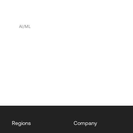
AI/ML
Regions
Company