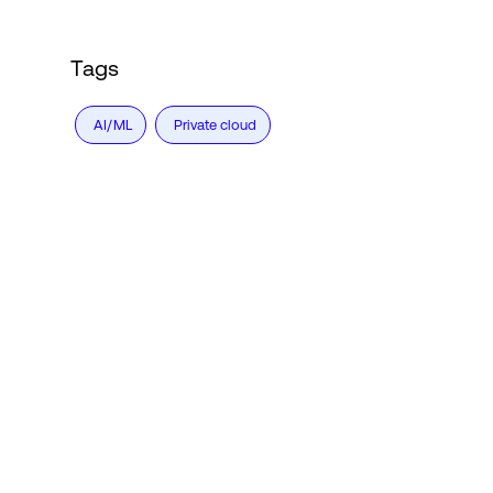
Tags
AI/ML
Private cloud