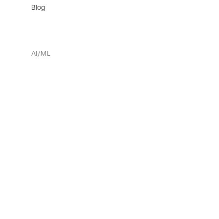
Blog
AI/ML