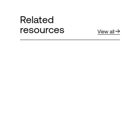
Related
resources
View all