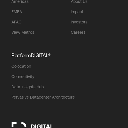
Americas
About Us
EMEA
Impact
APAC
Investors
View Metros
Careers
PlatformDIGITAL®
Colocation
Connectivity
Data Insights Hub
Pervasive Datacenter Architecture