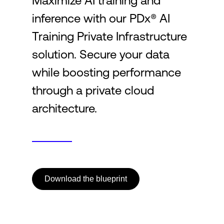
Maximize AI training and
inference with our PDx® AI
Login
Training Private Infrastructure
solution. Secure your data
while boosting performance
through a private cloud
architecture.
Download the blueprint