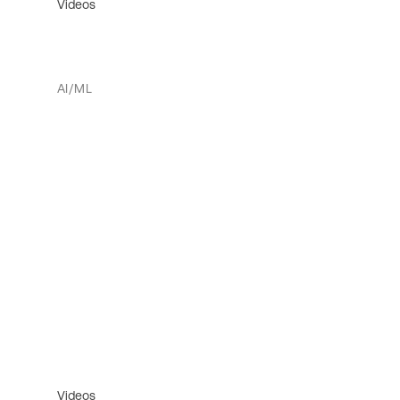
Videos
AI/ML
Videos