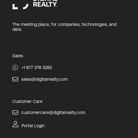
The meeting place, for companies, technologies, and
data.
Sales
+1 877 378 3282
sales@digitalrealty.com
Customer Care
customercare@digitalrealty.com
Portal Login