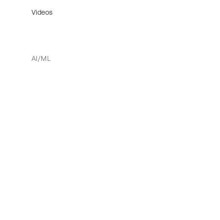
Videos
AI/ML