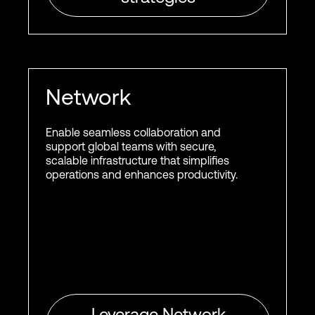
Network
Enable seamless collaboration and
support global teams with secure,
scalable infrastructure that simplifies
operations and enhances productivity.
Leverage Network