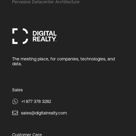
Pervasive Datacenter Architecture
The meeting place, for companies, technologies, and
data.
Sales
+1 877 378 3282
sales@digitalrealty.com
Customer Care