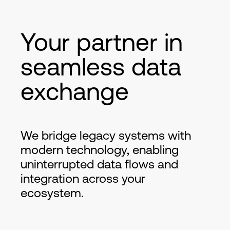
Your partner in
seamless data
exchange
We bridge legacy systems with
modern technology, enabling
uninterrupted data flows and
integration across your
ecosystem.