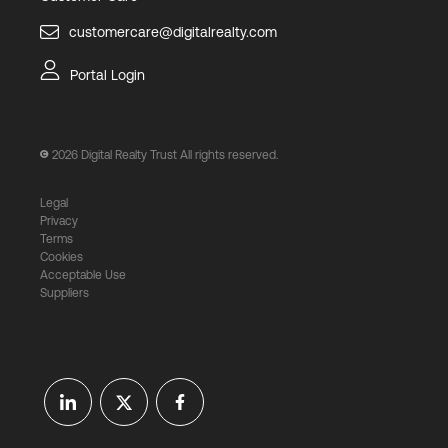
customercare@digitalrealty.com
Portal Login
2026
Digital Realty Trust All rights reserved.
Legal
Privacy
Terms
Cookies
Acceptable Use
Suppliers