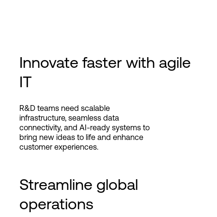
Innovate faster with agile
IT
R&D teams need scalable
infrastructure, seamless data
connectivity, and AI-ready systems to
bring new ideas to life and enhance
customer experiences.
Streamline global
operations