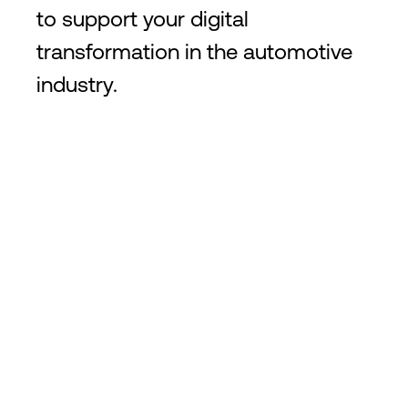
to support your digital
transformation in the automotive
industry.