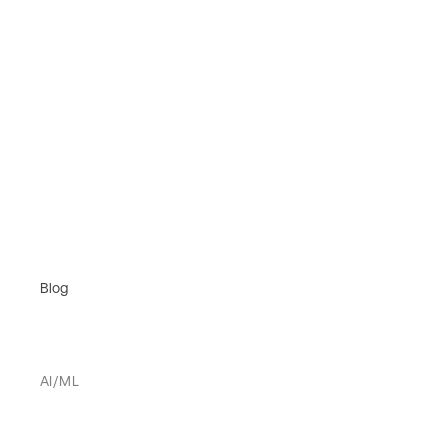
Blog
AI/ML