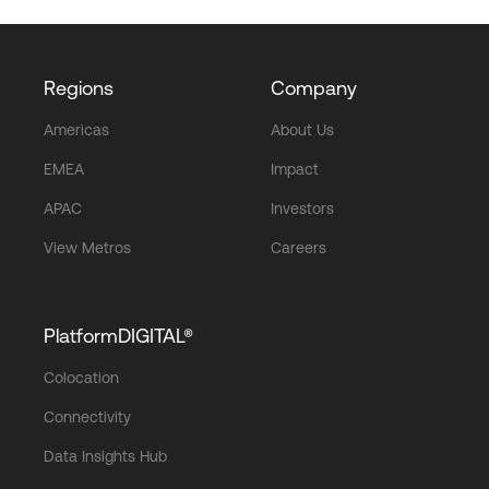
Regions
Company
Americas
About Us
EMEA
Impact
APAC
Investors
View Metros
Careers
PlatformDIGITAL®
Colocation
Connectivity
Data Insights Hub