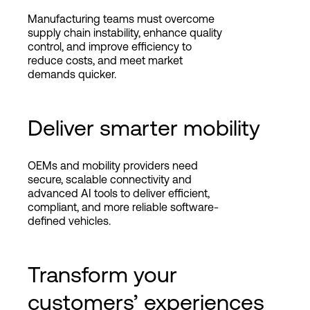
Manufacturing teams must overcome
supply chain instability, enhance quality
control, and improve efficiency to
reduce costs, and meet market
demands quicker.
Deliver smarter mobility
OEMs and mobility providers need
secure, scalable connectivity and
advanced AI tools to deliver efficient,
compliant, and more reliable software-
defined vehicles.
Transform your
customers’ experiences