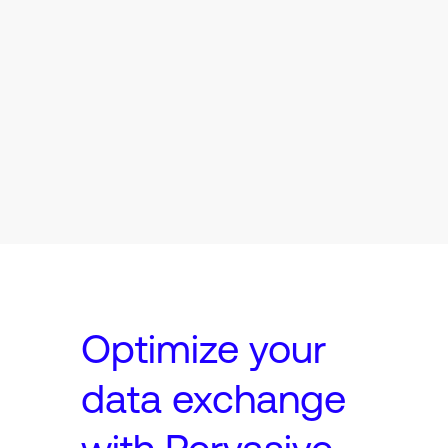
Optimize your
data exchange