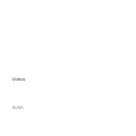
Videos
AI/ML