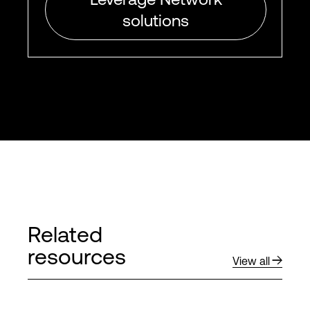
solutions
Related
resources
View all