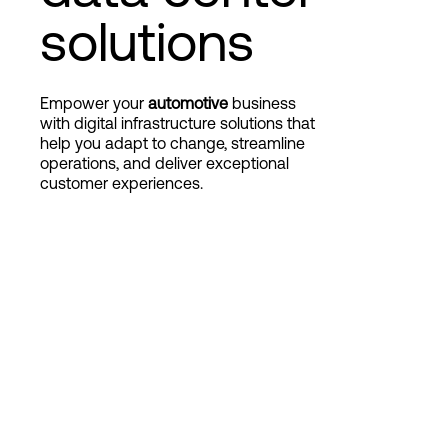
solutions
Login
Empower your
automotive
business
with digital infrastructure solutions that
help you adapt to change, streamline
operations, and deliver exceptional
customer experiences.