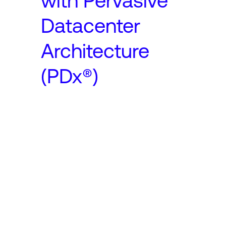
with Pervasive
Datacenter
Architecture
(PDx®)