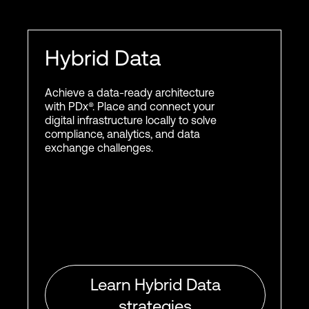
Hybrid Data
Achieve a data-ready architecture
with PDx®. Place and connect your
digital infrastructure locally to solve
compliance, analytics, and data
exchange challenges.
Learn Hybrid Data
strategies