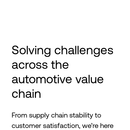
Solving challenges
across the
automotive value
chain
From supply chain stability to
customer satisfaction, we’re here