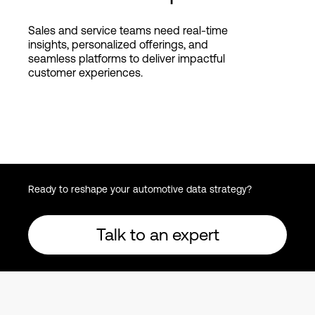
Sales and service teams need real-time
insights, personalized offerings, and
seamless platforms to deliver impactful
customer experiences.
Ready to reshape your automotive data strategy?
Talk to an expert