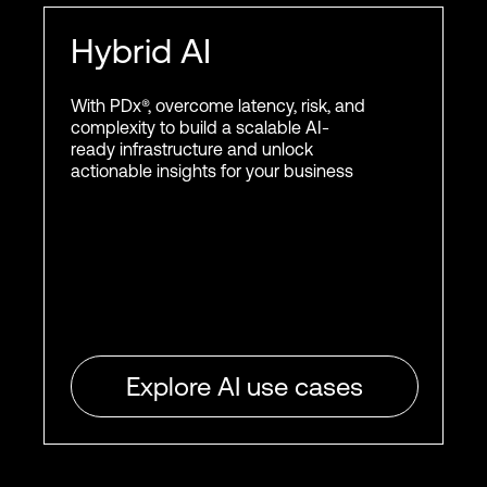
Hybrid AI
With PDx®, overcome latency, risk, and
complexity to build a scalable AI-
ready infrastructure and unlock
actionable insights for your business
Explore AI use cases