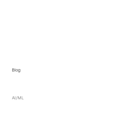
Blog
AI/ML