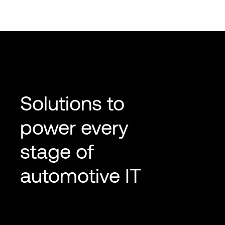
Solutions to
power every
stage of
automotive IT