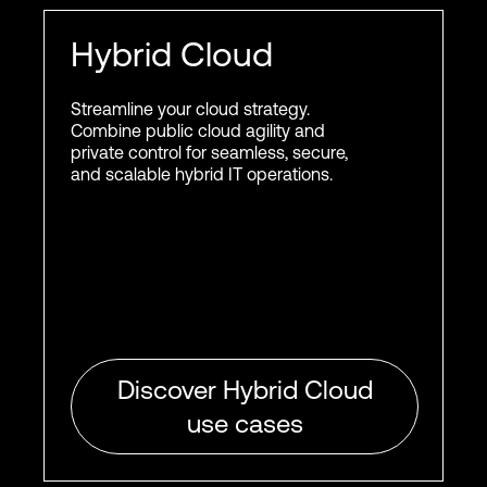
Hybrid Cloud
Streamline your cloud strategy.
Combine public cloud agility and
private control for seamless, secure,
and scalable hybrid IT operations.
Discover Hybrid Cloud
use cases