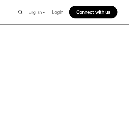
Login
Connect with us
English