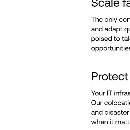
Scale f
The only con
and adapt qu
poised to t
opportunitie
Protect
Your IT infra
Our colocati
and disaster
when it matt