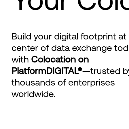
Build your digital footprint at
center of data exchange tod
with
Colocation on
PlatformDIGITAL®
—trusted b
thousands of enterprises
worldwide.