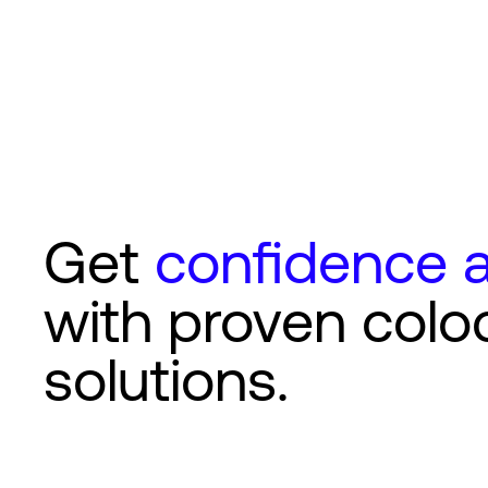
Get
confidence a
with proven colo
solutions.