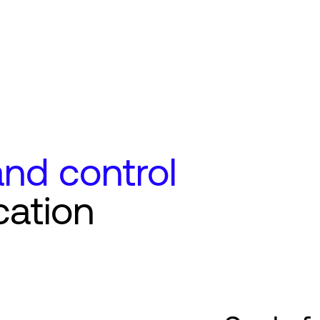
nd control
cation