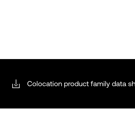
Colocation product family data s