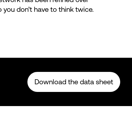
ou don’t have to think twice.
Download the data sheet