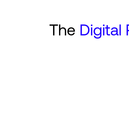
The
Digital