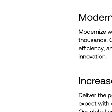
Moderni
Modernize wi
thousands. 
efficiency, a
innovation.
Increas
Deliver the
expect with e
Our global n