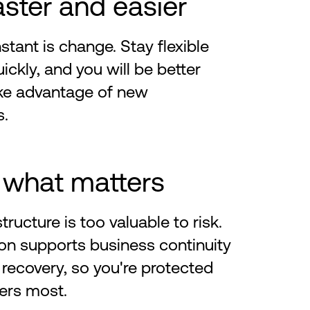
aster and easier
stant is change. Stay flexible
ickly, and you will be better
ake advantage of new
s.
 what matters
structure is too valuable to risk.
on supports business continuity
 recovery, so you're protected
ers most.