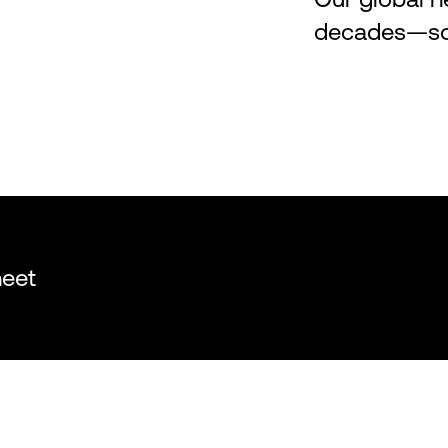
decades—so y
heet