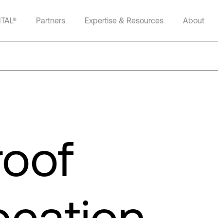
ITAL®
Partners
Expertise & Resources
About
roof
ocation