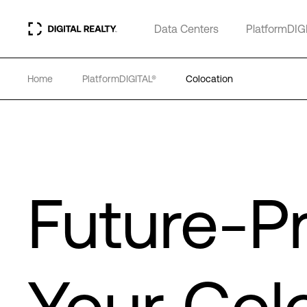
Data Centers
PlatformDIG
Home
PlatformDIGITAL®
Colocation
Future-P
Your Col