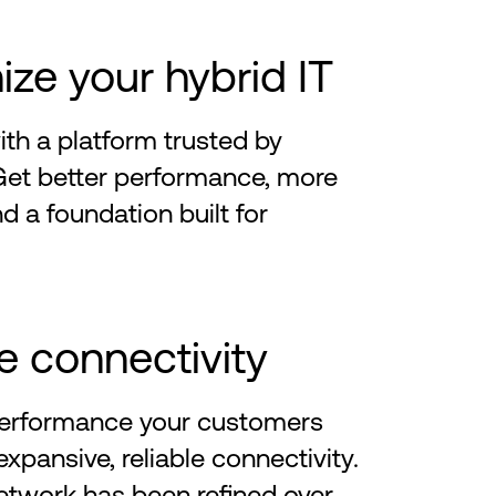
ze your hybrid IT
th a platform trusted by
Get better performance, more
nd a foundation built for
e connectivity
 performance your customers
xpansive, reliable connectivity.
etwork has been refined over