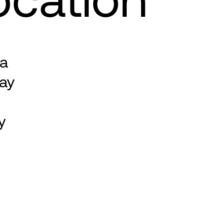
 a
ay
y