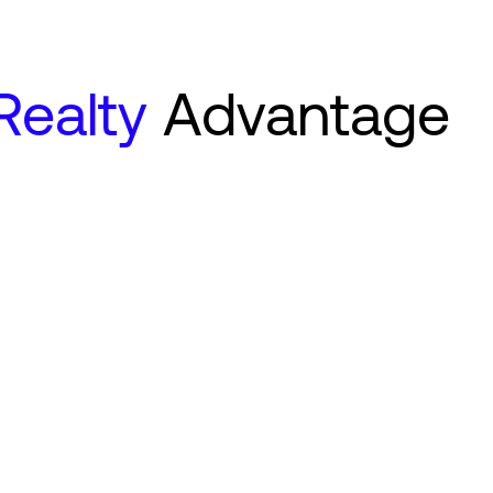
 Realty
Advantage