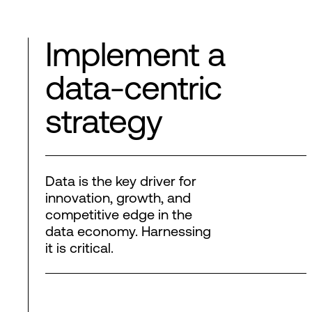
Implement a
data-centric
strategy
Data is the key driver for
innovation, growth, and
competitive edge in the
data economy. Harnessing
it is critical.