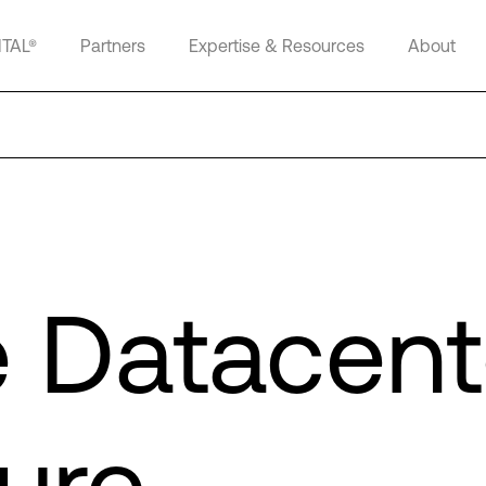
ITAL®
Partners
Expertise & Resources
About
e Datacent
ure