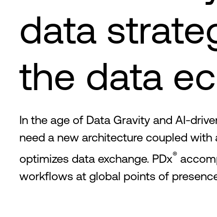
data strate
the data e
In the age of Data Gravity and AI-dri
need a new architecture coupled with
®
optimizes data exchange. PDx
accompl
workflows at global points of presence