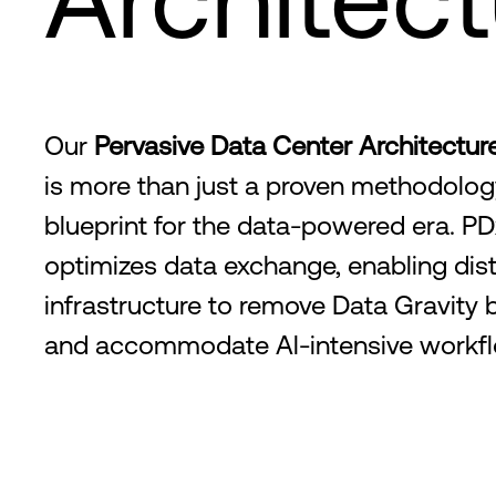
Our
Pervasive Data Center Architectur
is more than just a proven methodology;
blueprint for the data-powered era. P
optimizes data exchange, enabling dis
infrastructure to remove Data Gravity b
and accommodate Al-intensive workf