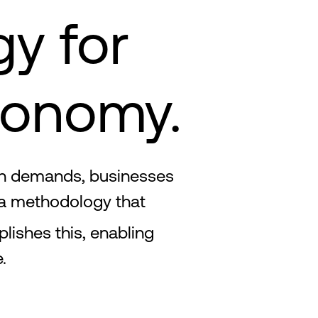
gy for
conomy.
ven demands, businesses
 a methodology that
ishes this, enabling
.