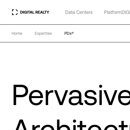
Data Centers
PlatformDIG
Home
Expertise
PDx®
Pervasiv
Architect