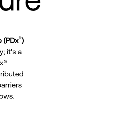
®
e (PDx
)
 it's a
Dx®
tributed
arriers
lows.