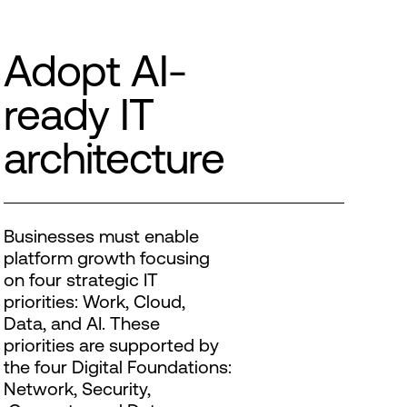
Adopt AI-
ready IT
architecture
Businesses must enable
platform growth focusing
on four strategic IT
priorities: Work, Cloud,
Data, and AI. These
priorities are supported by
the four Digital Foundations:
Network, Security,