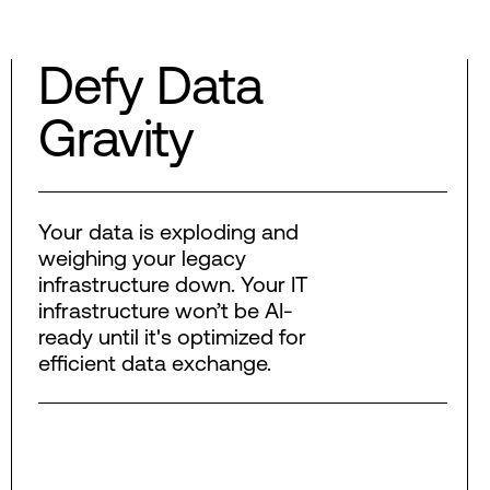
Defy Data
Gravity
Your data is exploding and
weighing your legacy
infrastructure down. Your IT
infrastructure won’t be AI-
ready until it's optimized for
efficient data exchange.