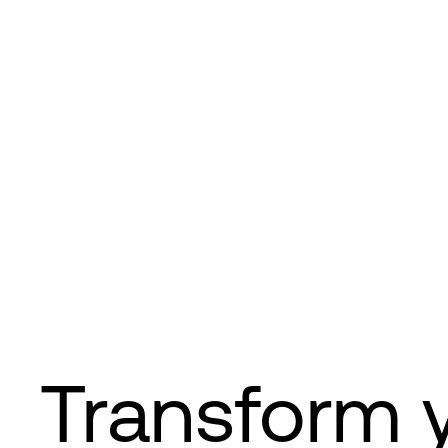
Transform 