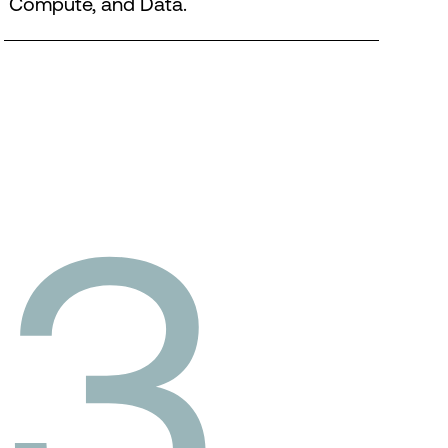
Compute, and Data.
3