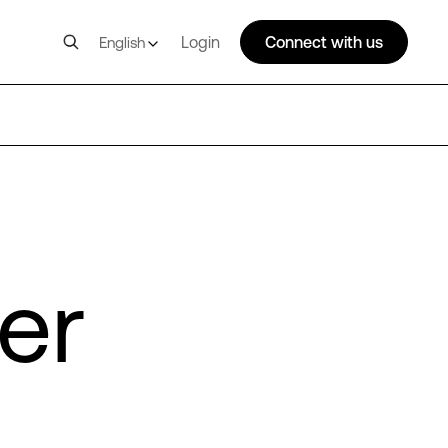
Login
Connect with us
English
er