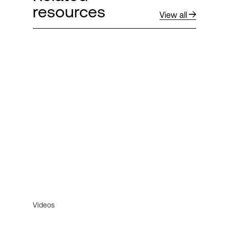
resources
View all
Videos