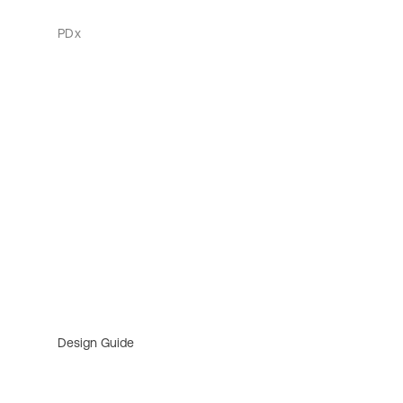
PDx
Design Guide