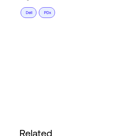
Dell
PDx
Related