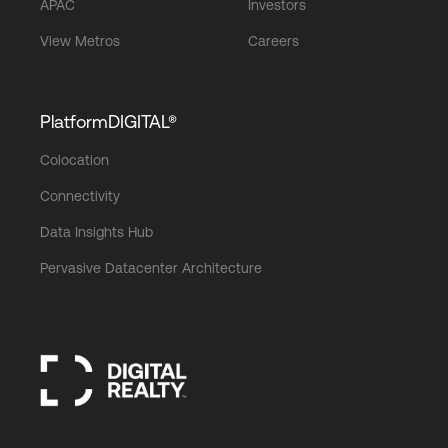
APAC
Investors
View Metros
Careers
PlatformDIGITAL®
Colocation
Connectivity
Data Insights Hub
Pervasive Datacenter Architecture