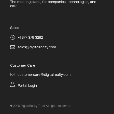
The meeting place, for companies, technologies, and
data.
Sales
+1 877 378 3282
sales@digitalrealty.com
Customer Care
customercare@digitalrealty.com
Portal Login
2026
Digital Realty Trust All rights reserved.