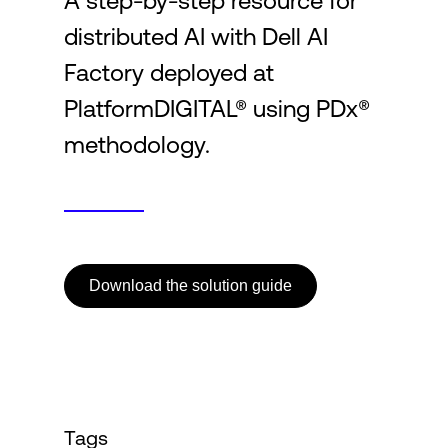
A step-by-step resource for
distributed AI with Dell AI
Login
Factory deployed at
PlatformDIGITAL® using PDx®
methodology.
Download the solution guide
Tags