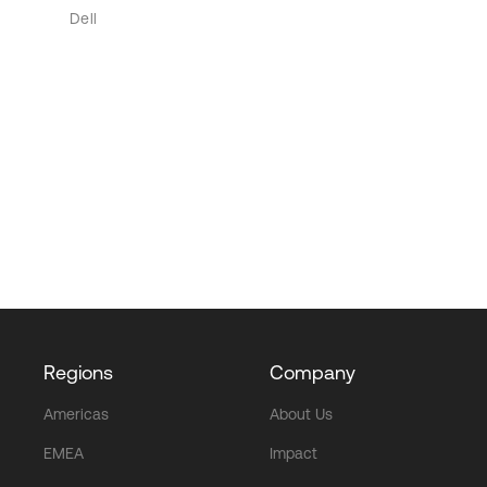
Dell
Regions
Company
Americas
About Us
EMEA
Impact