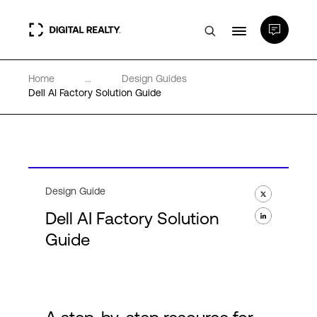
Home
...
Design Guides
Data Centers
Dell AI Factory Solution Guide
PlatformDIGITAL®
Partners
Design Guide
Dell AI Factory Solution
Expertise & Resources
Guide
About
Language