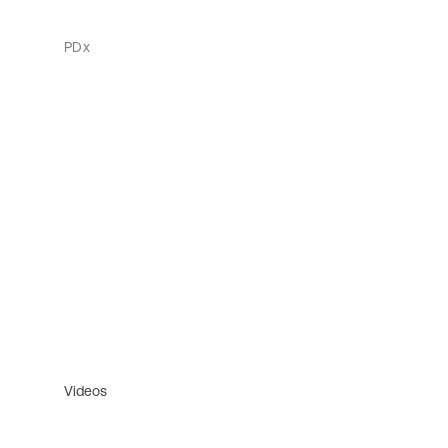
PDx
Videos