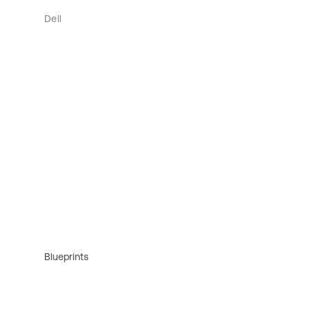
Dell
Blueprints