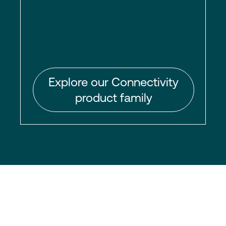
Explore our Connectivity
product family