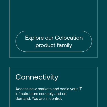
Explore our Colocation
product family
Connectivity
Access new markets and scale your IT
infrastructure securely and on
demand. You are in control.