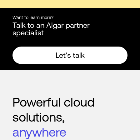
Want to learn more?
Talk to an Algar partner
specialist
Let's talk
Powerful cloud
solutions,
anywhere