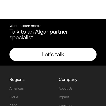
Want to learn more?
Talk to an Algar partner
specialist
Let's talk
Regions
Company
Americas
About Us
EMEA
Impact
APAC
Investors