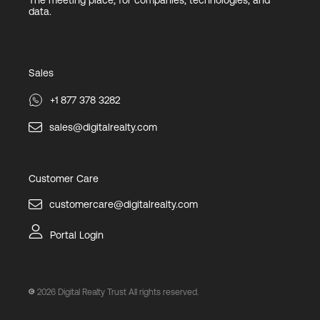
The meeting place, for companies, technologies, and
data.
Sales
+1 877 378 3282
sales@digitalrealty.com
Customer Care
customercare@digitalrealty.com
Portal Login
2026
Digital Realty Trust All rights reserved.