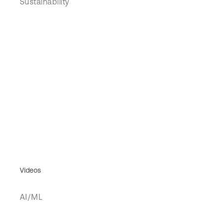
Sustainability
Videos
AI/ML