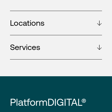
Locations
Services
PlatformDIGITAL®