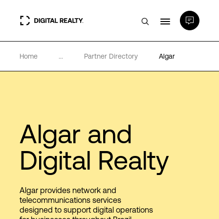
Home
...
Partner Directory
Algar
Data Centers
PlatformDIGITAL®
Partners
Algar and
Digital Realty
Expertise & Resources
About
Algar provides network and
telecommunications services
designed to support digital operations
Language