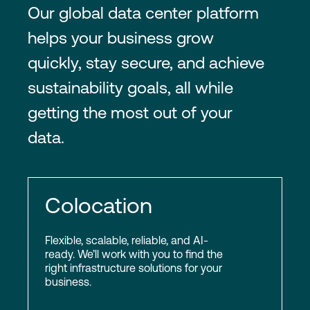
Our global data center platform
helps your business grow
quickly, stay secure, and achieve
sustainability goals, all while
getting the most out of your
data.
Colocation
Flexible, scalable, reliable, and AI-
ready. We’ll work with you to find the
right infrastructure solutions for your
business.