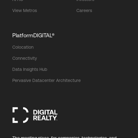
View Metros
Careers
PlatformDIGITAL®
Colocation
Connectivity
Data Insights Hub
Pervasive Datacenter Architecture