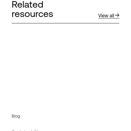
Related
resources
View all
Blog