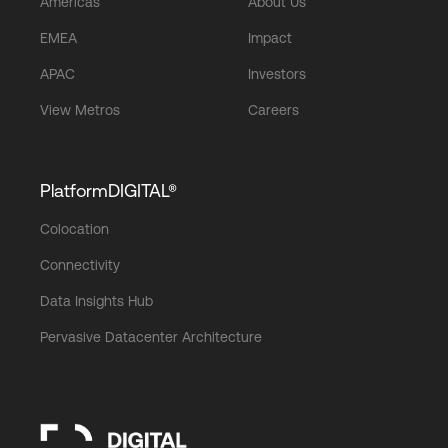
Americas
About Us
EMEA
Impact
APAC
Investors
View Metros
Careers
PlatformDIGITAL®
Colocation
Connectivity
Data Insights Hub
Pervasive Datacenter Architecture