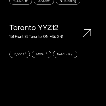
104,500
ft
9,700
m
N+1
Cooling
Toronto
YYZ12
151 Front St Toronto, ON M5J 2N1
2
2
15,500
ft
1,450
m
N+1
Cooling