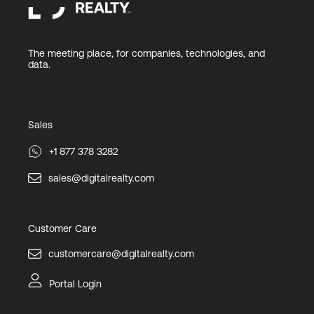
The meeting place, for companies, technologies, and
data.
Sales
+1 877 378 3282
sales@digitalrealty.com
Customer Care
customercare@digitalrealty.com
Portal Login