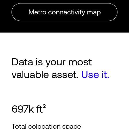
Metro connectivity map
Data is your most
valuable asset.
Use it.
697k ft²
Total colocation space