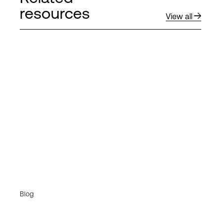
resources
View all
Blog