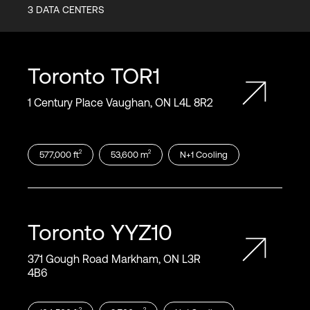
3
DATA CENTERS
Toronto
TOR1
1 Century Place Vaughan, ON L4L 8R2
2
2
577,000
ft
53,600
m
N+1
Cooling
Toronto
YYZ10
371 Gough Road Markham, ON L3R
4B6
2
2