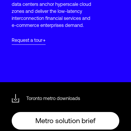
data centers anchor hyperscale cloud
zones and deliver the low-latency
interconnection financial services and
Login
e-commerce enterprises demand.
Request a tour
Toronto metro downloads
Metro solution brief