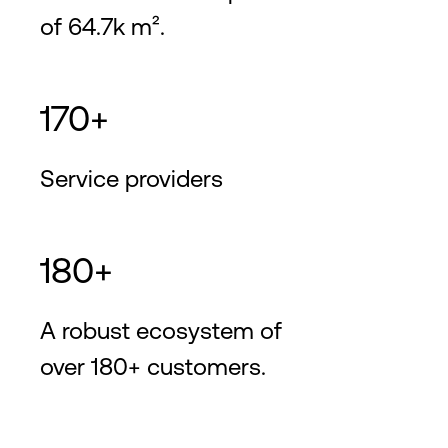
of 64.7k m².
170+
Service providers
180+
A robust ecosystem of
over 180+ customers.