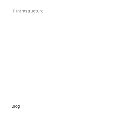
IT infrastructure
Blog