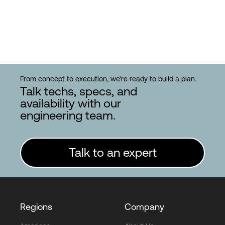
From concept to execution, we're ready to build a plan.
Talk techs, specs, and
availability with our
engineering team.
Talk to an expert
Regions
Company