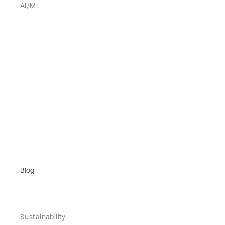
AI/ML
Blog
Sustainability