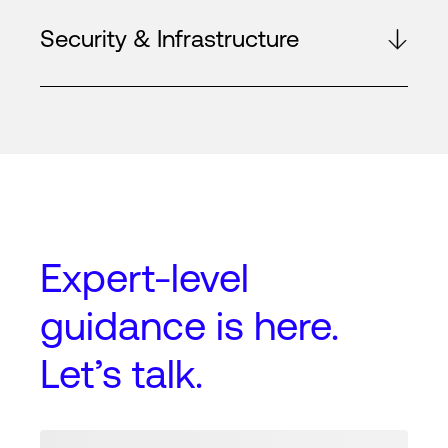
Security & Infrastructure
Expert-level
guidance
is here.
Let’s talk.