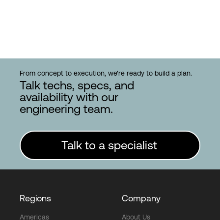
From concept to execution, we're ready to build a plan.
Talk techs, specs, and
availability with our
engineering team.
Talk to a specialist
Regions
Company
Americas
About Us