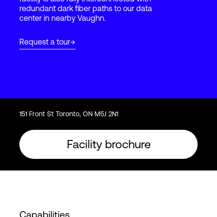
redundant dark fiber paths to our data
center in nearby Vaughn.
Login
Request a tour
151 Front St Toronto, ON M5J 2N1
Facility brochure
Capabilities