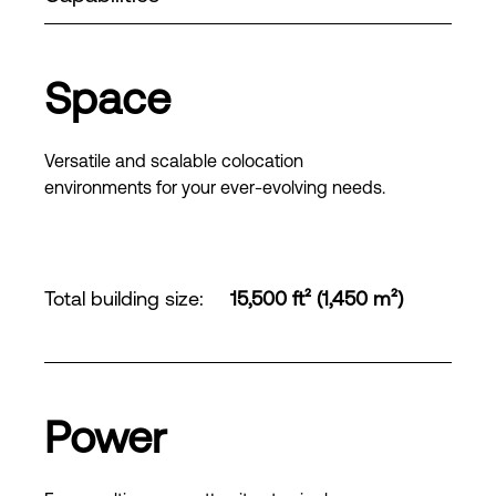
Space
Versatile and scalable colocation
environments for your ever-evolving needs.
Total building size
:
15,500 ft² (1,450 m²)
Power