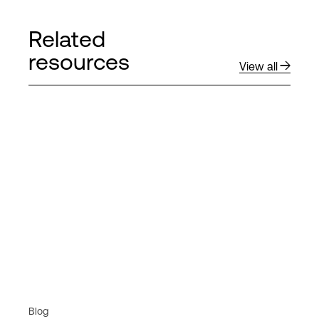
Related
resources
View all
Blog