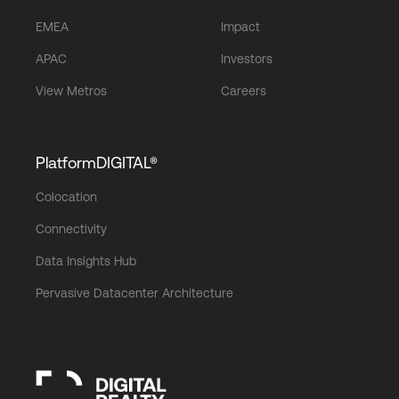
EMEA
Impact
APAC
Investors
View Metros
Careers
PlatformDIGITAL®
Colocation
Connectivity
Data Insights Hub
Pervasive Datacenter Architecture