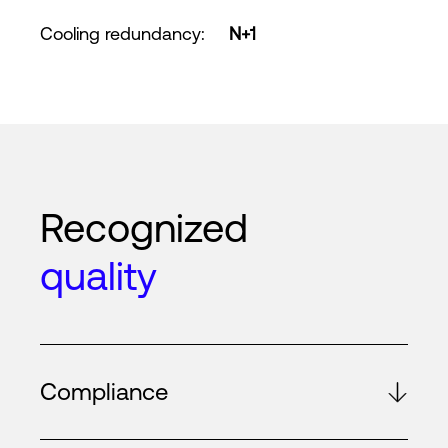
Cooling redundancy
:
N+1
Recognized
quality
Compliance