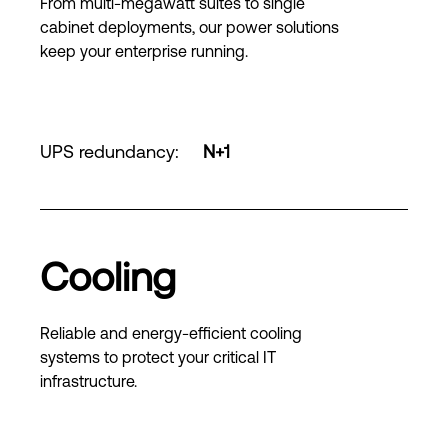
From multi-megawatt suites to single
cabinet deployments, our power solutions
keep your enterprise running.
UPS redundancy
:
N+1
Cooling
Reliable and energy-efficient cooling
systems to protect your critical IT
infrastructure.