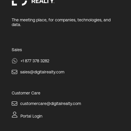
The meeting place, for companies, technologies, and
data.
Sales
+1 877 378 3282
sales@digitalrealty.com
Customer Care
customercare@digitalrealty.com
Portal Login