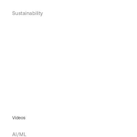
Sustainability
Videos
AI/ML