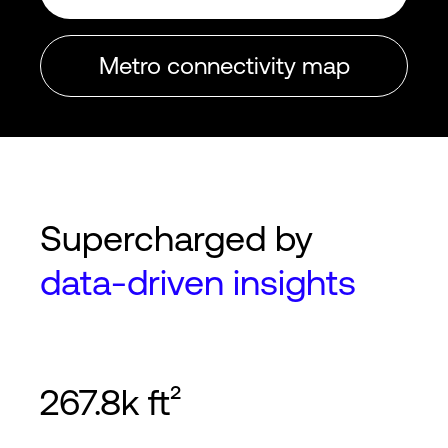
Metro connectivity map
Supercharged by
data-driven insights
267.8k ft²