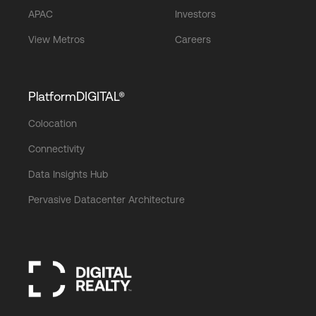
APAC
Investors
View Metros
Careers
PlatformDIGITAL®
Colocation
Connectivity
Data Insights Hub
Pervasive Datacenter Architecture