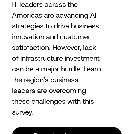
IT leaders across the
Americas are advancing AI
strategies to drive business
innovation and customer
satisfaction. However, lack
of infrastructure investment
can be a major hurdle. Learn
the region’s business
leaders are overcoming
these challenges with this
survey.