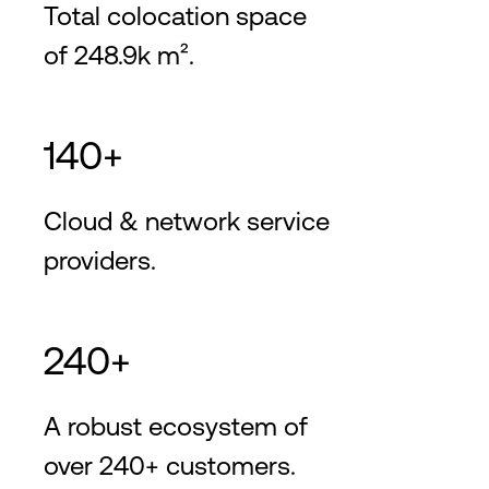
Total colocation space
of 248.9k m².
140+
Cloud & network service
providers.
240+
A robust ecosystem of
over 240+ customers.