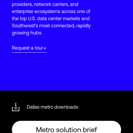
providers, network carriers, and
enterprise ecosystems across one of
the top U.S. data center markets and
Login
Southwest’s most connected, rapidly
growing hubs.
Request a tour
Dallas metro downloads
Metro solution brief