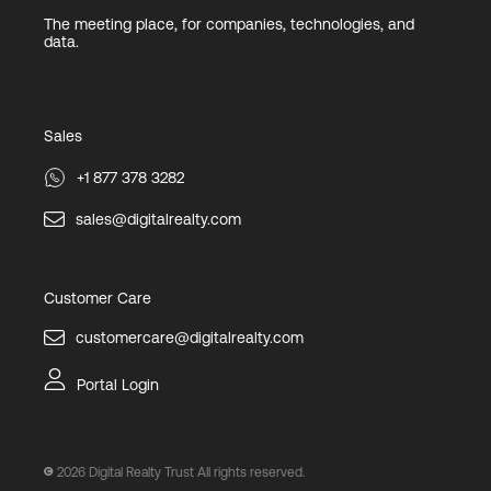
The meeting place, for companies, technologies, and
data.
Sales
+1 877 378 3282
sales@digitalrealty.com
Customer Care
customercare@digitalrealty.com
Portal Login
2026
Digital Realty Trust All rights reserved.