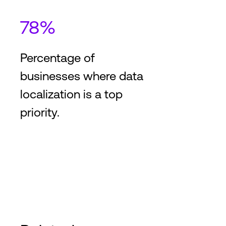
78%
Percentage of
businesses where data
localization is a top
priority.