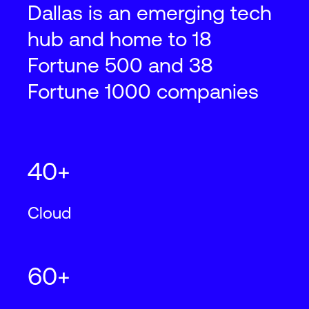
2501 State Highway 121, Lewisville, TX
Dallas is an emerging tech
75056
hub and home to 18
2
2
831,500
ft
77,300
m
N+1
Cooling
Fortune 500 and 38
Fortune 1000 companies
Dallas
DFW28
850 E. Collins Boulevard, Richardson,
40+
TX 75081
Cloud
2
2
121,500
ft
11,300
m
N+1
Cooling
60+
Dallas
DFW29