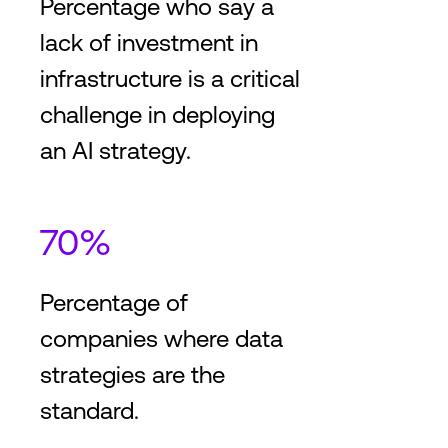
Percentage who say a
lack of investment in
infrastructure is a critical
challenge in deploying
an AI strategy.
70%
Percentage of
companies where data
strategies are the
standard.