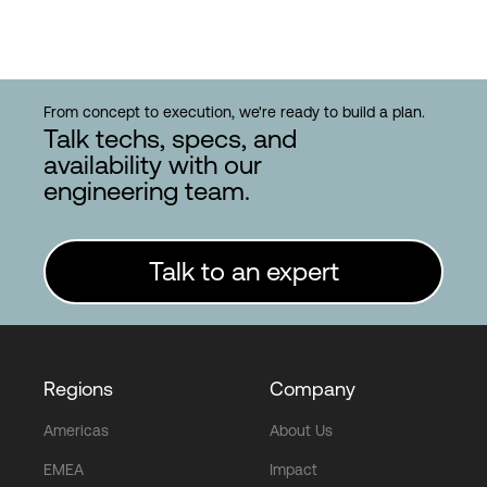
From concept to execution, we're ready to build a plan.
Talk techs, specs, and
availability with our
engineering team.
Talk to an expert
Regions
Company
Americas
About Us
EMEA
Impact