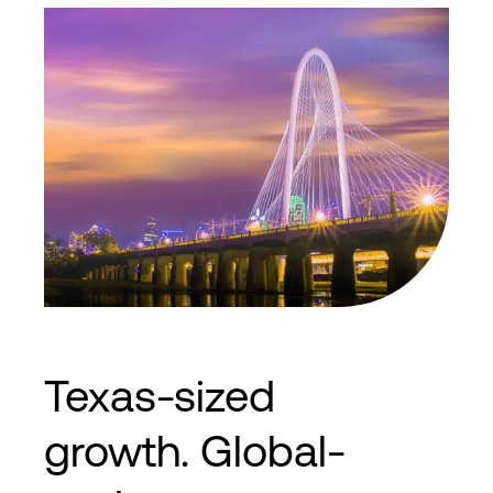
8435 N. Stemmons Freeway Dallas, TX
75247
2
2
35,000
ft
3,250
m
N+1
Cooling
Texas-sized
growth. Global-