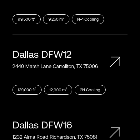
2
2
99,500
ft
9,250
m
N+1
Cooling
Dallas
DFW12
2440 Marsh Lane Carrollton, TX 75006
2
2
139,000
ft
12,900
m
2N
Cooling
Dallas
DFW16
1232 Alma Road Richardson, TX 75081