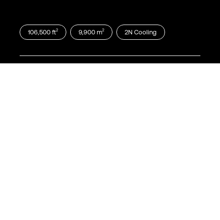
2
2
106,500
ft
9,900
m
2N
Cooling
Dallas
DFW17
900 Quality Way Richardson, TX 75081
2
2
115,000
ft
10,700
m
2N
Cooling
Dallas
DFW18
1210 Integrity Drive, Richardson, TX