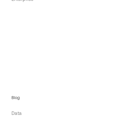
Blog
Data