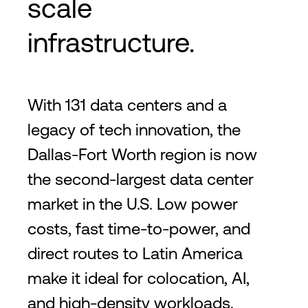
scale
infrastructure.
With 131 data centers and a
legacy of tech innovation, the
Dallas-Fort Worth region is now
the second-largest data center
market in the U.S. Low power
costs, fast time-to-power, and
direct routes to Latin America
make it ideal for colocation, AI,
and high-density workloads.