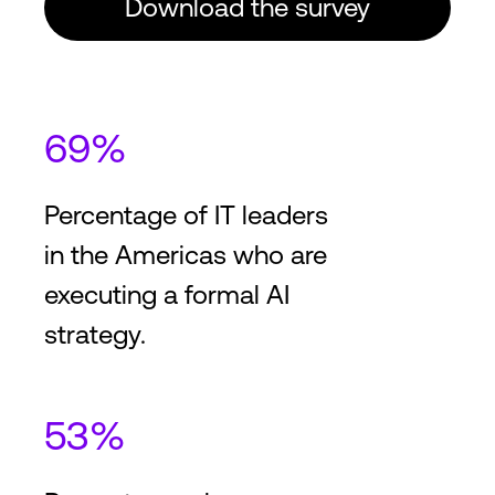
Download the survey
69%
Percentage of IT leaders
in the Americas who are
executing a formal AI
strategy.
53%