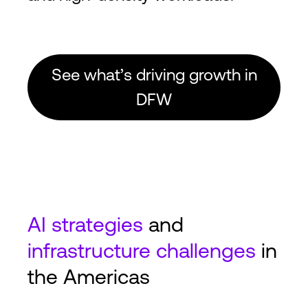
See what’s driving growth in
DFW
AI
strategies
and
infrastructure challenges
in
the Americas