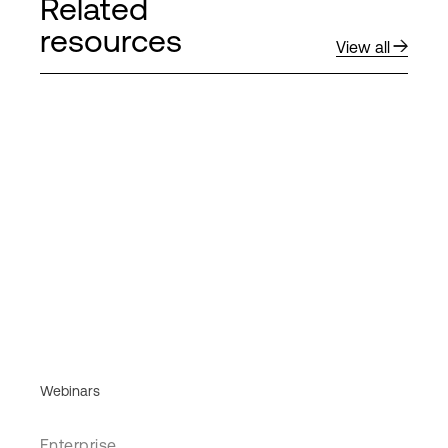
Related
resources
View all
Webinars
Enterprise