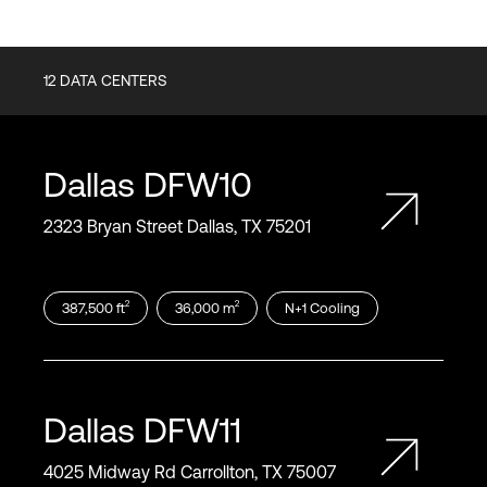
12
DATA CENTERS
Dallas
DFW10
2323 Bryan Street Dallas, TX 75201
2
2
387,500
ft
36,000
m
N+1
Cooling
Dallas
DFW11
4025 Midway Rd Carrollton, TX 75007