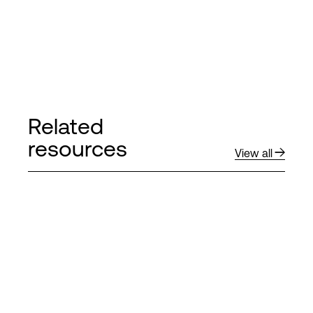
Related
resources
View all