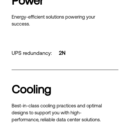
Power
Energy-efficient solutions powering your
success.
UPS redundancy
:
2N
Cooling
Best-in-class cooling practices and optimal
designs to support you with high-
performance, reliable data center solutions.