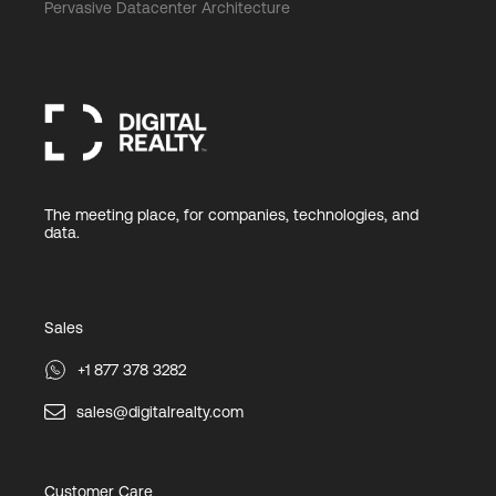
Pervasive Datacenter Architecture
The meeting place, for companies, technologies, and
data.
Sales
+1 877 378 3282
sales@digitalrealty.com
Customer Care