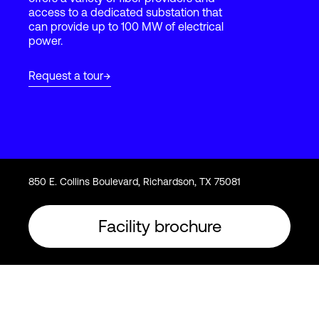
access to a dedicated substation that
can provide up to 100 MW of electrical
power.
Login
Request a tour
850 E. Collins Boulevard, Richardson, TX 75081
Facility brochure