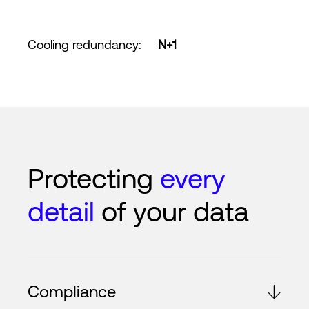
Cooling redundancy
:
N+1
Protecting
every
detail
of your data
Compliance