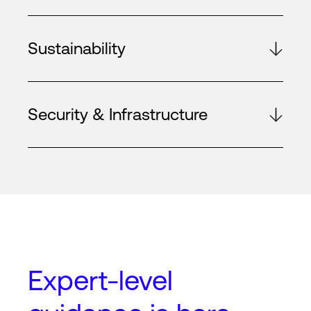
Sustainability
Security & Infrastructure
Expert-level