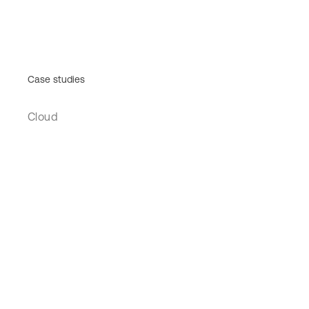
Case studies
Cloud