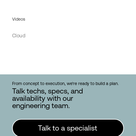
Videos
Cloud
From concept to execution, we're ready to build a plan.
Talk techs, specs, and
availability with our
engineering team.
Talk to a specialist