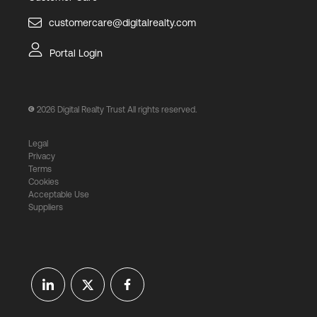
customercare@digitalrealty.com
Portal Login
2026
Digital Realty Trust All rights reserved.
Legal
Privacy
Terms
Cookies
Acceptable Use
Suppliers