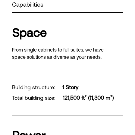
Capabilities
Space
From single cabinets to full suites, we have
space solutions as diverse as your needs.
Building structure
:
1 Story
Total building size
:
121,500 ft² (11,300 m²)