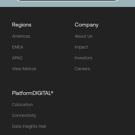
Regions
Company
Americas
About Us
EMEA
Impact
APAC
Investors
View Metros
Careers
PlatformDIGITAL®
Colocation
Connectivity
Data Insights Hub