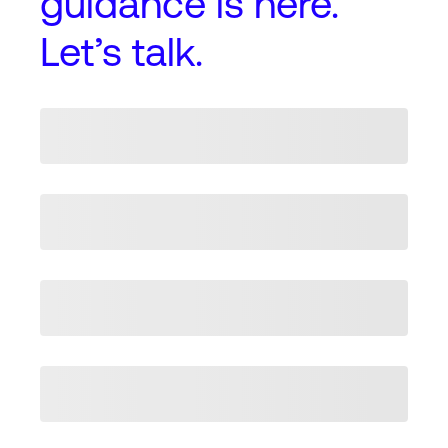
guidance
is here.
Let’s talk.