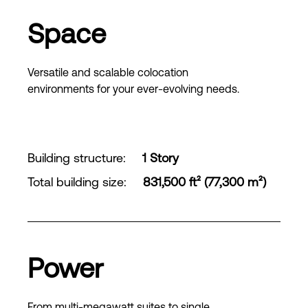
Space
Versatile and scalable colocation
environments for your ever-evolving needs.
Building structure
:
1 Story
Total building size
:
831,500 ft² (77,300 m²)
Power
From multi-megawatt suites to single