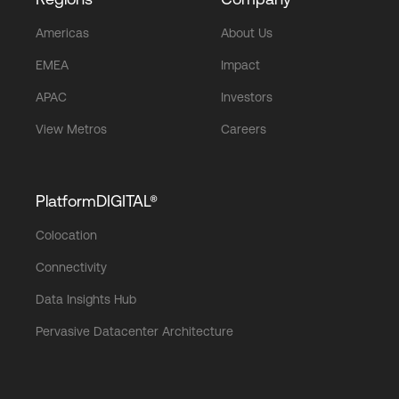
Americas
About Us
EMEA
Impact
APAC
Investors
View Metros
Careers
PlatformDIGITAL®
Colocation
Connectivity
Data Insights Hub
Pervasive Datacenter Architecture