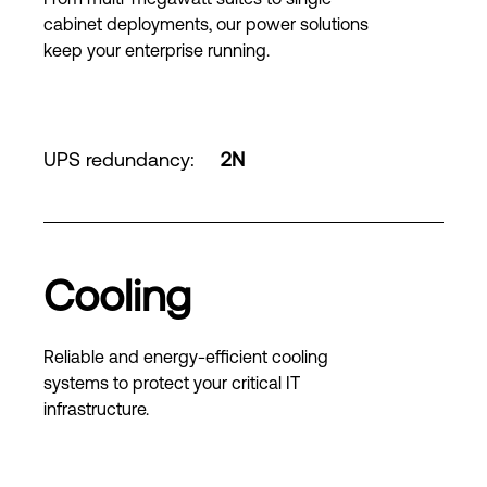
cabinet deployments, our power solutions
keep your enterprise running.
UPS redundancy
:
2N
Cooling
Reliable and energy-efficient cooling
systems to protect your critical IT
infrastructure.