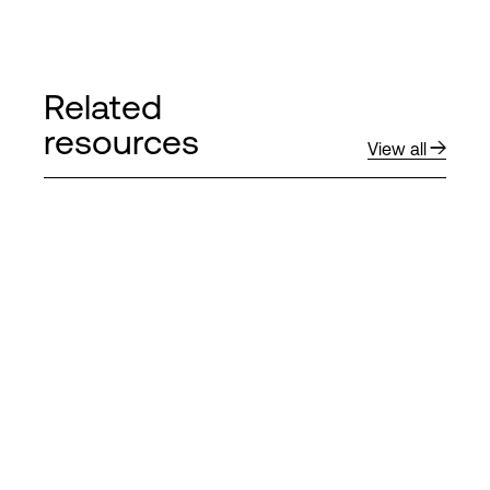
Related
resources
View all