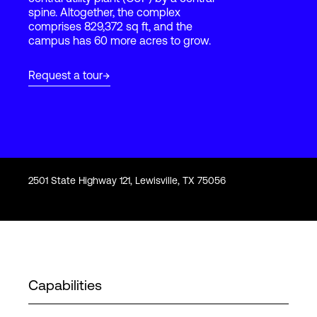
spine. Altogether, the complex
comprises 829,372 sq ft, and the
campus has 60 more acres to grow.
Login
Request a tour
2501 State Highway 121, Lewisville, TX 75056
Capabilities