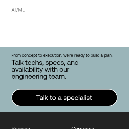
AI/ML
From concept to execution, we're ready to build a plan.
Talk techs, specs, and
availability with our
engineering team.
Talk to a specialist
Regions
Company