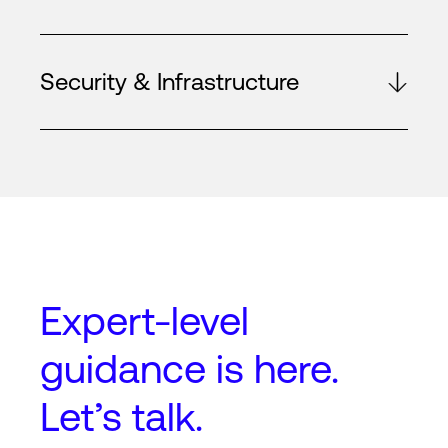
Security & Infrastructure
Expert-level
guidance
is here.
Let’s talk.