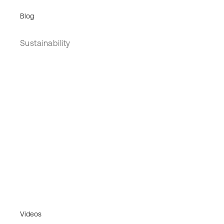
Blog
Sustainability
Videos