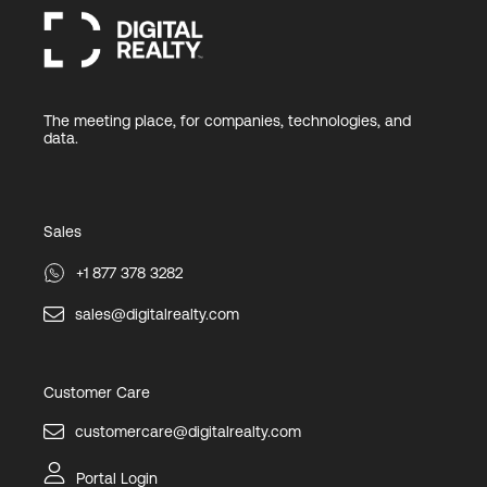
The meeting place, for companies, technologies, and
data.
Sales
+1 877 378 3282
sales@digitalrealty.com
Customer Care
customercare@digitalrealty.com
Portal Login