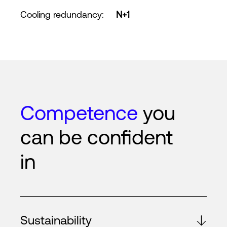
Cooling redundancy
:
N+1
Competence
you
can be confident
in
Sustainability