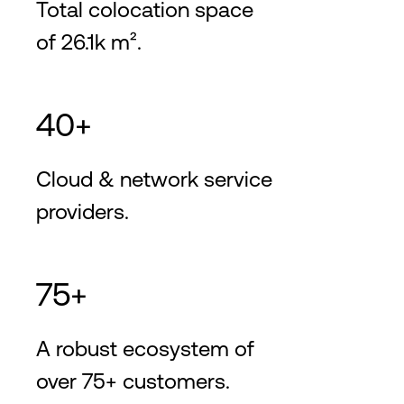
Total colocation space
of 26.1k m².
40+
Cloud & network service
providers.
75+
A robust ecosystem of
over 75+ customers.