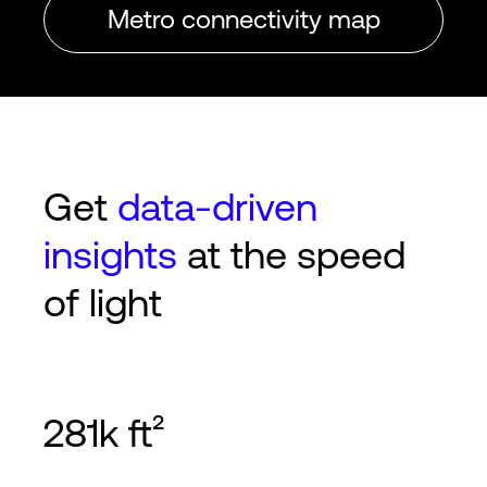
Metro connectivity map
Get
data-driven
insights
at the speed
of light
281k ft²