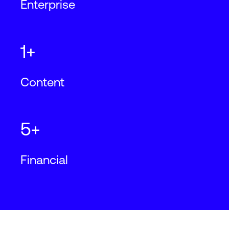
Enterprise
1+
Content
5+
Financial