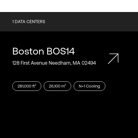
1
DATA CENTERS
Boston
BOS14
128 First Avenue Needham, MA 02494
2
2
281,000
ft
26,100
m
N+1
Cooling