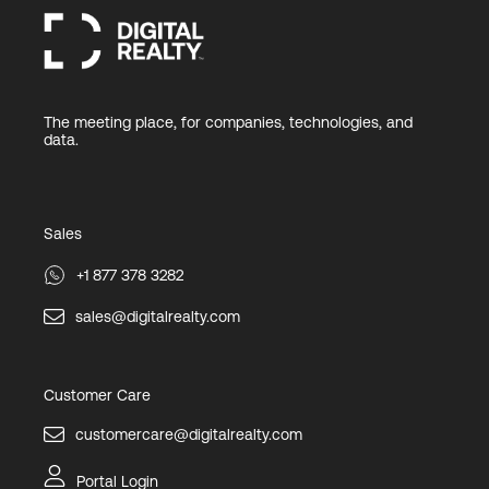
The meeting place, for companies, technologies, and
data.
Sales
+1 877 378 3282
sales@digitalrealty.com
Customer Care
customercare@digitalrealty.com
Portal Login