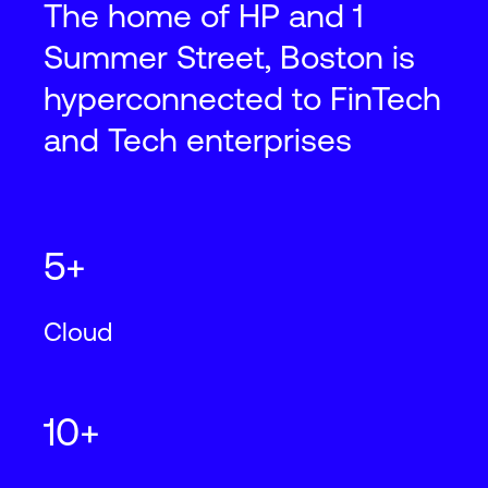
The home of HP and 1
Summer Street, Boston is
hyperconnected to FinTech
and Tech enterprises
5+
Cloud
10+