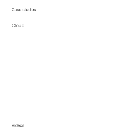
Case studies
Cloud
Videos