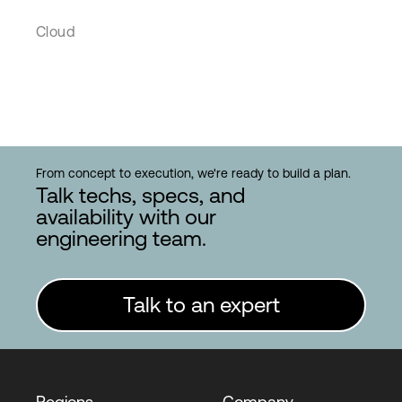
Cloud
From concept to execution, we're ready to build a plan.
Talk techs, specs, and
availability with our
engineering team.
Talk to an expert
Regions
Company