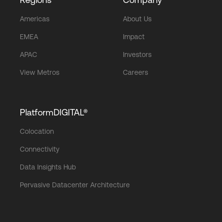
Americas
About Us
EMEA
Impact
APAC
Investors
View Metros
Careers
PlatformDIGITAL®
Colocation
Connectivity
Data Insights Hub
Pervasive Datacenter Architecture