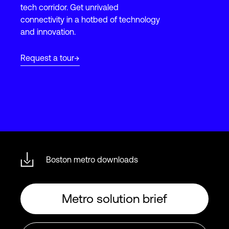
tech corridor. Get unrivaled
connectivity in a hotbed of technology
and innovation.
Login
Request a tour
Boston metro downloads
Metro solution brief