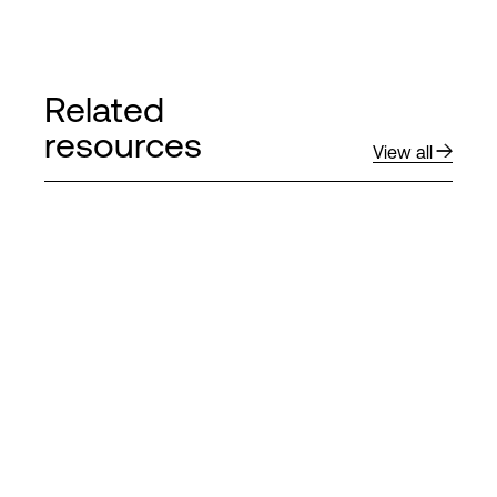
Related
resources
View all