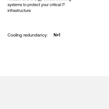
systems to protect your critical IT
infrastructure.
Cooling redundancy
:
N+1