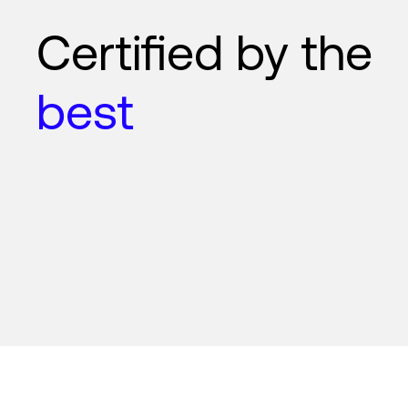
Certified by the
best