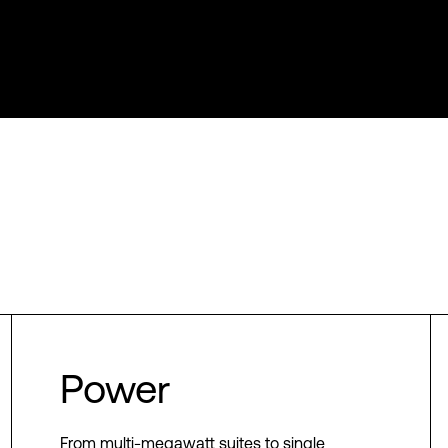
Power
From multi-megawatt suites to single