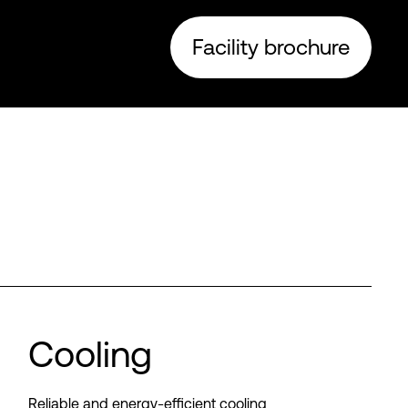
Facility brochure
Cooling
Reliable and energy-efficient cooling