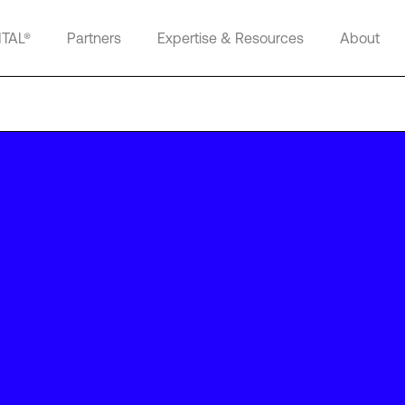
ITAL®
Partners
Expertise & Resources
About