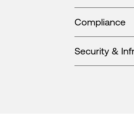
Compliance
Security & Inf