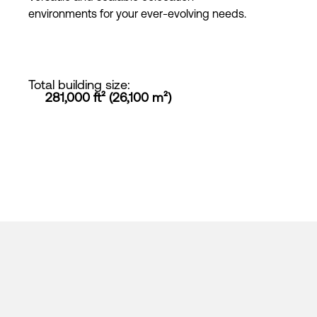
environments for your ever-evolving needs.
Total building size
:
281,000 ft² (26,100 m²)