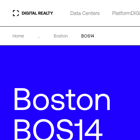
Data Centers
PlatformDIG
Home
...
Boston
BOS14
Boston
BOS14