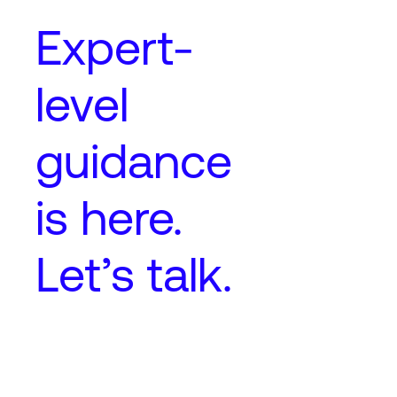
Expert-
level
guidance
is here.
Let’s talk.