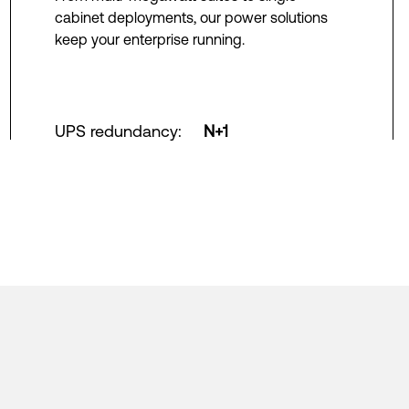
cabinet deployments, our power solutions
keep your enterprise running.
UPS redundancy
:
N+1