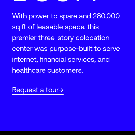
With power to spare and 280,000
sq ft of leasable space, this
premier three-story colocation
center was purpose-built to serve
internet, financial services, and
healthcare customers.
Request a tour