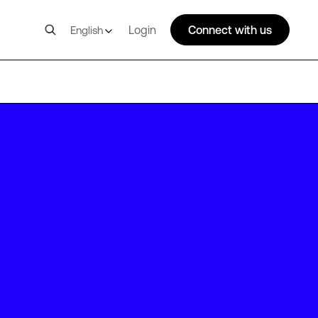
Login
Connect with us
English
BOS14