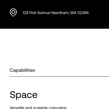
128 First Avenue Needham, MA 02494
Capabilities
Space
Versatile and scalable colocation