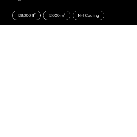
2
2
129,000
ft
12,000
m
N+1
Cooling