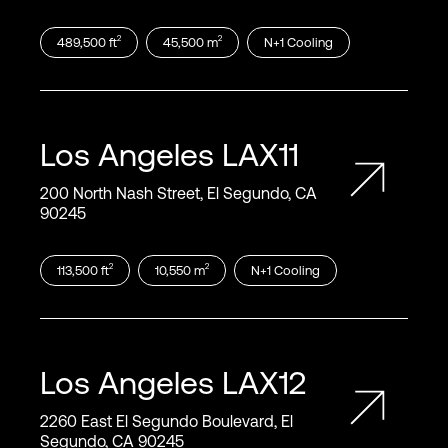
2
2
489,500
ft
45,500
m
N+1
Cooling
Los Angeles
LAX11
200 North Nash Street, El Segundo, CA
90245
2
2
113,500
ft
10,550
m
N+1
Cooling
Los Angeles
LAX12
2260 East El Segundo Boulevard, El
Segundo, CA 90245