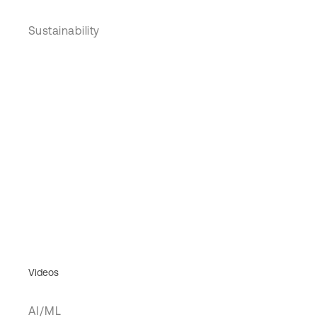
Sustainability
Videos
AI/ML