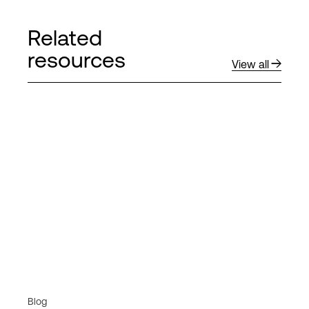
Related
resources
View all
Blog