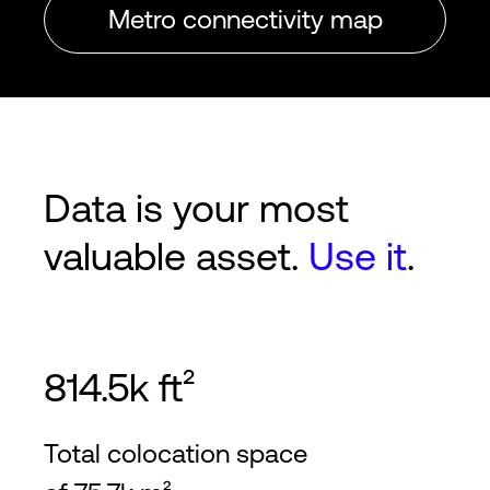
Metro connectivity map
Data is your most
valuable asset.
Use it
.
814.5k ft²
Total colocation space