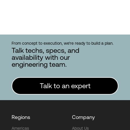
From concept to execution, we're ready to build a plan.
Talk techs, specs, and
availability with our
engineering team.
Talk to an expert
Regions
Company
Americas
About Us