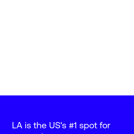
LA is the US's #1 spot for