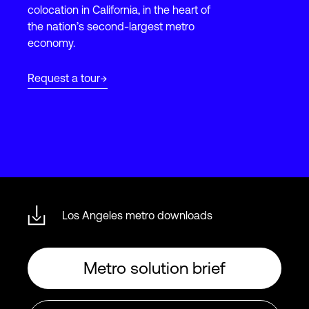
colocation in California, in the heart of
the nation’s second-largest metro
economy.
Login
Request a tour
Los Angeles metro downloads
Metro solution brief