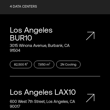
4
DATA CENTERS
Los Angeles
BUR10
3015 Winona Avenue, Burbank, CA
91504
2
2
82,500
ft
7,650
m
2N
Cooling
Los Angeles
LAX10
600 West 7th Street, Los Angeles, CA
90017