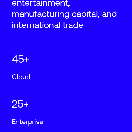
entertainment,
manufacturing capital, and
international trade
45+
Cloud
25+
Enterprise