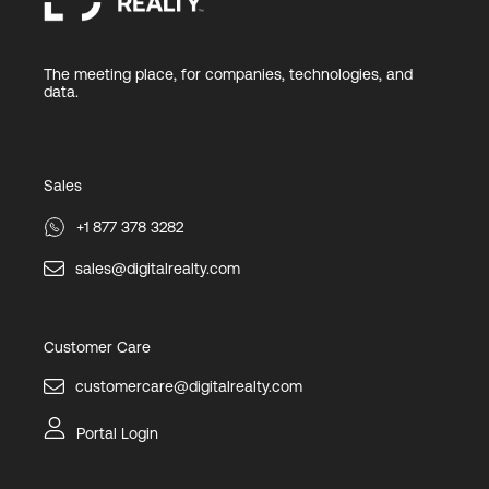
The meeting place, for companies, technologies, and
data.
Sales
+1 877 378 3282
sales@digitalrealty.com
Customer Care
customercare@digitalrealty.com
Portal Login