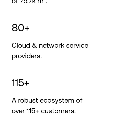
of 75.7k m².
80+
Cloud & network service
providers.
115+
A robust ecosystem of
over 115+ customers.