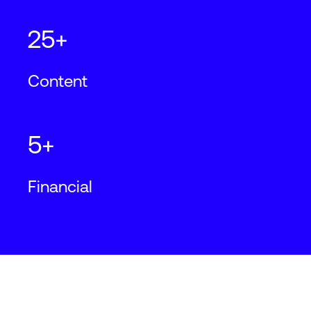
25+
Content
5+
Financial