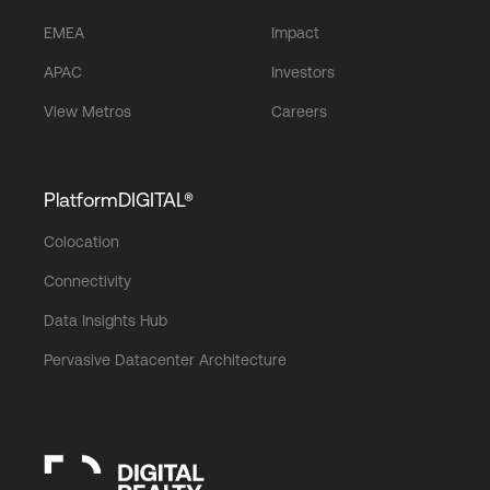
EMEA
Impact
APAC
Investors
View Metros
Careers
PlatformDIGITAL®
Colocation
Connectivity
Data Insights Hub
Pervasive Datacenter Architecture