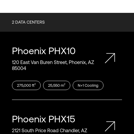
2
DATA CENTERS
Phoenix
PHX10
120 East Van Buren Street, Phoenix, AZ
85004
2
2
275,000
ft
25,550
m
N+1
Cooling
Phoenix
PHX15
2121 South Price Road Chandler, AZ