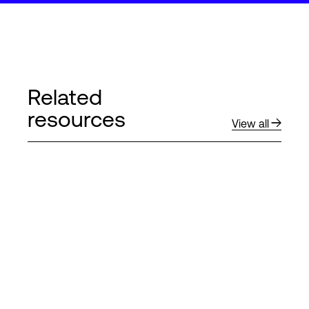
Related
resources
View all