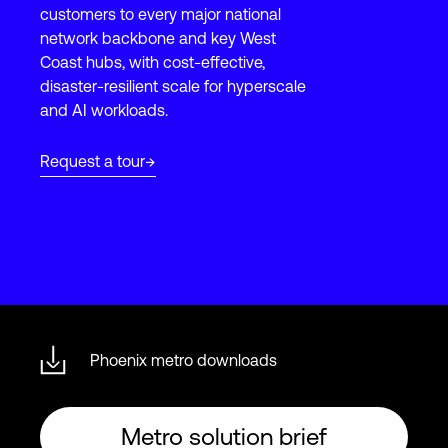
customers to every major national
network backbone and key West
Coast hubs, with cost-effective,
Login
disaster-resilient scale for hyperscale
and AI workloads.
Request a tour
Phoenix metro downloads
Metro solution brief