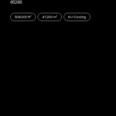
85286
2
2
508,000
ft
47,200
m
N+1
Cooling