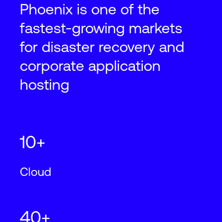
Phoenix is one of the
fastest-growing markets
for disaster recovery and
corporate application
hosting
10+
Cloud
40+