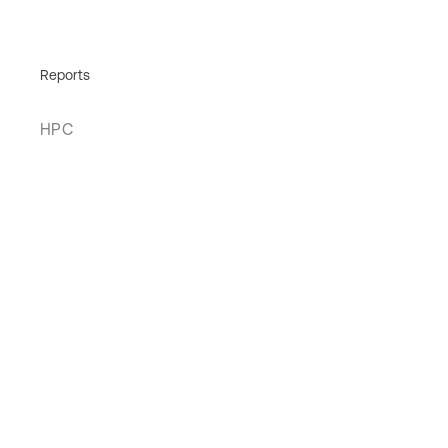
Reports
HPC