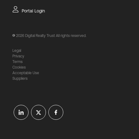
Portal Login
2026
Digital Realty Trust All rights reserved.
Legal
Privacy
Terms
Cookies
Acceptable Use
Suppliers