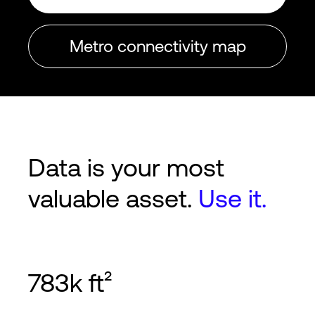
Metro connectivity map
Data is your most
valuable asset.
Use it.
783k ft²