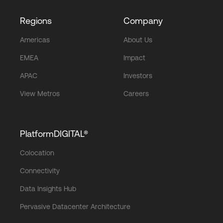
Regions
Company
Americas
About Us
EMEA
Impact
APAC
Investors
View Metros
Careers
PlatformDIGITAL®
Colocation
Connectivity
Data Insights Hub
Pervasive Datacenter Architecture