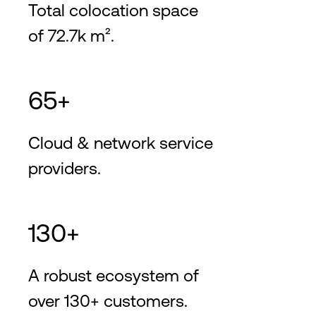
Total colocation space
of 72.7k m².
65+
Cloud & network service
providers.
130+
A robust ecosystem of
over 130+ customers.