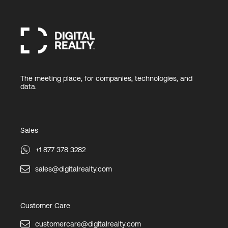
The meeting place, for companies, technologies, and
data.
Sales
+1 877 378 3282
sales@digitalrealty.com
Customer Care
customercare@digitalrealty.com