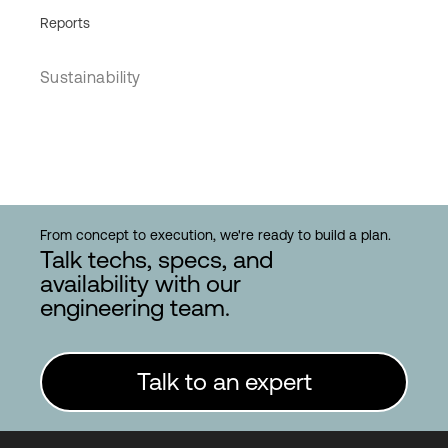
Reports
Sustainability
From concept to execution, we're ready to build a plan.
Talk techs, specs, and
availability with our
engineering team.
Talk to an expert