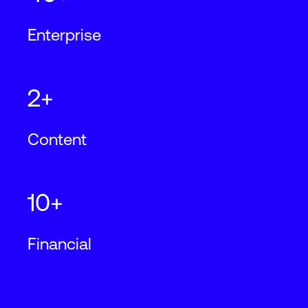
Enterprise
2+
Content
10+
Financial