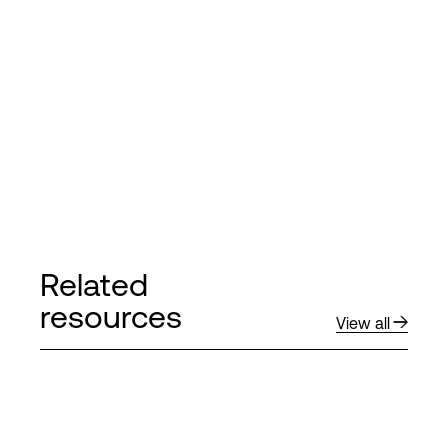
Related
resources
View all