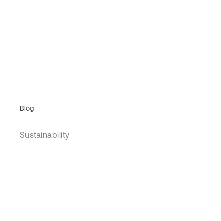
Blog
Sustainability