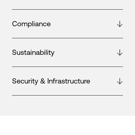
Compliance
Sustainability
Security & Infrastructure