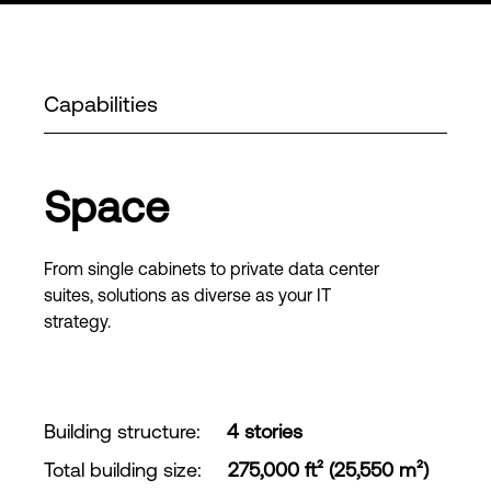
Capabilities
Space
From single cabinets to private data center
suites, solutions as diverse as your IT
strategy.
Building structure
:
4 stories
Total building size
:
275,000 ft² (25,550 m²)