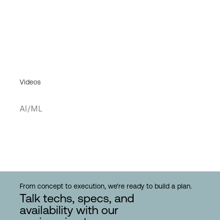
Videos
AI/ML
From concept to execution, we're ready to build a plan.
Talk techs, specs, and
availability with our