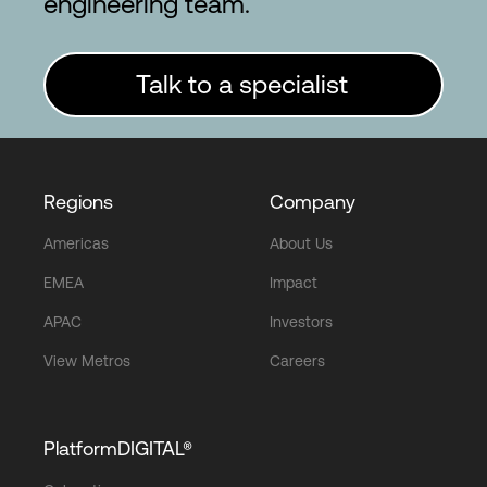
engineering team.
Talk to a specialist
Regions
Company
Americas
About Us
EMEA
Impact
APAC
Investors
View Metros
Careers
PlatformDIGITAL®