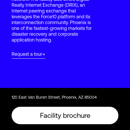
Realty Internet Exchange (DRIX), an
Internet peering exchange that
leverages the Force10 platform and its
Login
interconnection community. Phoenix is
one of the fastest-growing markets for
disaster recovery and corporate
application hosting.
Request a tour
120 East Van Buren Street, Phoenix, AZ 85004
Facility brochure