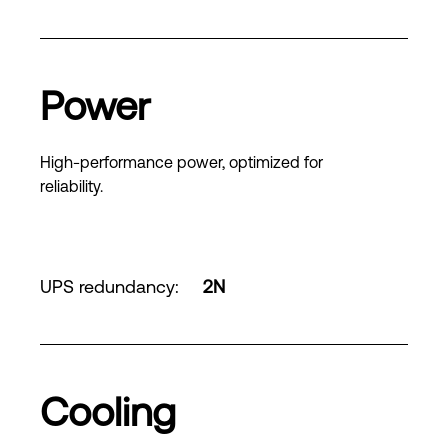
Power
High-performance power, optimized for
reliability.
UPS redundancy
:
2N
Cooling