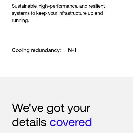
Sustainable, high-performance, and resilient
systems to keep your infrastructure up and
running.
Cooling redundancy
:
N+1
We've got your
details
covered