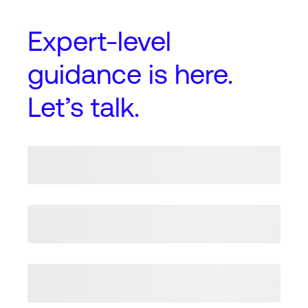
Expert-level
guidance
is here.
Let’s talk.