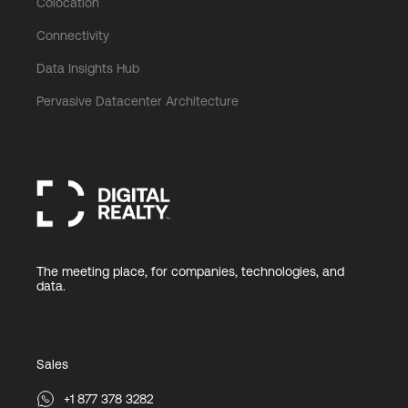
Colocation
Connectivity
Data Insights Hub
Pervasive Datacenter Architecture
The meeting place, for companies, technologies, and
data.
Sales
+1 877 378 3282