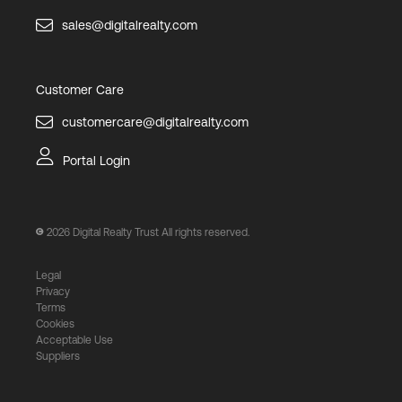
sales@digitalrealty.com
Customer Care
customercare@digitalrealty.com
Portal Login
2026
Digital Realty Trust All rights reserved.
Legal
Privacy
Terms
Cookies
Acceptable Use
Suppliers