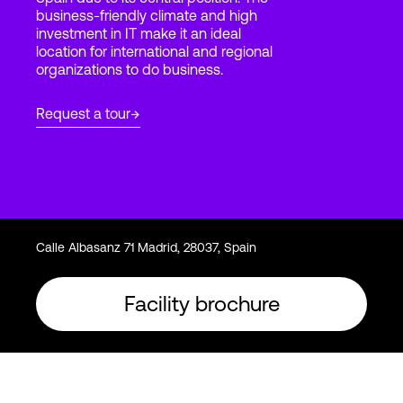
business-friendly climate and high
investment in IT make it an ideal
location for international and regional
Login
organizations to do business.
Request a tour
Calle Albasanz 71 Madrid, 28037, Spain
Facility brochure