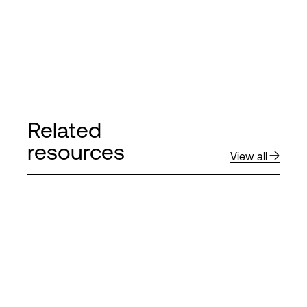
Related
resources
View all