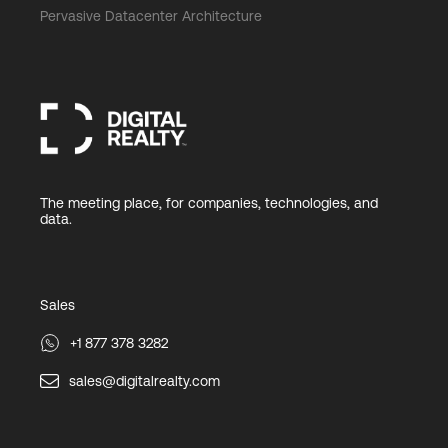
Pervasive Datacenter Architecture
The meeting place, for companies, technologies, and
data.
Sales
+1 877 378 3282
sales@digitalrealty.com