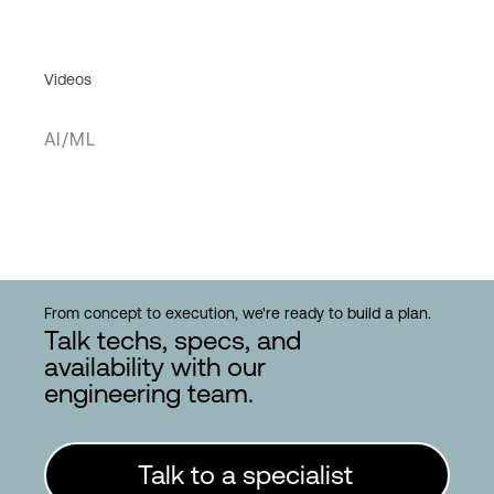
Videos
AI/ML
From concept to execution, we're ready to build a plan.
Talk techs, specs, and
availability with our
engineering team.
Talk to a specialist