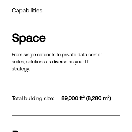
Capabilities
Space
From single cabinets to private data center
suites, solutions as diverse as your IT
strategy.
Total building size
:
89,000 ft² (8,280 m²)