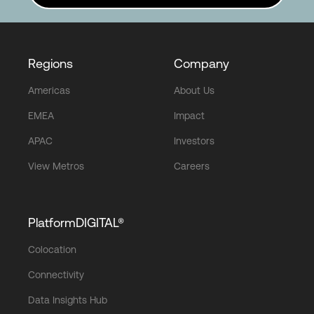
Regions
Company
Americas
About Us
EMEA
Impact
APAC
Investors
View Metros
Careers
PlatformDIGITAL®
Colocation
Connectivity
Data Insights Hub