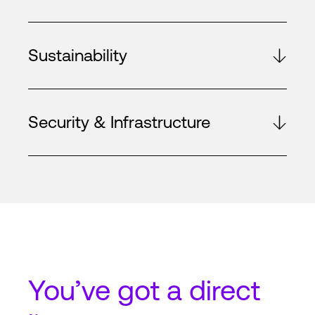
Sustainability
Security & Infrastructure
You’ve got a
direct