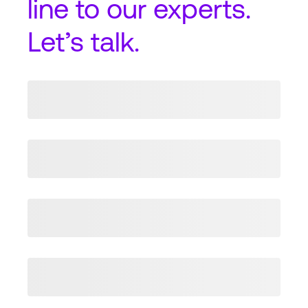
line
to our experts.
Let’s talk.