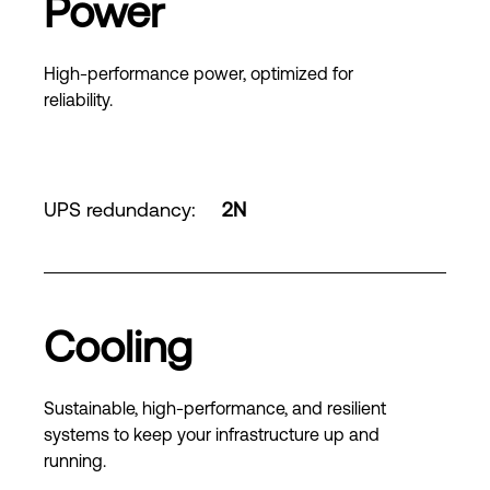
Power
High-performance power, optimized for
reliability.
UPS redundancy
:
2N
Cooling
Sustainable, high-performance, and resilient
systems to keep your infrastructure up and
running.