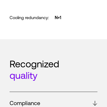
Cooling redundancy
:
N+1
Recognized
quality
Compliance