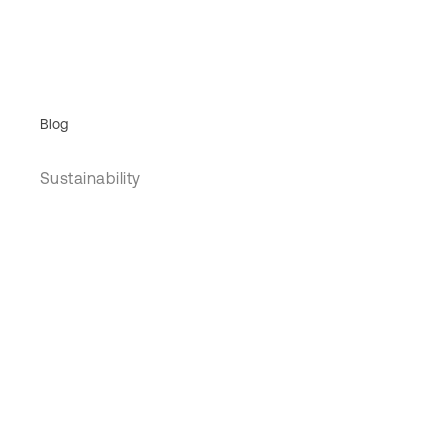
Blog
Sustainability