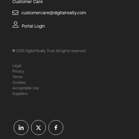
Customer Care
customercare@digitalrealty.com
Portal Login
2026
Digital Realty Trust All rights reserved.
Legal
Privacy
Terms
Cookies
Acceptable Use
Suppliers