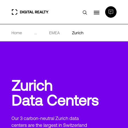
Home
...
EMEA
Zurich
Data Centers
PlatformDIGITAL®
Partners
Zurich
Expertise & Resources
Data Centers
About
Our 3 carbon-neutral Zurich data
centers are the largest in Switzerland
Language