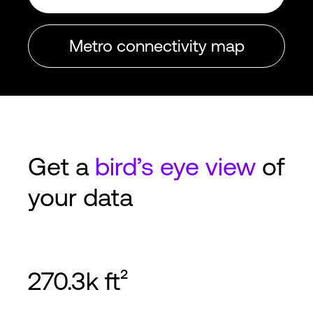
Metro connectivity map
Get a
bird’s eye view
of
your data
270.3k ft²