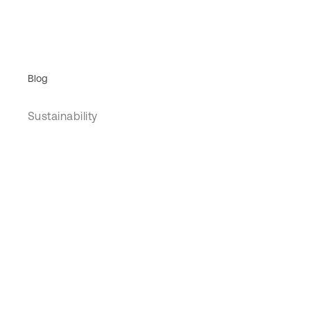
Blog
Sustainability