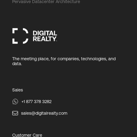
Pervasive Datacenter Architecture
The meeting place, for companies, technologies, and
data.
Sales
+1 877 378 3282
sales@digitalrealty.com
Customer Care