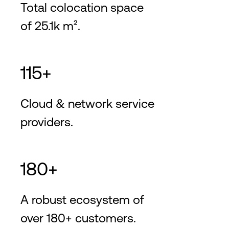
Total colocation space
of 25.1k m².
115+
Cloud & network service
providers.
180+
A robust ecosystem of
over 180+ customers.