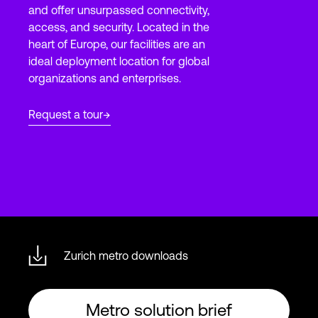
and offer unsurpassed connectivity,
access, and security. Located in the
heart of Europe, our facilities are an
Login
ideal deployment location for global
organizations and enterprises.
Request a tour
Zurich metro downloads
Metro solution brief