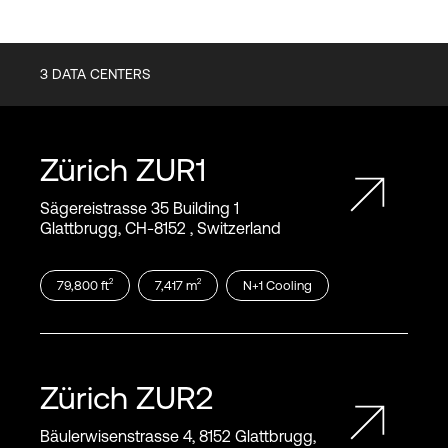
3
DATA CENTERS
Zürich
ZUR1
Sägereistrasse 35 Building 1
Glattbrugg, CH‑8152 , Switzerland
2
2
79,800
ft
7,417
m
N+1
Cooling
Zürich
ZUR2
Bäulerwisenstrasse 4, 8152 Glattbrugg,