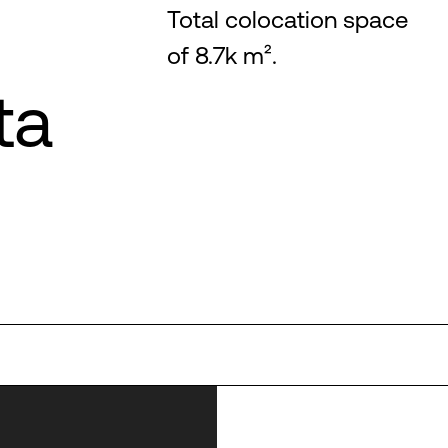
Total colocation space
of 8.7k m².
ta