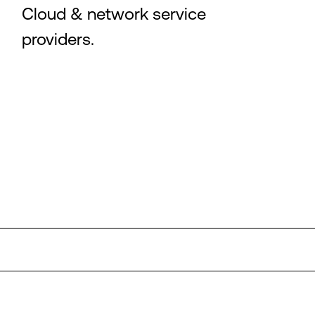
Cloud & network service
providers.