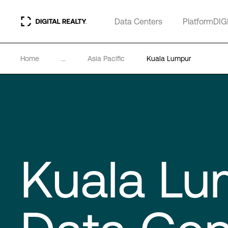
Data Centers
PlatformDIG
Home
...
Asia Pacific
Kuala Lumpur
Kuala Lu