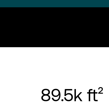
89.5k ft²