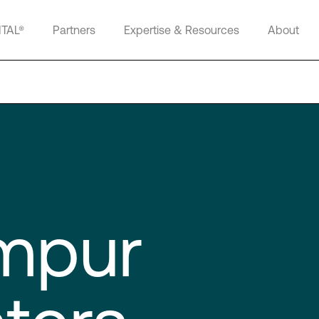
ITAL®
Partners
Expertise & Resources
About
mpur