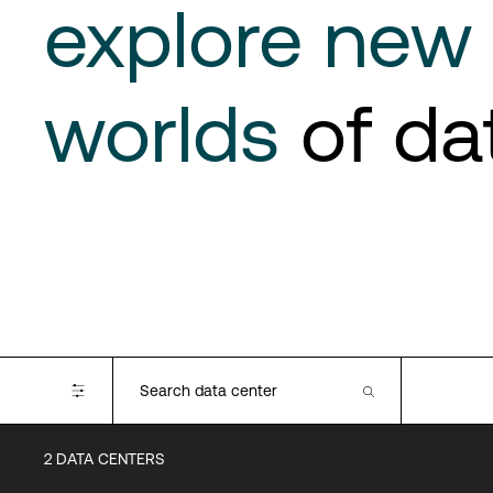
explore new
worlds
of da
2
DATA CENTERS
Certifications