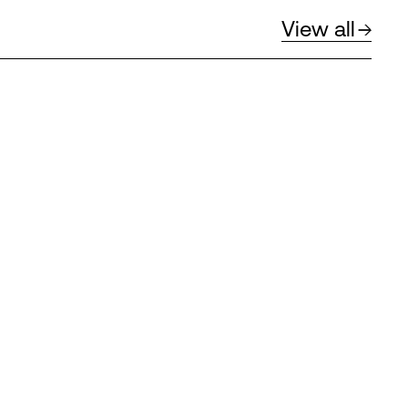
View all