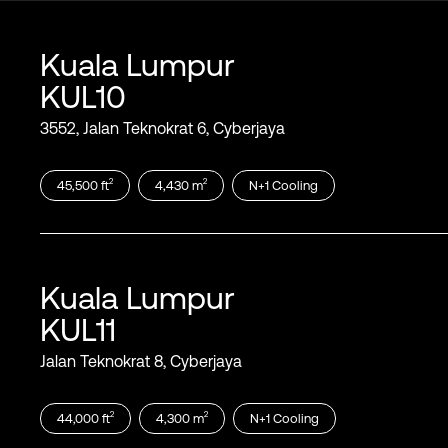
Kuala Lumpur
KUL10
3552, Jalan Teknokrat 6, Cyberjaya
2
2
45,500
ft
4,430
m
N+1
Cooling
Kuala Lumpur
KUL11
Jalan Teknokrat 8, Cyberjaya
2
2
44,000
ft
4,300
m
N+1
Cooling