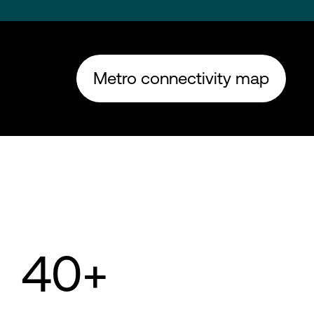
Metro connectivity map
40+