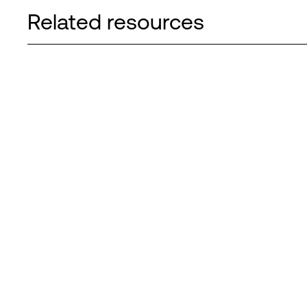
Related resources