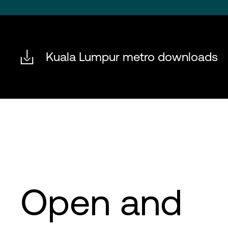
Kuala Lumpur metro downloads
Open and