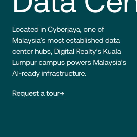
Data Cen
Located in Cyberjaya, one of
Malaysia’s most established data
center hubs, Digital Realty’s Kuala
Lumpur campus powers Malaysia’s
AI-ready infrastructure.
Request a tour