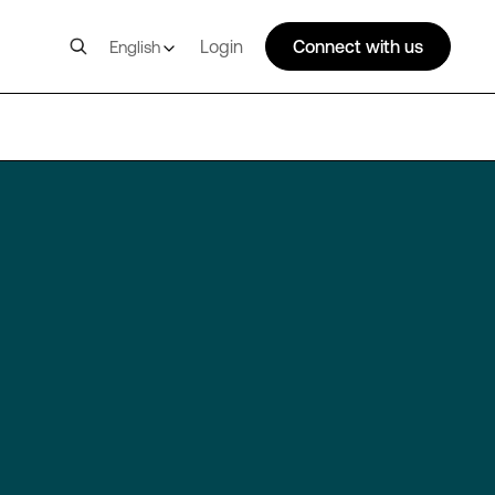
Login
Connect with us
English