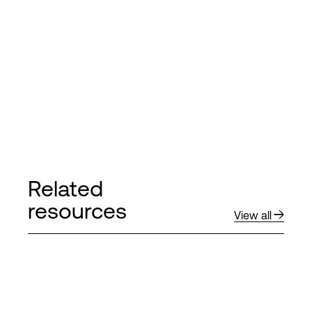
Related
resources
View all