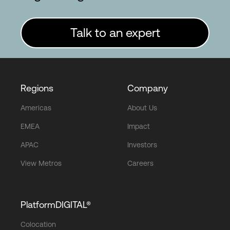
Talk to an expert
Regions
Company
Americas
About Us
EMEA
Impact
APAC
Investors
View Metros
Careers
PlatformDIGITAL®
Colocation