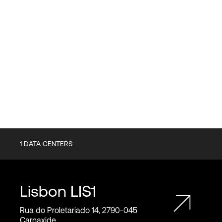
1
DATA CENTERS
Lisbon
LIS1
Rua do Proletariado 14, 2790‑045
Carnaxide