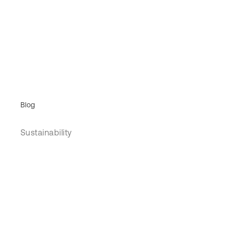
Blog
Sustainability