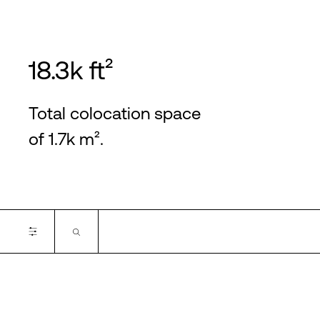
18.3k ft²
Total colocation space
of 1.7k m².
Certifications