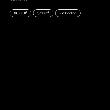
2
2
18,300
ft
1,700
m
N+1
Cooling