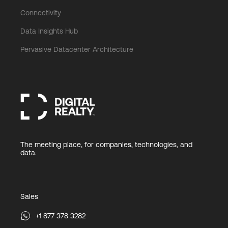
Connectivity
Data Insights Hub
Pervasive Datacenter Architecture
The meeting place, for companies, technologies, and
data.
Sales
+1 877 378 3282