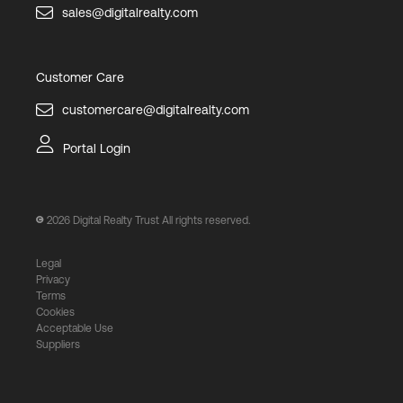
sales@digitalrealty.com
Customer Care
customercare@digitalrealty.com
Portal Login
2026
Digital Realty Trust All rights reserved.
Legal
Privacy
Terms
Cookies
Acceptable Use
Suppliers