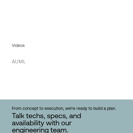
Videos
AI/ML
From concept to execution, we're ready to build a plan.
Talk techs, specs, and
availability with our
engineering team.