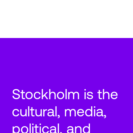
Stockholm
STO6
Vandagatan 3, 16474 Akalla Kista, Sweden
2
2
89,340
ft
8,300
m
N+2
Cooling
Stockholm is the
cultural, media,
political, and