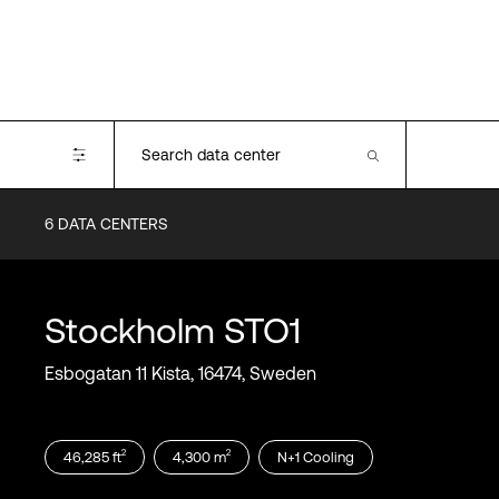
6
DATA CENTERS
Certifications
SOC2
PCI-DSS
Stockholm
STO1
ISO 27001
ISO 22301
Esbogatan 11 Kista, 16474, Sweden
ISO 14001
ISO 50001
ISO 50001
2
2
46,285
ft
4,300
m
N+1
Cooling