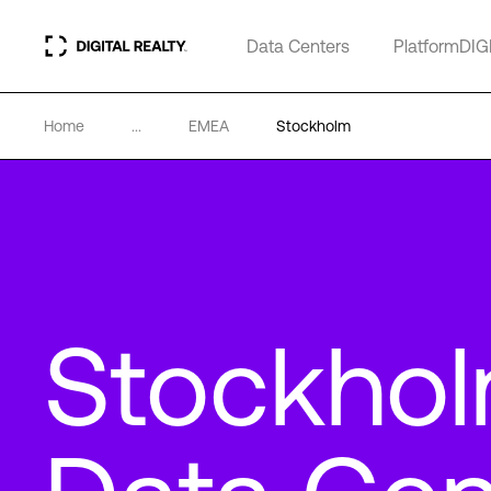
Data Centers
PlatformDIG
Home
...
EMEA
Stockholm
Stockho