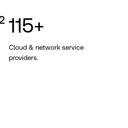
²
115+
Cloud & network service
providers.