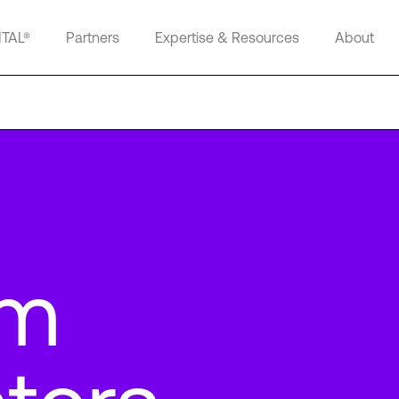
ITAL®
Partners
Expertise & Resources
About
lm