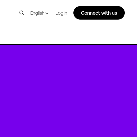
Login
Connect with us
English