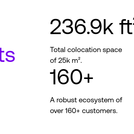
236.9k ft
ts
Total colocation space
of 25k m².
160+
A robust ecosystem of
over 160+ customers.