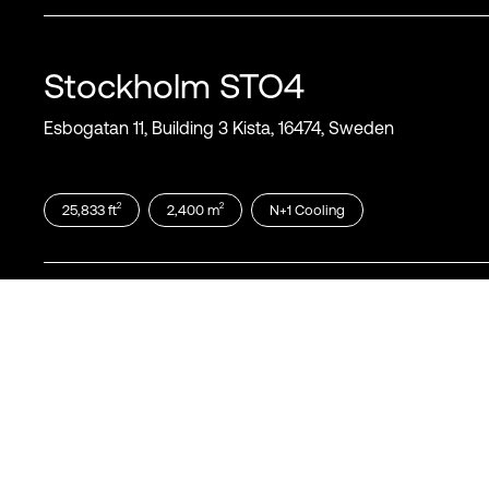
Stockholm
STO4
Esbogatan 11, Building 3 Kista, 16474, Sweden
2
2
25,833
ft
2,400
m
N+1
Cooling
Stockholm
STO5
Esbogatan 11, Building 4, Kista, 16474, Sweden
2
2
37,674
ft
3,500
m
N+1
Cooling