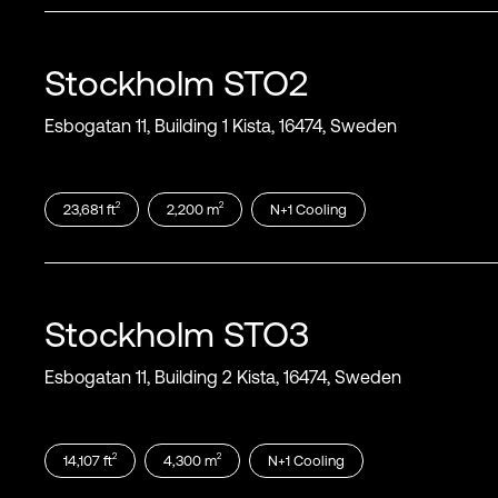
Stockholm
STO2
Esbogatan 11, Building 1 Kista, 16474, Sweden
2
2
23,681
ft
2,200
m
N+1
Cooling
Stockholm
STO3
Esbogatan 11, Building 2 Kista, 16474, Sweden
2
2
14,107
ft
4,300
m
N+1
Cooling