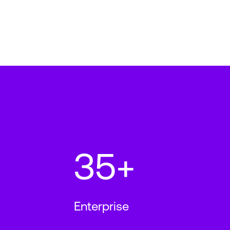
35+
Enterprise