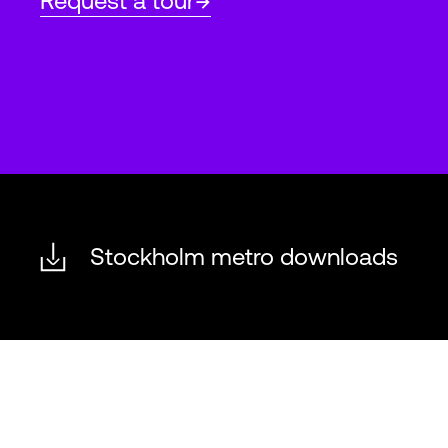
Request a tour
Stockholm metro downloads