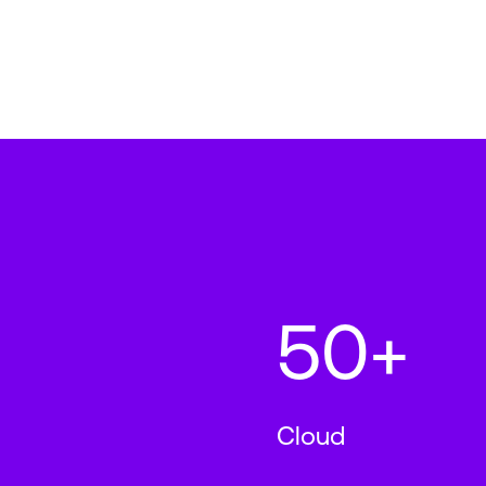
50+
Cloud