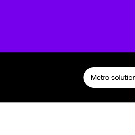
Metro solution