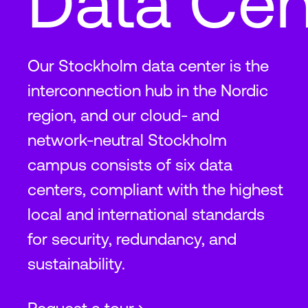
Data Cen
Our Stockholm data center is the
interconnection hub in the Nordic
region, and our cloud- and
network-neutral Stockholm
campus consists of six data
centers, compliant with the highest
local and international standards
for security, redundancy, and
sustainability.