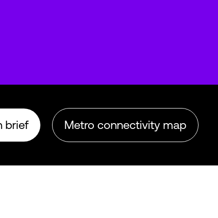
 brief
Metro connectivity map