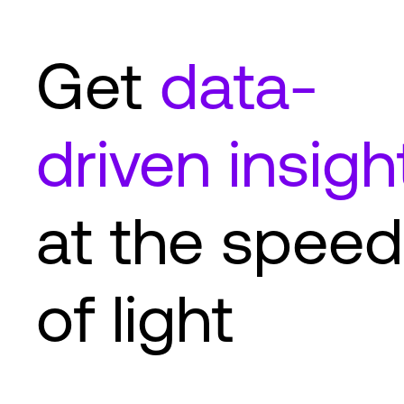
Get
data-
driven insigh
at the speed
of light